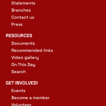
Statements
Branches
Contact us
Press
RESOURCES
Documents
Recommended links
Video gallery
On This Day
Search
GET INVOLVED!
Events
Become a member
Volunteer