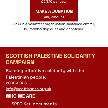
£5/£10 per year
MAKE A DONATION
any amount
SPSC is a volunteer organisation sustained entirely
by membership dues and donations.
SCOTTISH PALESTINE SOLIDARITY
CAMPAIGN
Building effective solidarity with the
Palestinian people.
2000-2026
info@scottishpsc.org.uk
WHO WE ARE
SPSC Key documents