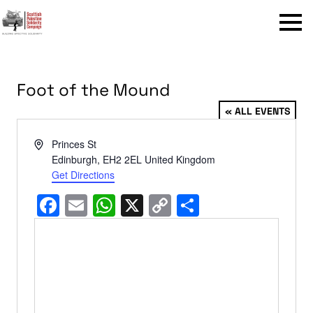
Menu
Foot of the Mound
« ALL EVENTS
Address
Princes St
Edinburgh
,
EH2 2EL
United Kingdom
Get Directions
Facebook
Email
WhatsApp
X
Copy
Share
Link