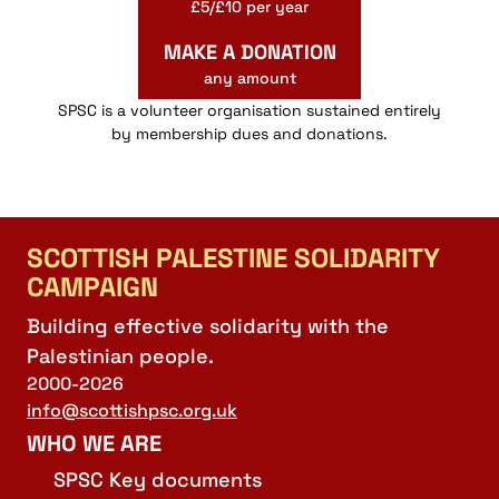
£5/£10 per year
MAKE A DONATION
any amount
SPSC is a volunteer organisation sustained entirely
by membership dues and donations.
SCOTTISH PALESTINE SOLIDARITY
CAMPAIGN
Building effective solidarity with the
Palestinian people.
2000-2026
info@scottishpsc.org.uk
WHO WE ARE
SPSC Key documents