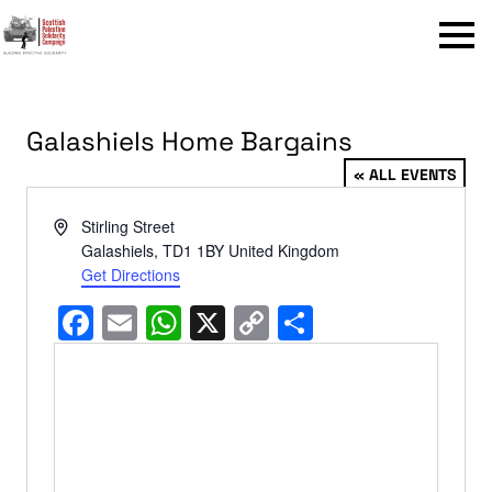
Menu
Galashiels Home Bargains
« ALL EVENTS
Address
Stirling Street
Galashiels
,
TD1 1BY
United Kingdom
Get Directions
Facebook
Email
WhatsApp
X
Copy
Share
Link