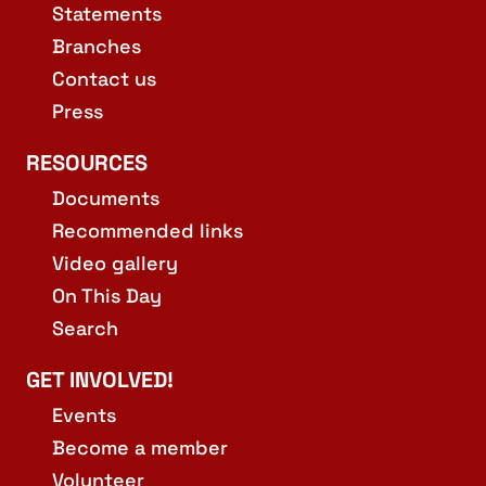
Statements
Branches
Contact us
Press
RESOURCES
Documents
Recommended links
Video gallery
On This Day
Search
GET INVOLVED!
Events
Become a member
Volunteer