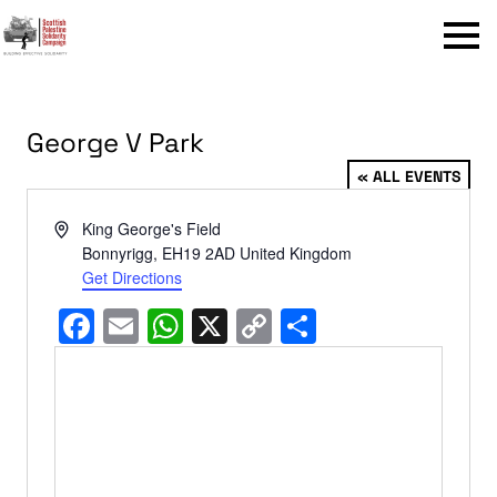
Menu
George V Park
« ALL EVENTS
Address
King George's Field
Bonnyrigg
,
EH19 2AD
United Kingdom
Get Directions
Facebook
Email
WhatsApp
X
Copy
Share
Link