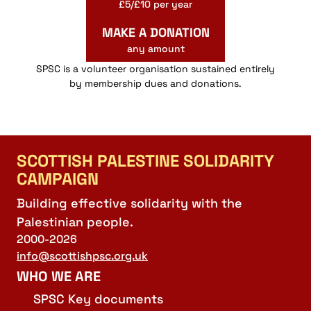
£5/£10 per year
MAKE A DONATION
any amount
SPSC is a volunteer organisation sustained entirely
by membership dues and donations.
SCOTTISH PALESTINE SOLIDARITY
CAMPAIGN
Building effective solidarity with the
Palestinian people.
2000-2026
info@scottishpsc.org.uk
WHO WE ARE
SPSC Key documents