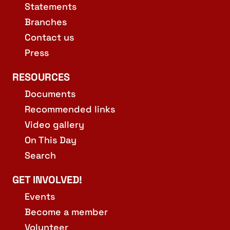
Statements
Branches
Contact us
Press
RESOURCES
Documents
Recommended links
Video gallery
On This Day
Search
GET INVOLVED!
Events
Become a member
Volunteer