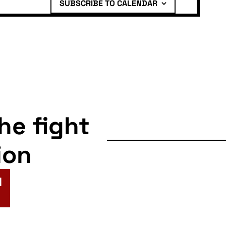
SUBSCRIBE TO CALENDAR
the fight
ion
N