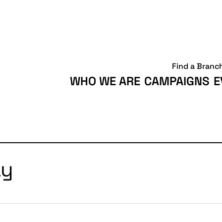
Find a Branc
WHO WE ARE
CAMPAIGNS
E
ay