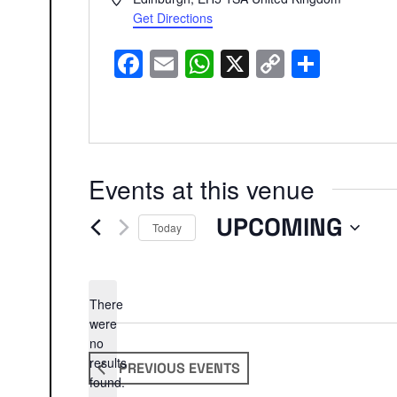
Get Directions
Facebook
Email
WhatsApp
X
Copy
Share
Link
Events at this venue
UPCOMING
Today
Select
date.
There
were
no
Notice
results
PREVIOUS
EVENTS
found.