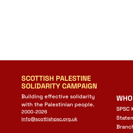
SCOTTISH PALESTINE
SOLIDARITY CAMPAIGN
Building effective solidarity
WHO
with the Palestinian people.
SPSC 
2000-2026
State
info@scottishpsc.org.uk
Branc