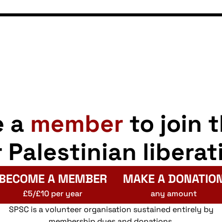
e a
member
to join 
r Palestinian liberat
BECOME A MEMBER
MAKE A DONATIO
£5/£10 per year
any amount
SPSC is a volunteer organisation sustained entirely by
membership dues and donations.