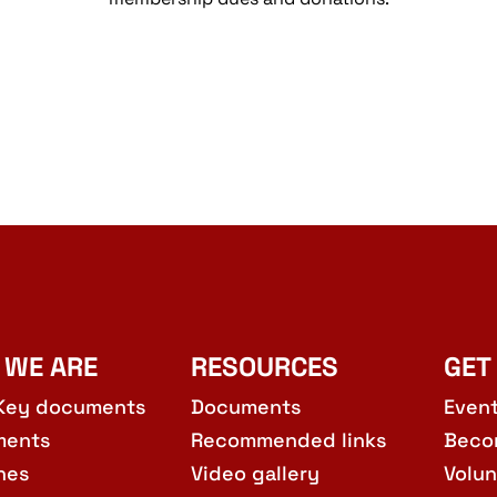
 WE ARE
RESOURCES
GET
Key documents
Documents
Even
ments
Recommended links
Beco
hes
Video gallery
Volun