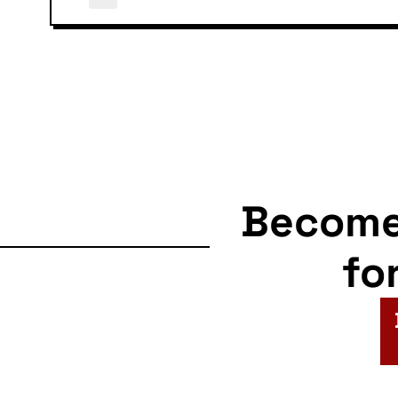
Becom
fo