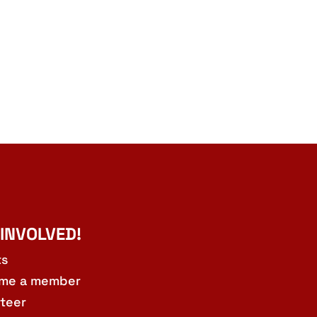
 INVOLVED!
ts
me a member
teer