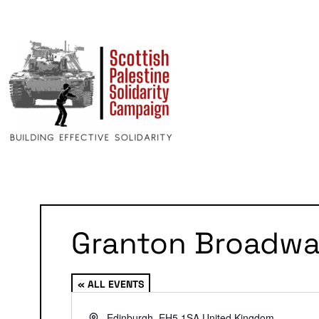
Granton Broadw
« ALL EVENTS
Address
Edinburgh
,
EH5 1SA
United Kingdom