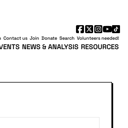
h
Contact us
Join
Donate
Search
Volunteers needed!
VENTS
NEWS & ANALYSIS
RESOURCES