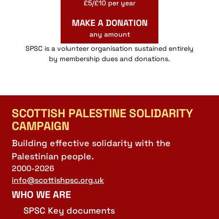
£5/£10 per year
MAKE A DONATION
any amount
SPSC is a volunteer organisation sustained entirely
by membership dues and donations.
SCOTTISH PALESTINE SOLIDARITY
CAMPAIGN
Building effective solidarity with the
Palestinian people.
2000-2026
info@scottishpsc.org.uk
WHO WE ARE
SPSC Key documents