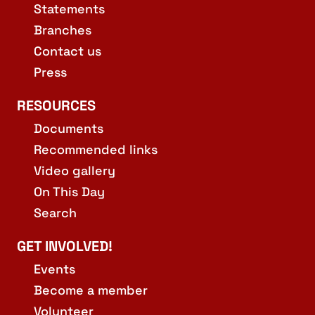
Statements
Branches
Contact us
Press
RESOURCES
Documents
Recommended links
Video gallery
On This Day
Search
GET INVOLVED!
Events
Become a member
Volunteer