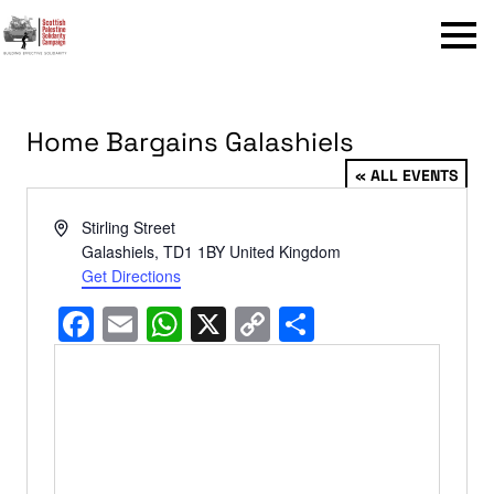
Menu
Home Bargains Galashiels
« ALL EVENTS
Address
Stirling Street
Galashiels
,
TD1 1BY
United Kingdom
Get Directions
Facebook
Email
WhatsApp
X
Copy
Share
Link