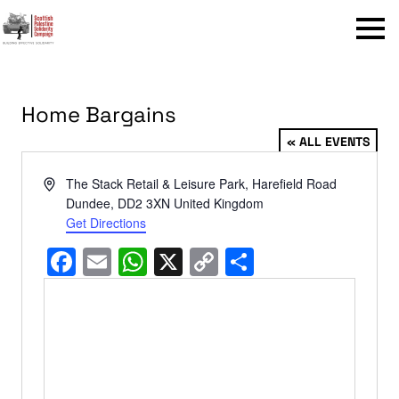
Menu
Home Bargains
« ALL EVENTS
Address
The Stack Retail & Leisure Park, Harefield Road
Dundee
,
DD2 3XN
United Kingdom
Get Directions
Facebook
Email
WhatsApp
X
Copy
Share
Link