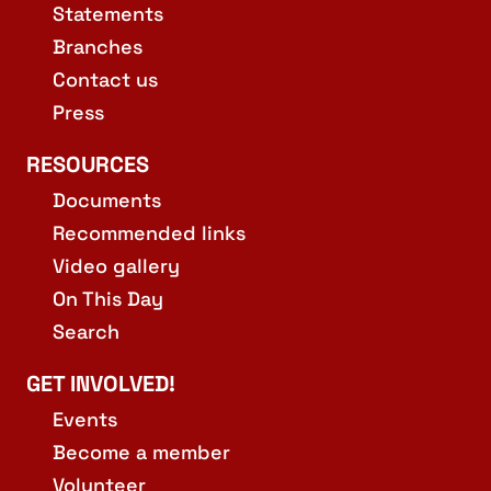
Statements
Branches
Contact us
Press
RESOURCES
Documents
Recommended links
Video gallery
On This Day
Search
GET INVOLVED!
Events
Become a member
Volunteer