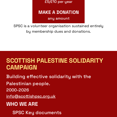
£5/£10 per year
MAKE A DONATION
any amount
SPSC is a volunteer organisation sustained entirely
by membership dues and donations.
SCOTTISH PALESTINE SOLIDARITY
CAMPAIGN
Building effective solidarity with the
Palestinian people.
2000-2026
info@scottishpsc.org.uk
WHO WE ARE
SPSC Key documents