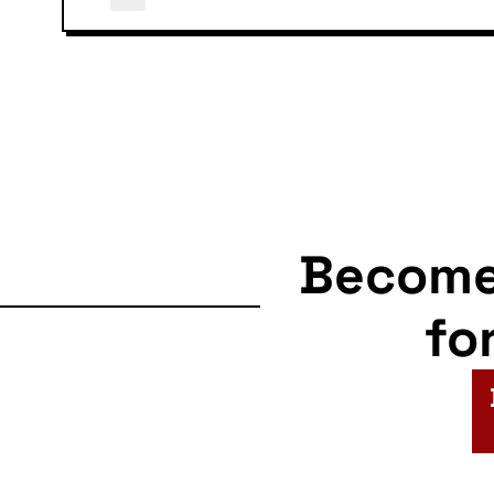
Becom
fo