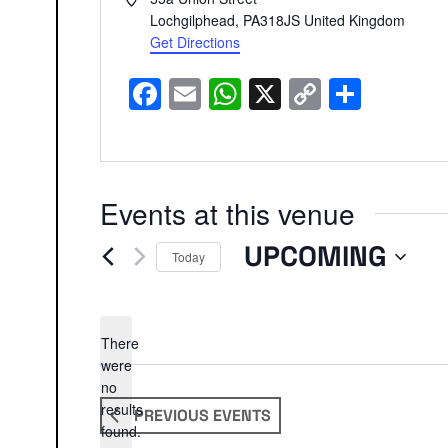
Lochgilphead
,
PA318JS
United Kingdom
Get Directions
Facebook
Email
WhatsApp
X
Copy
Share
Link
Events at this venue
UPCOMING
Today
Select
date.
There
were
no
Notice
results
PREVIOUS
EVENTS
found.