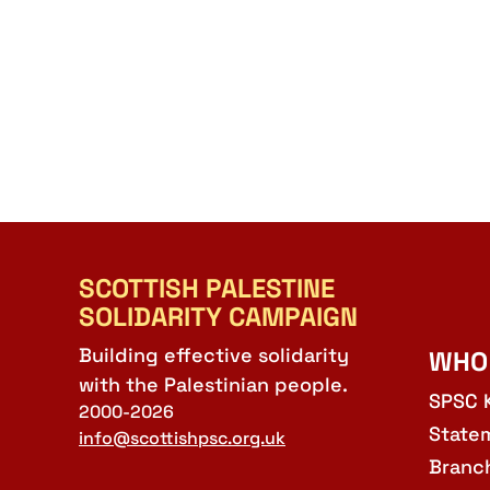
SCOTTISH PALESTINE
SOLIDARITY CAMPAIGN
Building effective solidarity
WHO
with the Palestinian people.
SPSC 
2000-2026
State
info@scottishpsc.org.uk
Branc