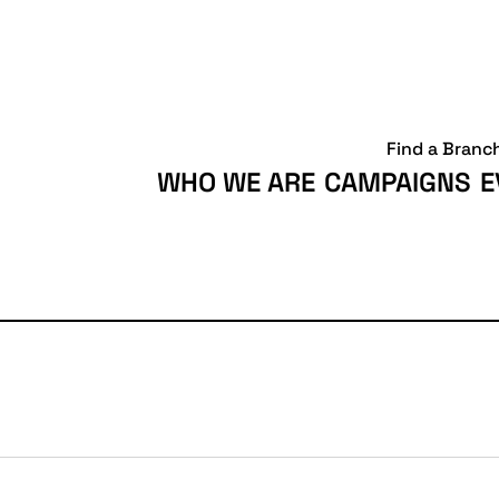
Find a Branc
WHO WE ARE
CAMPAIGNS
E