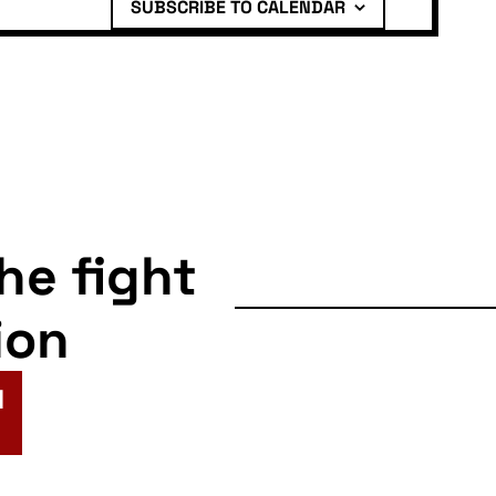
SUBSCRIBE TO CALENDAR
the fight
ion
N