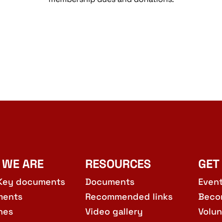
 WE ARE
RESOURCES
GET
Key documents
Documents
Even
ments
Recommended links
Beco
hes
Video gallery
Volun