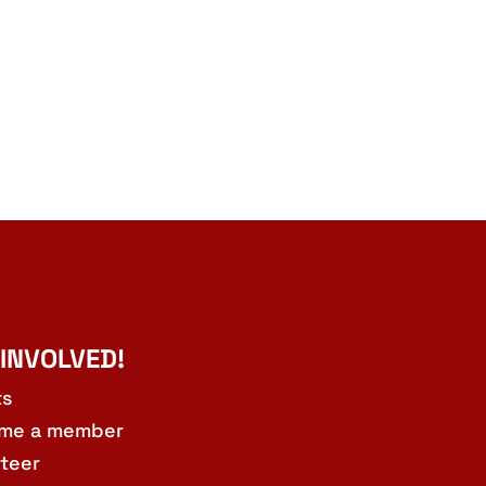
 INVOLVED!
ts
me a member
teer