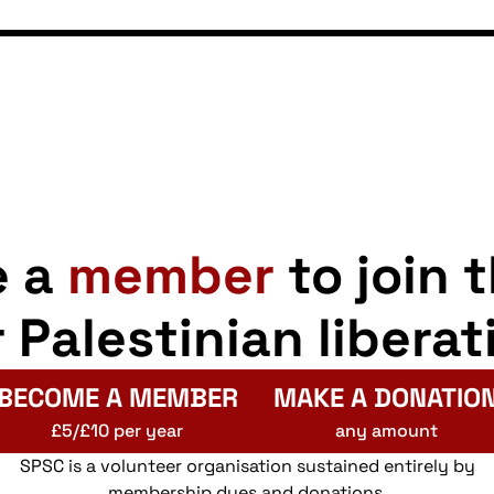
e a
member
to join 
r Palestinian liberat
BECOME A MEMBER
MAKE A DONATIO
£5/£10 per year
any amount
SPSC is a volunteer organisation sustained entirely by
membership dues and donations.