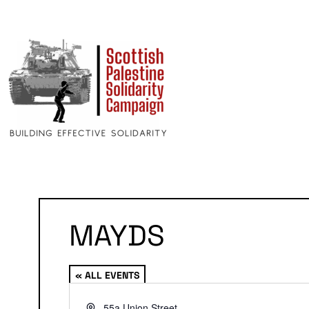
MAYDS
« ALL EVENTS
Address
55a Union Street