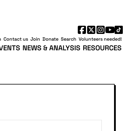
h
Contact us
Join
Donate
Search
Volunteers needed!
VENTS
NEWS & ANALYSIS
RESOURCES