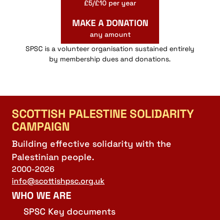
£5/£10 per year
MAKE A DONATION
any amount
SPSC is a volunteer organisation sustained entirely
by membership dues and donations.
SCOTTISH PALESTINE SOLIDARITY
CAMPAIGN
Building effective solidarity with the
Palestinian people.
2000-2026
info@scottishpsc.org.uk
WHO WE ARE
SPSC Key documents