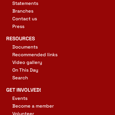
Statements
Branches
Contact us
Press
RESOURCES
Documents
Recommended links
Video gallery
On This Day
Search
GET INVOLVED!
Events
Become a member
Volunteer