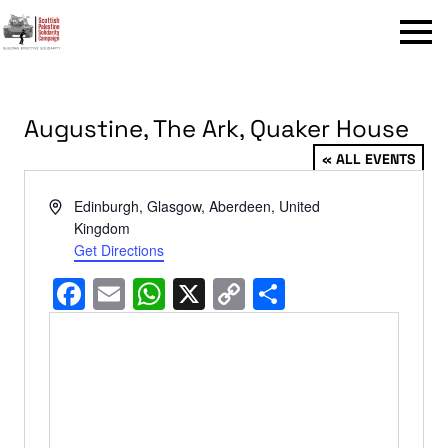
Menu
Augustine, The Ark, Quaker House
« ALL EVENTS
Address
Edinburgh, Glasgow, Aberdeen
,
United
Kingdom
Get Directions
Facebook
Email
WhatsApp
X
Copy
Share
Link