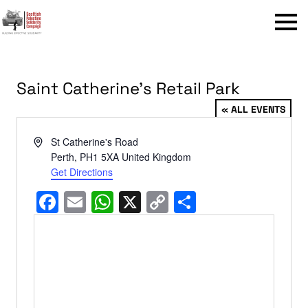
Menu
Saint Catherine’s Retail Park
« ALL EVENTS
Address
St Catherine's Road
Perth
,
PH1 5XA
United Kingdom
Get Directions
Facebook
Email
WhatsApp
X
Copy
Share
Link