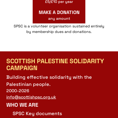
£5/£10 per year
MAKE A DONATION
any amount
SPSC is a volunteer organisation sustained entirely
by membership dues and donations.
SCOTTISH PALESTINE SOLIDARITY
CAMPAIGN
Building effective solidarity with the
Palestinian people.
2000-2026
info@scottishpsc.org.uk
WHO WE ARE
SPSC Key documents