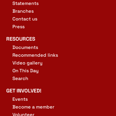
Statements
Branches
Contact us
Press
RESOURCES
Documents
Recommended links
Video gallery
On This Day
Search
GET INVOLVED!
Events
Become a member
Volunteer