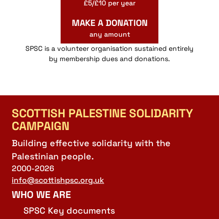
£5/£10 per year
MAKE A DONATION
any amount
SPSC is a volunteer organisation sustained entirely
by membership dues and donations.
SCOTTISH PALESTINE SOLIDARITY
CAMPAIGN
Building effective solidarity with the
Palestinian people.
2000-2026
info@scottishpsc.org.uk
WHO WE ARE
SPSC Key documents