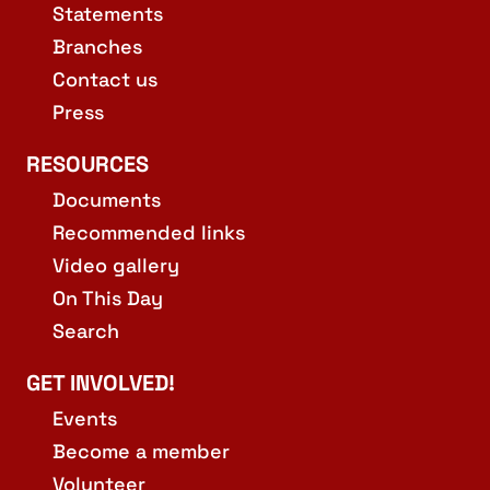
Statements
Branches
Contact us
Press
RESOURCES
Documents
Recommended links
Video gallery
On This Day
Search
GET INVOLVED!
Events
Become a member
Volunteer