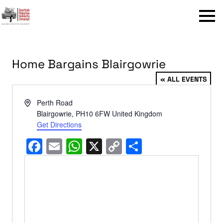
Menu
Home Bargains Blairgowrie
« ALL EVENTS
Address
Perth Road
Blairgowrie
,
PH10 6FW
United Kingdom
Get Directions
Facebook
Email
WhatsApp
X
Copy
Share
Link