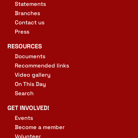
Statements
Branches
Contact us
Press
RESOURCES
Documents
Recommended links
Video gallery
On This Day
Search
GET INVOLVED!
Events
Become a member
Volunteer