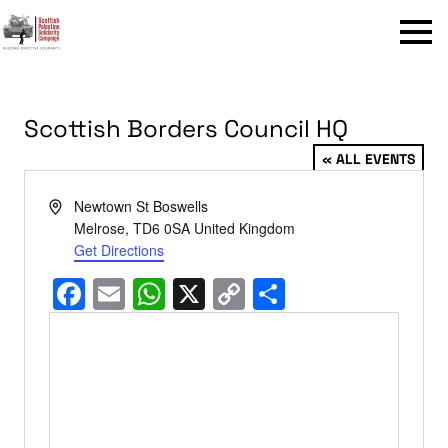
Menu
Scottish Borders Council HQ
« ALL EVENTS
Address
Newtown St Boswells
Melrose
,
TD6 0SA
United Kingdom
Get Directions
Facebook
Email
WhatsApp
X
Copy
Share
Link