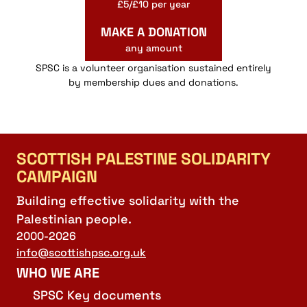
£5/£10 per year
MAKE A DONATION
any amount
SPSC is a volunteer organisation sustained entirely
by membership dues and donations.
SCOTTISH PALESTINE SOLIDARITY
CAMPAIGN
Building effective solidarity with the
Palestinian people.
2000-2026
info@scottishpsc.org.uk
WHO WE ARE
SPSC Key documents