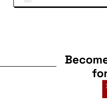
Becom
fo