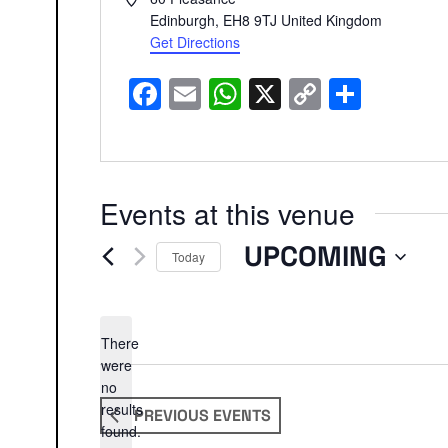
Edinburgh
,
EH8 9TJ
United Kingdom
Get Directions
Facebook
Email
WhatsApp
X
Copy
Share
Link
Events at this venue
UPCOMING
Today
Select
date.
There
were
no
Notice
results
PREVIOUS
EVENTS
found.