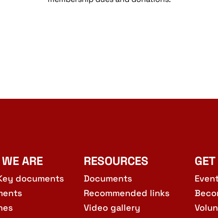
 WE ARE
RESOURCES
GET
Key documents
Documents
Even
ments
Recommended links
Beco
hes
Video gallery
Volun