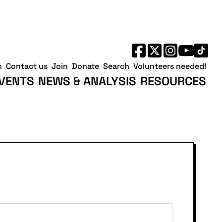
h
Contact us
Join
Donate
Search
Volunteers needed!
VENTS
NEWS & ANALYSIS
RESOURCES