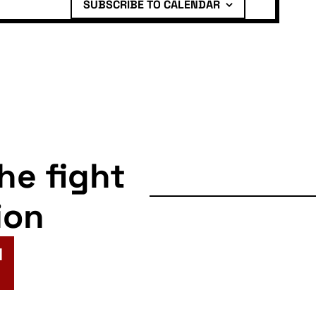
SUBSCRIBE TO CALENDAR
the fight
ion
N