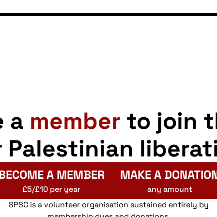
e a
member
to join 
r Palestinian liberat
BECOME A MEMBER
MAKE A DONATIO
£5/£10 per year
any amount
SPSC is a volunteer organisation sustained entirely by
membership dues and donations.