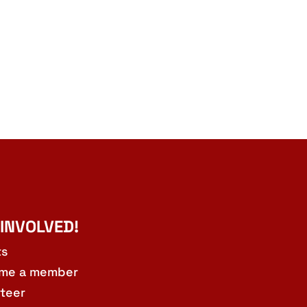
 INVOLVED!
ts
me a member
teer