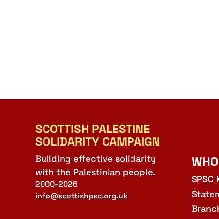
SCOTTISH PALESTINE
SOLIDARITY CAMPAIGN
Building effective solidarity
WHO
with the Palestinian people.
SPSC 
2000-2026
State
info@scottishpsc.org.uk
Branc