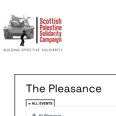
The Pleasance
« ALL EVENTS
Address
60 Pleasance