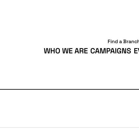
Find a Branc
WHO WE ARE
CAMPAIGNS
E