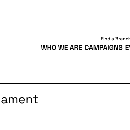
Find a Branc
WHO WE ARE
CAMPAIGNS
E
liament