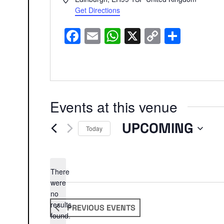
Get Directions
Facebook
Email
WhatsApp
X
Copy
Share
Link
Events at this venue
UPCOMING
Today
Select
date.
There
were
no
Notice
results
PREVIOUS
EVENTS
found.