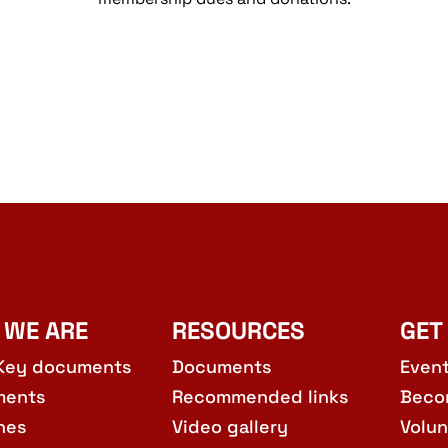
 WE ARE
RESOURCES
GET
Key documents
Documents
Even
ments
Recommended links
Beco
hes
Video gallery
Volun