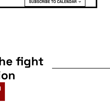
SUBSCRIBE TO CALENDAR
the fight
ion
N