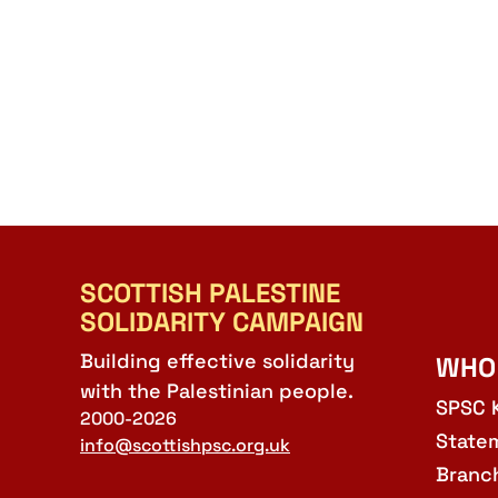
SCOTTISH PALESTINE
SOLIDARITY CAMPAIGN
Building effective solidarity
WHO
with the Palestinian people.
SPSC 
2000-2026
State
info@scottishpsc.org.uk
Branc