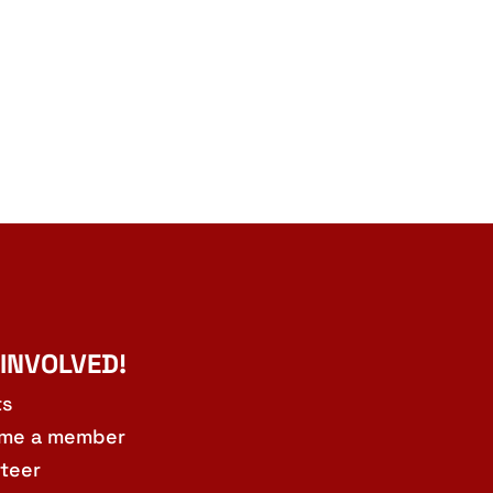
 INVOLVED!
ts
me a member
teer