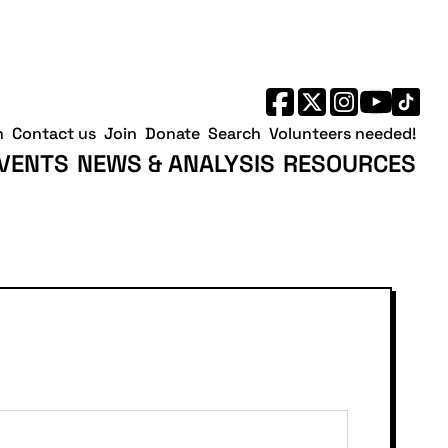
h
Contact us
Join
Donate
Search
Volunteers needed!
VENTS
NEWS & ANALYSIS
RESOURCES