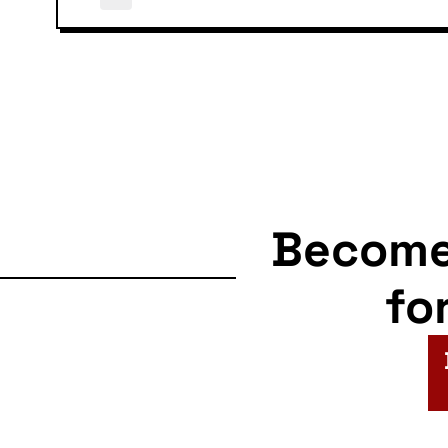
Becom
fo