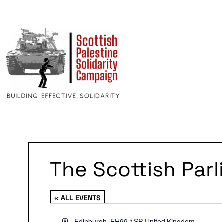
The Scottish Par
« ALL EVENTS
Address
Edinburgh
,
EH99 1SP
United Kingdom