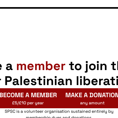
e a
member
to join 
r Palestinian liberat
BECOME A MEMBER
MAKE A DONATIO
£5/£10 per year
any amount
SPSC is a volunteer organisation sustained entirely by
membership dues and donations.