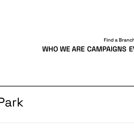
Find a Branc
WHO WE ARE
CAMPAIGNS
E
Park