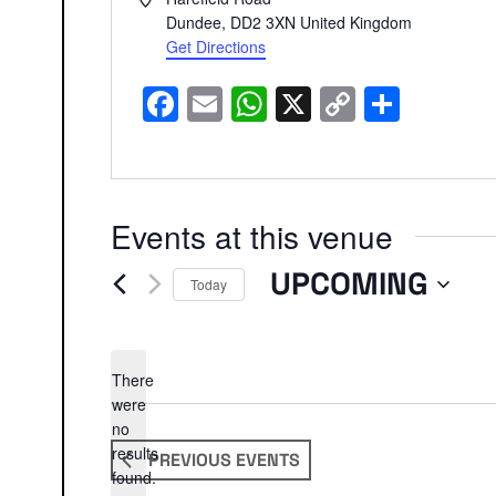
Dundee
,
DD2 3XN
United Kingdom
Get Directions
Facebook
Email
WhatsApp
X
Copy
Share
Link
Events at this venue
UPCOMING
Today
Select
date.
There
were
no
Notice
results
PREVIOUS
EVENTS
found.