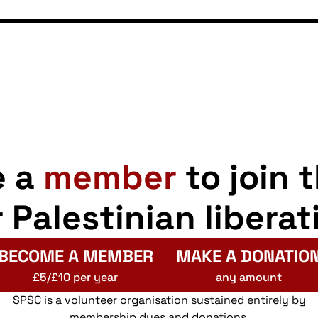
e a
member
to join 
r Palestinian liberat
BECOME A MEMBER
MAKE A DONATIO
£5/£10 per year
any amount
SPSC is a volunteer organisation sustained entirely by
membership dues and donations.