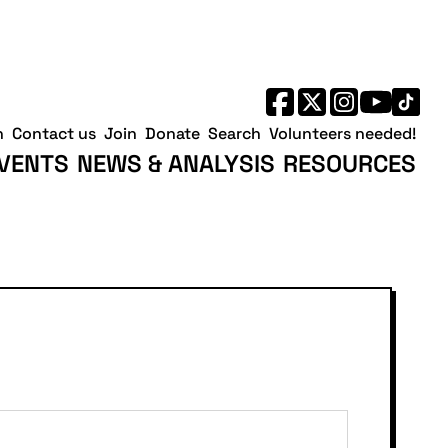
h
Contact us
Join
Donate
Search
Volunteers needed!
VENTS
NEWS & ANALYSIS
RESOURCES