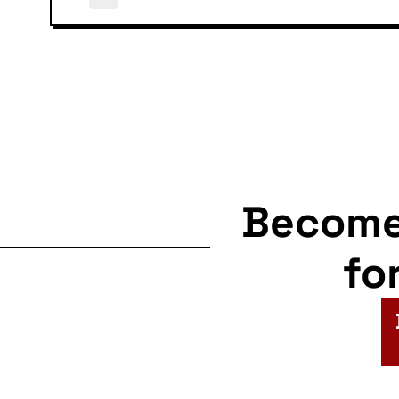
Becom
fo