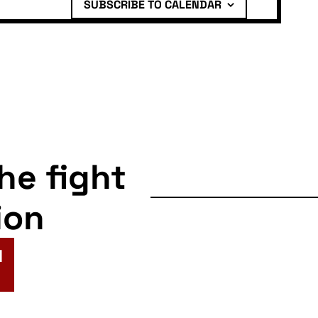
SUBSCRIBE TO CALENDAR
the fight
ion
N