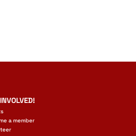
 INVOLVED!
ts
me a member
teer