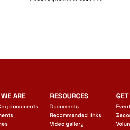
 WE ARE
RESOURCES
GET
Key documents
Documents
Even
ments
Recommended links
Beco
hes
Video gallery
Volun