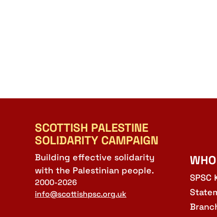
SCOTTISH PALESTINE
SOLIDARITY CAMPAIGN
Building effective solidarity
WHO
with the Palestinian people.
SPSC 
2000-2026
State
info@scottishpsc.org.uk
Branc