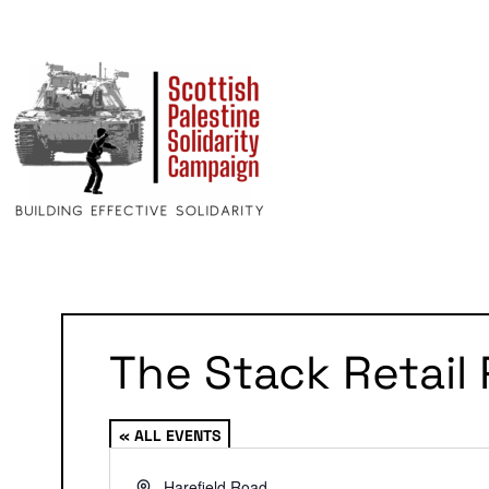
The Stack Retail 
« ALL EVENTS
Address
Harefield Road