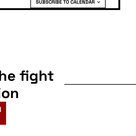
SUBSCRIBE TO CALENDAR
the fight
ion
N