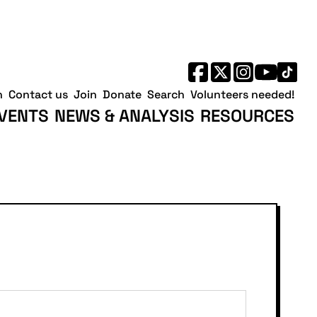
h
Contact us
Join
Donate
Search
Volunteers needed!
VENTS
NEWS & ANALYSIS
RESOURCES