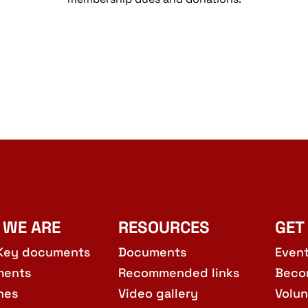
 WE ARE
RESOURCES
GET
Key documents
Documents
Even
ments
Recommended links
Beco
hes
Video gallery
Volun