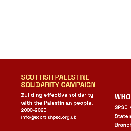
SCOTTISH PALESTINE
SOLIDARITY CAMPAIGN
Building effective solidarity
WHO
with the Palestinian people.
SPSC 
2000-2026
State
info@scottishpsc.org.uk
Branc