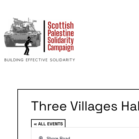
Three Villages Hal
« ALL EVENTS
Address
Shore Road