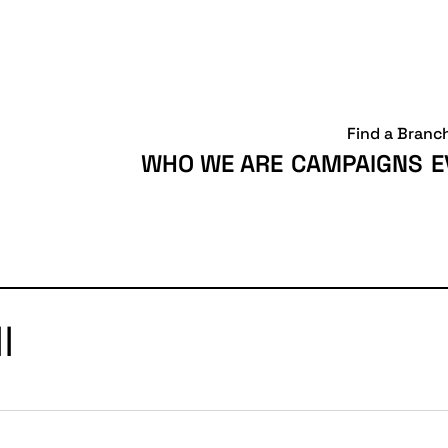
Find a Branc
WHO WE ARE
CAMPAIGNS
E
l