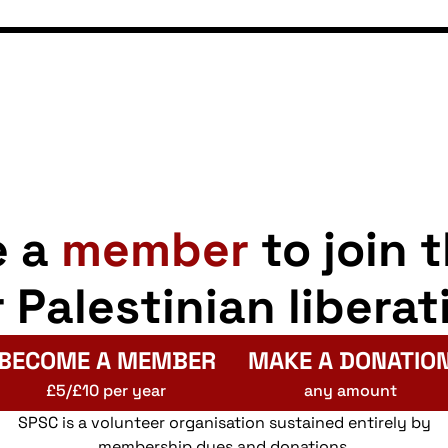
e a
member
to join 
r Palestinian liberat
BECOME A MEMBER
MAKE A DONATIO
£5/£10 per year
any amount
SPSC is a volunteer organisation sustained entirely by
membership dues and donations.