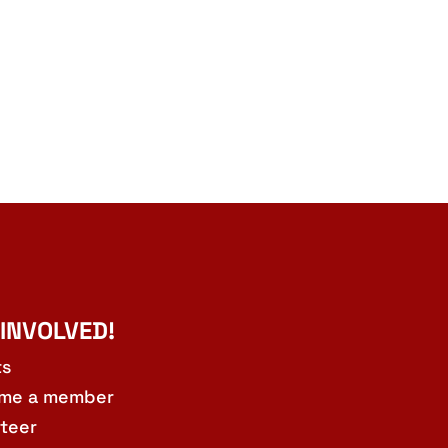
 INVOLVED!
ts
me a member
teer