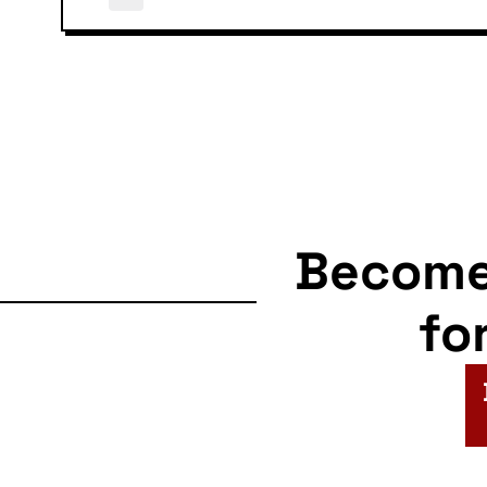
Becom
fo