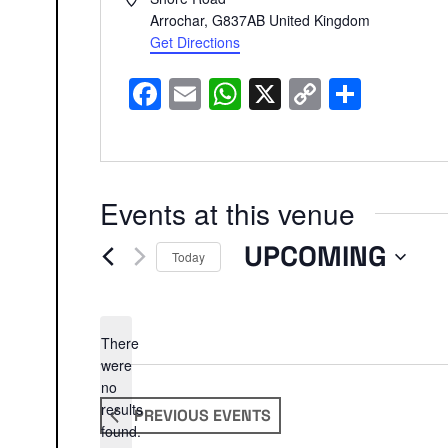
Arrochar
,
G837AB
United Kingdom
Get Directions
Facebook
Email
WhatsApp
X
Copy
Share
Link
Events at this venue
UPCOMING
Today
Select
date.
There
were
no
Notice
results
PREVIOUS
EVENTS
found.