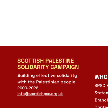
SCOTTISH PALESTINE
SOLIDARITY CAMPAIGN
Building effective solidarity
WHO
with the Palestinian people.
SPSC 
2000-2026
State
info@scottishpsc.org.uk
Branc
Conta