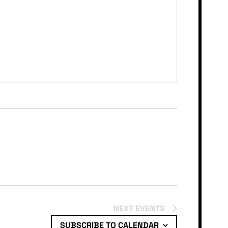
NEXT
EVENTS
SUBSCRIBE TO CALENDAR