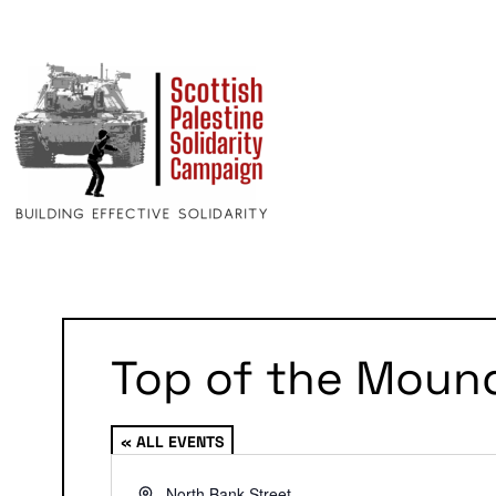
Top of the Moun
« ALL EVENTS
Address
North Bank Street