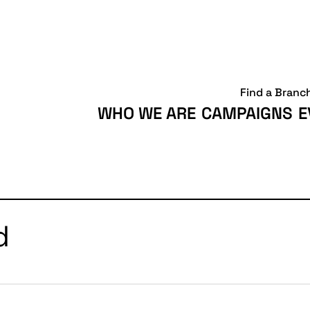
Find a Branc
WHO WE ARE
CAMPAIGNS
E
d