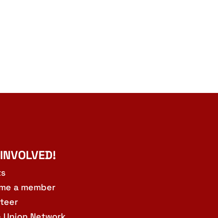
 INVOLVED!
ts
me a member
teer
e Union Network