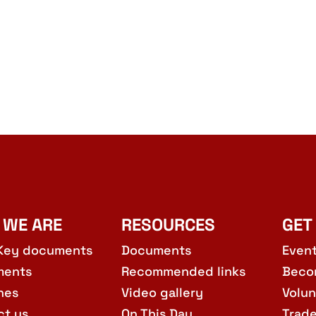
 WE ARE
RESOURCES
GET
Key documents
Documents
Even
ments
Recommended links
Beco
hes
Video gallery
Volun
ct us
On This Day
Trad