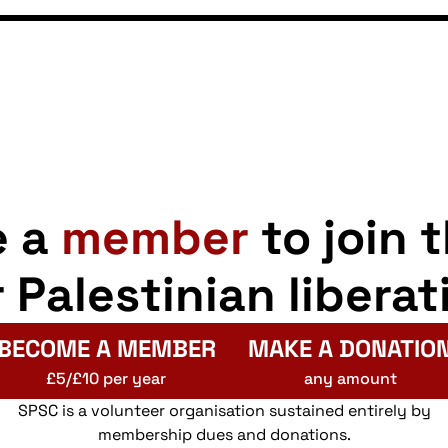
e a
member
to join 
r Palestinian liberat
BECOME A MEMBER
MAKE A DONATIO
£5/£10 per year
any amount
SPSC is a volunteer organisation sustained entirely by
membership dues and donations.