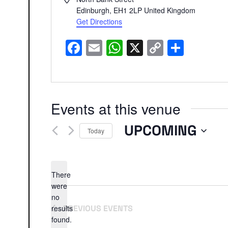
Edinburgh
,
EH1 2LP
United Kingdom
Get Directions
Facebook
Email
WhatsApp
X
Copy
Share
Link
Events at this venue
UPCOMING
Today
Select
date.
There
were
no
Notice
results
PREVIOUS
EVENTS
found.