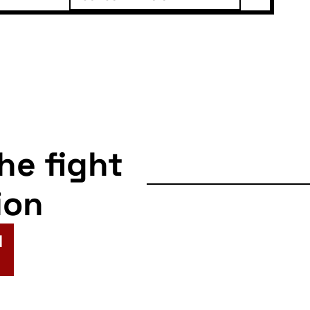
the fight
ion
N