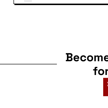
Becom
fo