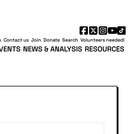
h
Contact us
Join
Donate
Search
Volunteers needed!
VENTS
NEWS & ANALYSIS
RESOURCES