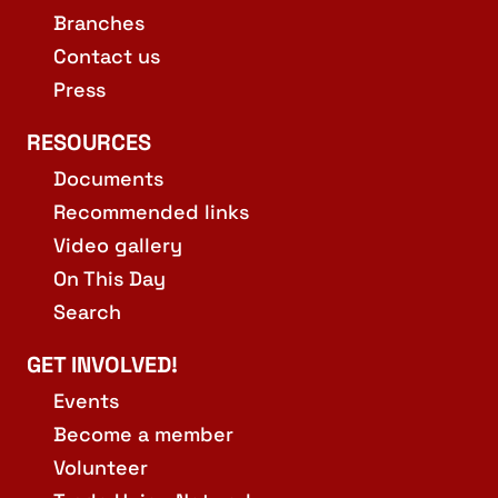
Branches
Contact us
Press
RESOURCES
Documents
Recommended links
Video gallery
On This Day
Search
GET INVOLVED!
Events
Become a member
Volunteer