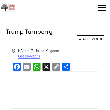
Menu
Trump Turnberry
« ALL EVENTS
Address
KA26 9LT
United Kingdom
Get Directions
Facebook
Email
WhatsApp
X
Copy
Share
Link