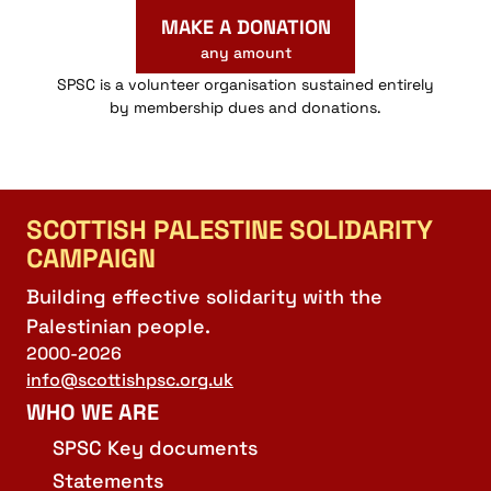
MAKE A DONATION
any amount
SPSC is a volunteer organisation sustained entirely
by membership dues and donations.
SCOTTISH PALESTINE SOLIDARITY
CAMPAIGN
Building effective solidarity with the
Palestinian people.
2000-2026
info@scottishpsc.org.uk
WHO WE ARE
SPSC Key documents
Statements