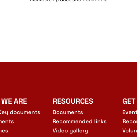
 WE ARE
RESOURCES
GET
Key documents
Documents
Even
ments
Recommended links
Beco
hes
Video gallery
Volun