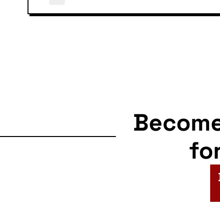
Becom
fo