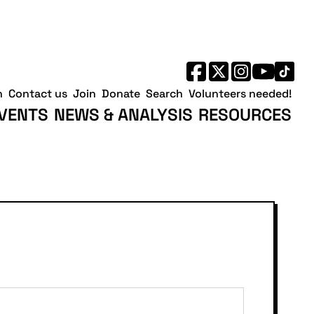
h
Contact us
Join
Donate
Search
Volunteers needed!
VENTS
NEWS & ANALYSIS
RESOURCES