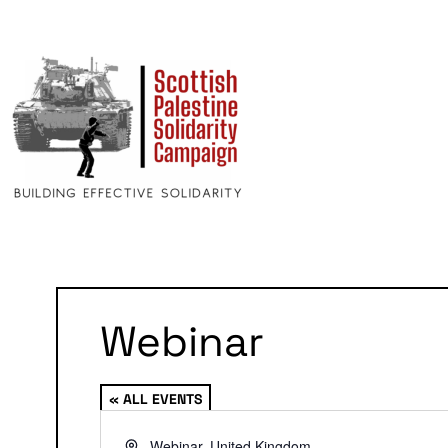
Webinar
« ALL EVENTS
Address
Webinar
,
United Kingdom