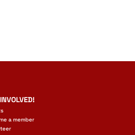
 INVOLVED!
ts
me a member
teer