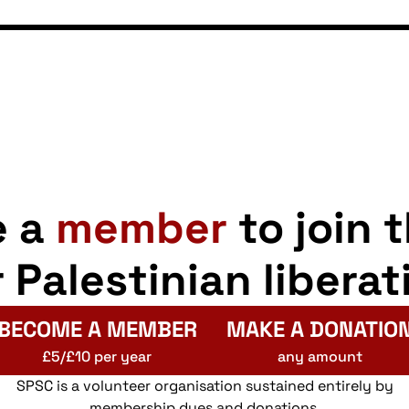
e a
member
to join 
r Palestinian liberat
BECOME A MEMBER
MAKE A DONATIO
£5/£10 per year
any amount
SPSC is a volunteer organisation sustained entirely by
membership dues and donations.