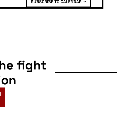
SUBSCRIBE TO CALENDAR
the fight
ion
N