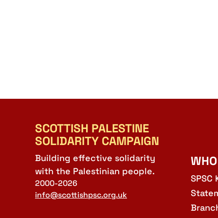
SCOTTISH PALESTINE
SOLIDARITY CAMPAIGN
Building effective solidarity
WHO
with the Palestinian people.
SPSC 
2000-2026
State
info@scottishpsc.org.uk
Branc