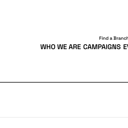
Find a Branc
WHO WE ARE
CAMPAIGNS
E