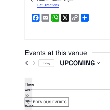
Get Directions
Facebook
Email
WhatsApp
X
Copy
Share
Link
Events at this venue
UPCOMING
Today
Select
date.
There
were
no
Notice
results
PREVIOUS
EVENTS
found.