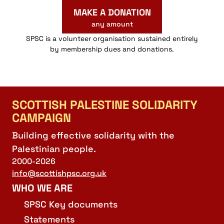
MAKE A DONATION
any amount
SPSC is a volunteer organisation sustained entirely
by membership dues and donations.
SCOTTISH PALESTINE SOLIDARITY
CAMPAIGN
Building effective solidarity with the
Palestinian people.
2000-2026
info@scottishpsc.org.uk
WHO WE ARE
SPSC Key documents
Statements