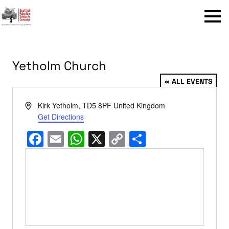
Menu
Yetholm Church
« ALL EVENTS
Address
Kirk Yetholm
,
TD5 8PF
United Kingdom
Get Directions
Facebook
Email
WhatsApp
X
Copy
Share
Link