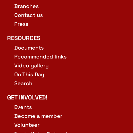
Branches
Contact us
Press
RESOURCES
Documents
Recommended links
Video gallery
On This Day
Search
GET INVOLVED!
Events
Become a member
Volunteer