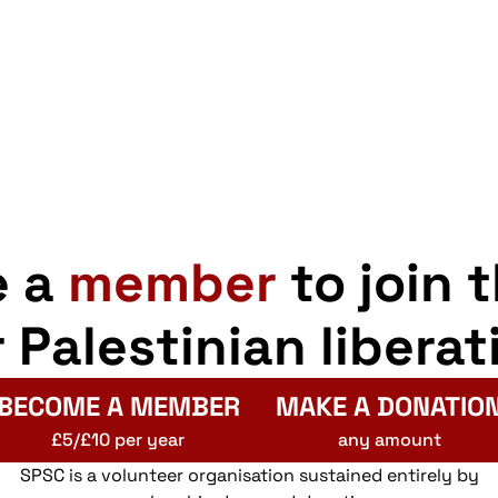
e a
member
to join 
r Palestinian liberat
BECOME A MEMBER
MAKE A DONATIO
£5/£10 per year
any amount
SPSC is a volunteer organisation sustained entirely by