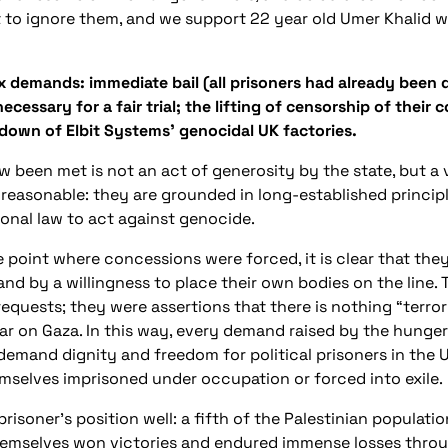
 to ignore them, and we support 22 year old Umer Khalid w
ix demands: immediate bail (all prisoners had already been 
necessary for a fair trial; the lifting of censorship of the
 down of Elbit Systems’ genocidal UK factories.
been met is not an act of generosity by the state, but a 
easonable: they are grounded in long-established principle
ional law to act against genocide.
e point where concessions were forced, it is clear that the
d by a willingness to place their own bodies on the line.
d requests; they were assertions that there is nothing “terr
 war on Gaza. In this way, every demand raised by the hunge
demand dignity and freedom for political prisoners in the
mselves imprisoned under occupation or forced into exile.
prisoner’s position well: a fifth of the Palestinian populati
 themselves won victories and endured immense losses thro