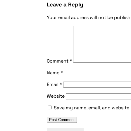
Leave a Reply
Your email address will not be publish
Comment
*
Name
*
Email
*
Website
Save my name, email, and website 