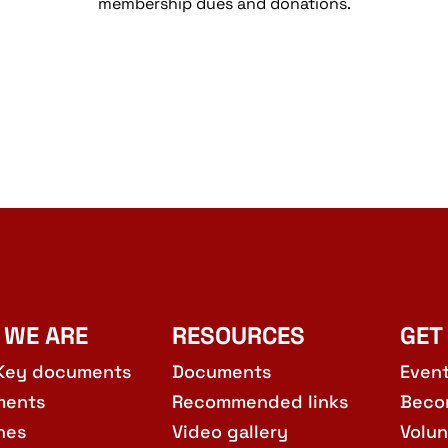
membership dues and donations.
 WE ARE
RESOURCES
GET
Key documents
Documents
Even
ments
Recommended links
Beco
hes
Video gallery
Volun