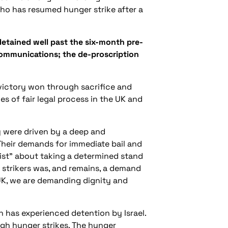
ho has resumed hunger strike after a
detained well past the six-month pre-
ir communications; the de-proscription
victory won through sacrifice and
s of fair legal process in the UK and
y were driven by a deep and
 Their demands for immediate bail and
orist” about taking a determined stand
r strikers was, and remains, a demand
 UK, we are demanding dignity and
on has experienced detention by Israel.
ugh hunger strikes. The hunger