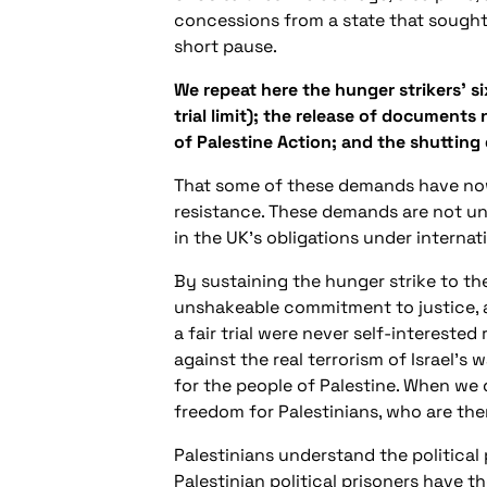
concessions from a state that sought
short pause.
We repeat here the hunger strikers’ s
trial limit); the release of documents 
of Palestine Action; and the shutting
That some of these demands have now 
resistance. These demands are not unr
in the UK’s obligations under internat
By sustaining the hunger strike to th
unshakeable commitment to justice, an
a fair trial were never self-intereste
against the real terrorism of Israel’s
for the people of Palestine. When we 
freedom for Palestinians, who are the
Palestinians understand the political 
Palestinian political prisoners have