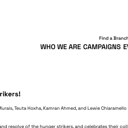
Find a Branc
WHO WE ARE
CAMPAIGNS
E
rikers!
Murais, Teuta Hoxha, Kamran Ahmed, and Lewie Chiaramello 
and resolve of the hunger strikers, and celebrates their col