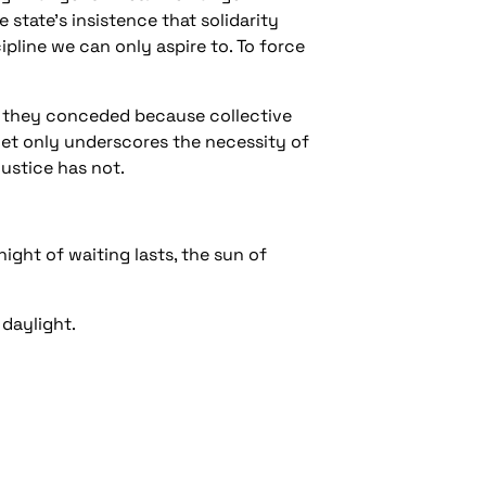
state’s insistence that solidarity
ipline we can only aspire to. To force
; they conceded because collective
et only underscores the necessity of
justice has not.
ight of waiting lasts, the sun of
 daylight.