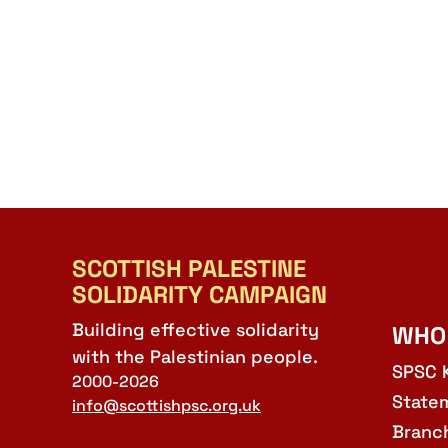
SCOTTISH PALESTINE
SOLIDARITY CAMPAIGN
Building effective solidarity
WHO
with the Palestinian people.
SPSC 
2000-2026
State
info@scottishpsc.org.uk
Branc