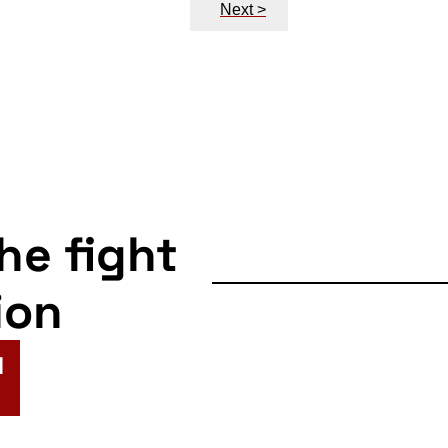
Next >
the fight
ion
N