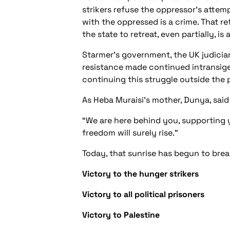
strikers refuse the oppressor’s attem
with the oppressed is a crime. That r
the state to retreat, even partially, i
Starmer’s government, the UK judicia
resistance made continued intransige
continuing this struggle outside the p
As Heba Muraisi’s mother, Dunya, said
“We are here behind you, supporting y
freedom will surely rise.”
Today, that sunrise has begun to brea
Victory to the hunger strikers
Victory to all political prisoners
Victory to Palestine