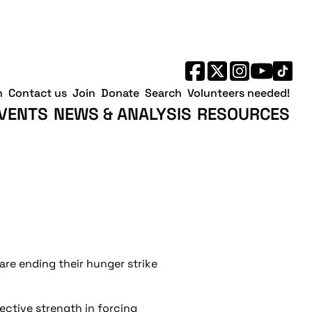
h
Contact us
Join
Donate
Search
Volunteers needed!
VENTS
NEWS & ANALYSIS
RESOURCES
are ending their hunger strike
lective strength in forcing