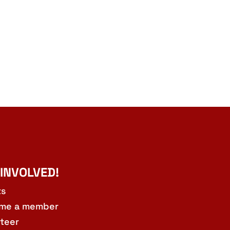
 INVOLVED!
ts
me a member
teer