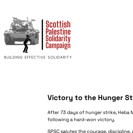
Victory to the Hunger St
After 73 days of hunger strike, Heba 
following a hard-won victory.
SPSC salutes the courage, discipline, 