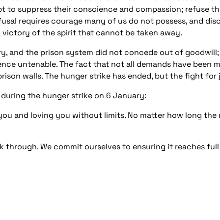
pt to suppress their conscience and compassion; refuse the 
efusal requires courage many of us do not possess, and disc
s a victory of the spirit that cannot be taken away.
ry, and the prison system did not concede out of goodwill
nce untenable. The fact that not all demands have been m
rison walls. The hunger strike has ended, but the fight for 
 during the hunger strike on 6 January:
ou and loving you without limits. No matter how long the n
k through. We commit ourselves to ensuring it reaches full