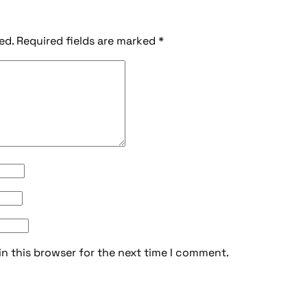
ed.
Required fields are marked
*
in this browser for the next time I comment.