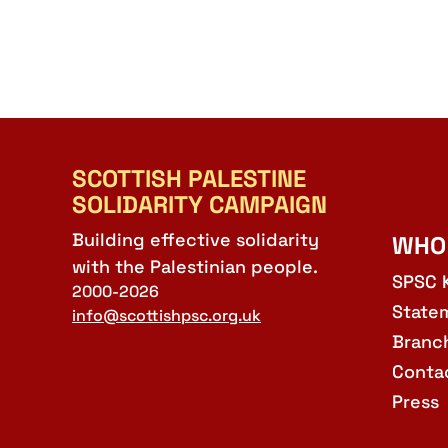
SCOTTISH PALESTINE
SOLIDARITY CAMPAIGN
Building effective solidarity
WHO
with the Palestinian people.
SPSC 
2000-2026
State
info@scottishpsc.org.uk
Branc
Conta
Press