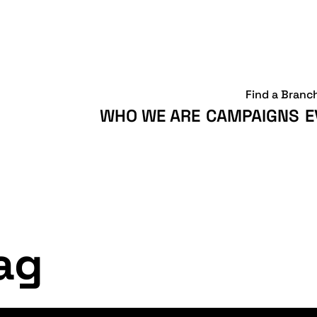
Find a Branc
WHO WE ARE
CAMPAIGNS
E
ag