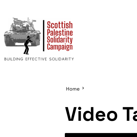
Home
Video T