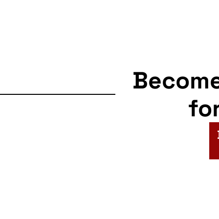
Becom
fo