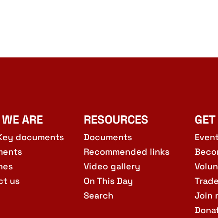
 WE ARE
RESOURCES
GET
Key documents
Documents
Even
ments
Recommended links
Beco
hes
Video gallery
Volun
ct us
On This Day
Trad
Search
Join 
Dona