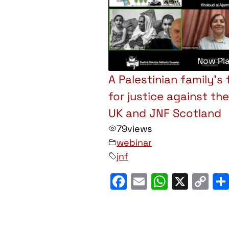
Now Pl
A Palestinian family’s 
for justice against th
UK and JNF Scotland
79
views
webinar
jnf
Facebook
Email
WhatsA
X
C
Li