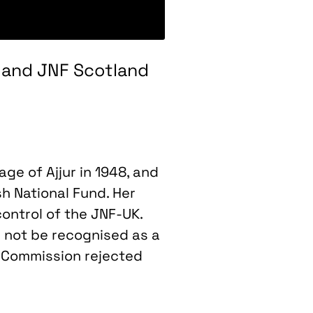
UK and JNF Scotland
age of Ajjur in 1948, and
sh National Fund. Her
control of the JNF-UK.
 not be recognised as a
e Commission rejected