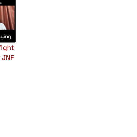
aying
fight
e JNF
pp
opy
Share
nk