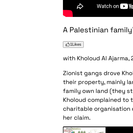
A Palestinian famil
1
Likes
with Kholoud Al Ajarma,
Zionist gangs drove Kholo
their property, mainly l
family own land (they st
Kholoud complained to t
charitable organisation 
her claim.