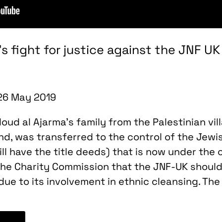
y’s fight for justice against the JNF 
 26 May 2019
ud al Ajarma’s family from the Palestinian vill
and, was transferred to the control of the Jewi
ill have the title deeds) that is now under the 
he Charity Commission that the JNF-UK should
due to its involvement in ethnic cleansing. Th