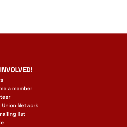
 INVOLVED!
ts
me a member
teer
e Union Network
mailing list
te