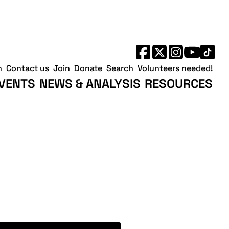
h
Contact us
Join
Donate
Search
Volunteers needed!
VENTS
NEWS & ANALYSIS
RESOURCES