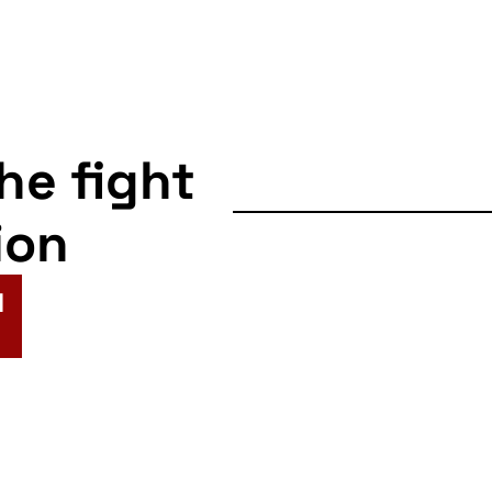
the fight
ion
N