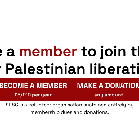
e a
member
to join 
r Palestinian liberat
BECOME A MEMBER
MAKE A DONATIO
£5/£10 per year
any amount
SPSC is a volunteer organisation sustained entirely by
membership dues and donations.