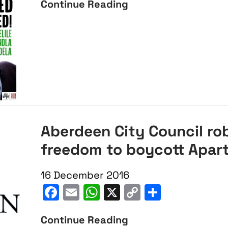
of
Continue Reading
Condemn
Mandela
University
Speech
of
Aberdeen
cancellation
of
Mandela
Aberdeen City Council ro
freedom to boycott Apar
16 December 2016
Facebook
Email
WhatsApp
X
Copy
Share
Link
Continue Reading
Aberdeen