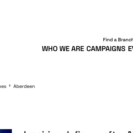
Find a Branc
WHO WE ARE
CAMPAIGNS
E
hes
Aberdeen