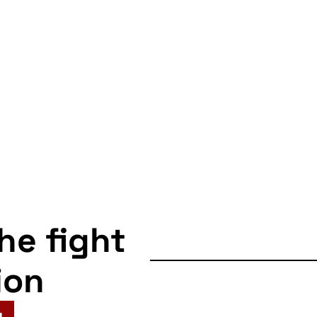
the fight
ion