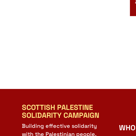
SCOTTISH PALESTINE
SOLIDARITY CAMPAIGN
Building effective solidarity
WHO
with the Palestinian people.