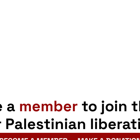
City
Council
pp
opy
Share
robustly
nk
defends
freedom
to
boycott
Apartheid
e a
member
to join 
r Palestinian liberat