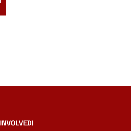
N
 INVOLVED!