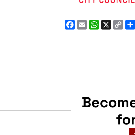
Facebook
Email
WhatsA
X
C
Li
Becom
fo