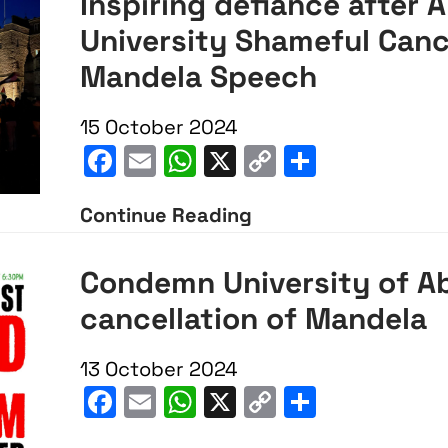
Inspiring defiance after 
University Shameful Canc
Mandela Speech
15 October 2024
Facebook
Email
WhatsApp
X
Copy
Share
Link
Continue Reading
Inspiring
defiance
Condemn University of A
after
cancellation of Mandela
Aberdeen
University
13 October 2024
Shameful
Facebook
Email
WhatsApp
X
Copy
Share
Cancellation
Link