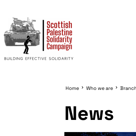
Home
Who we are
Branc
News