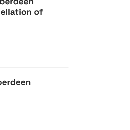
Aberdeen
ellation of
berdeen