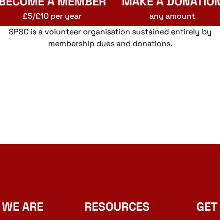
BECOME A MEMBER
MAKE A DONATIO
£5/£10 per year
any amount
SPSC is a volunteer organisation sustained entirely by
membership dues and donations.
 WE ARE
RESOURCES
GET