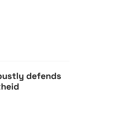
bustly defends
theid