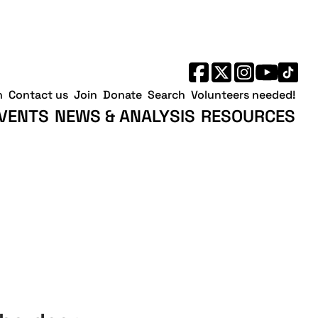
h
Contact us
Join
Donate
Search
Volunteers needed!
VENTS
NEWS & ANALYSIS
RESOURCES