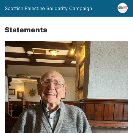
Scottish Palestine Solidarity Campaign
Statements