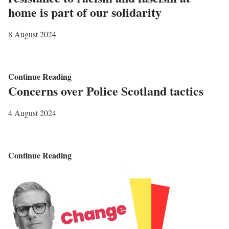
i
S
home is part of our solidarity
d
u
e
s
8 August 2024
w
p
o
e
r
n
C
Continue Reading
Concerns over Police Scotland tactics
k
d
a
e
M
l
4 August 2024
r
e
l
s
e
t
t
o
C
Continue Reading
i
s
o
n
u
n
g
p
c
s
p
e
w
o
r