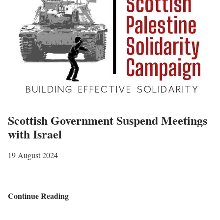
r
i
b
u
t
e
t
o
B
Scottish Government Suspend Meetings
o
with Israel
b
F
19 August 2024
u
l
t
S
Continue Reading
o
c