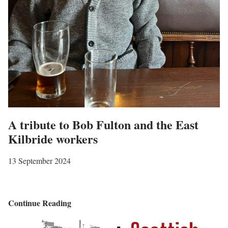
A tribute to Bob Fulton and the East
Kilbride workers
13 September 2024
A
Continue Reading
t