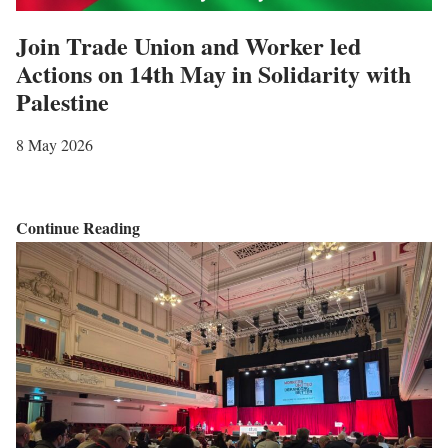
i
n
Join Trade Union and Worker led
a
–
Actions on 14th May in Solidarity with
n
A
Palestine
A
l
i
i
8 May 2026
d
f
W
e
o
r
J
Continue Reading
r
e
o
k
m
i
e
e
n
r
m
T
s
b
r
e
a
r
d
e