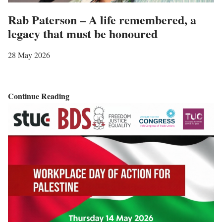
u
Rab Paterson – A life remembered, a
t
legacy that must be honoured
i
o
28 May 2026
n
s
o
R
Continue Reading
f
a
P
b
a
P
l
a
e
t
s
e
t
r
i
s
n
o