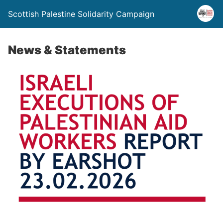
Scottish Palestine Solidarity Campaign
News & Statements