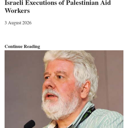
Israeli Executions of Palestinian Aid
Workers
3 August 2026
I
Continue Reading
s
r
a
e
l
i
E
x
e
c