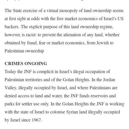
The State exercise of a virtual monopoly of land ownership seems
at first sight at odds with the free market economics of Israel’s US
backers. The explicit purpose of this land ownership regime,
however, is racist: to prevent the alienation of any land, whether
obtained by fraud, fear or market economics, from Jewish to
Palestinian ownership
CRIMES ONGOING
Today the JNF is complicit in Israel’s illegal occupation of
Palestinian territories and of the Golan Heights. In the Jordan
Valley, illegally occupied by Israel, and where Palestinians are
denied access to land and water, the JNF funds reservoirs and
parks for settler use only. In the Golan Heights the JNF is working
with the state of Israel to colonise Syrian land illegally occupied
by Israel since 1967.