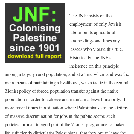
The JNF insists on the
employment of only Jewish
labour on its agricultural
landholdings and fines any
lessees who violate this rule.
Historically, the JNF’s
insistence on this principle
among a largely rural population, and at a time when land was the
main means of maintaining a livelihood, was a tactic in the central
Zionist policy of forced population transfer against the native
population in order to achieve and maintain a Jewish majority. In
more recent times in a situation where Palestinians are the victims
of massive discrimination for jobs in the public sector, such
policies form an integral part of the Zionist programme to make
life sufficiently difficult for Palestinians that they opt to leave the