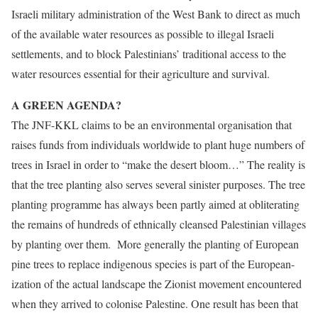
Israeli military administration of the West Bank to direct as much
of the available water resources as possible to illegal Israeli
settlements, and to block Palestinians’ traditional access to the
water resources essential for their agriculture and survival.
A GREEN AGENDA?
The JNF-KKL claims to be an environmental organisation that
raises funds from individuals worldwide to plant huge numbers of
trees in Israel in order to “make the desert bloom…” The reality is
that the tree planting also serves several sinister purposes. The tree
planting programme has always been partly aimed at obliterating
the remains of hundreds of ethnically cleansed Palestinian villages
by planting over them. More generally the planting of European
pine trees to replace indigenous species is part of the European-
ization of the actual landscape the Zionist movement encountered
when they arrived to colonise Palestine. One result has been that