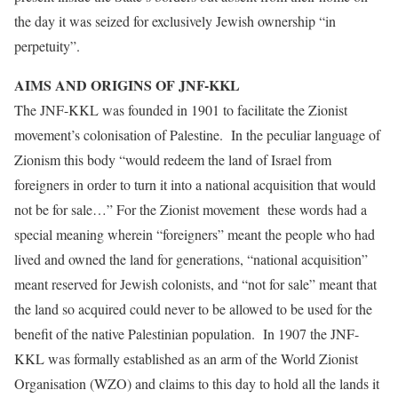
the day it was seized for exclusively Jewish ownership “in
perpetuity”.
AIMS AND ORIGINS OF JNF-KKL
The JNF-KKL was founded in 1901 to facilitate the Zionist
movement’s colonisation of Palestine. In the peculiar language of
Zionism this body “would redeem the land of Israel from
foreigners in order to turn it into a national acquisition that would
not be for sale…” For the Zionist movement these words had a
special meaning wherein “foreigners” meant the people who had
lived and owned the land for generations, “national acquisition”
meant reserved for Jewish colonists, and “not for sale” meant that
the land so acquired could never to be allowed to be used for the
benefit of the native Palestinian population. In 1907 the JNF-
KKL was formally established as an arm of the World Zionist
Organisation (WZO) and claims to this day to hold all the lands it