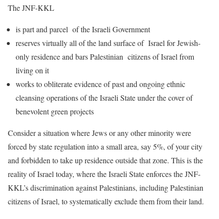
The JNF-KKL
is part and parcel of the Israeli Government
reserves virtually all of the land surface of Israel for Jewish-
only residence and bars Palestinian citizens of Israel from
living on it
works to obliterate evidence of past and ongoing ethnic
cleansing operations of the Israeli State under the cover of
benevolent green projects
Consider a situation where Jews or any other minority were
forced by state regulation into a small area, say 5%, of your city
and forbidden to take up residence outside that zone. This is the
reality of Israel today, where the Israeli State enforces the JNF-
KKL’s discrimination against Palestinians, including Palestinian
citizens of Israel, to systematically exclude them from their land.