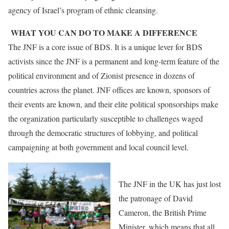
agency of Israel’s program of ethnic cleansing.
WHAT YOU CAN DO TO MAKE A DIFFERENCE
The JNF is a core issue of BDS. It is a unique lever for BDS
activists since the JNF is a permanent and long-term feature of the
political environment and of Zionist presence in dozens of
countries across the planet. JNF offices are known, sponsors of
their events are known, and their elite political sponsorships make
the organization particularly susceptible to challenges waged
through the democratic structures of lobbying, and political
campaigning at both government and local council level.
The JNF in the UK has just lost
the patronage of David
Cameron, the British Prime
Minister, which means that all