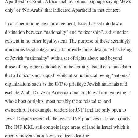
Apartheid’ of South Africa such as official signage saying ‘Jews
only’ or ‘No Arabs’ that indicated Apartheid in that context.
In another unique legal arrangement, Israel has set into law a
distinction between “nationality” and “citizenship”, a distinction
existent in no other legal system. The purpose of these seemingly
innocuous legal categories is to provide those designated as being
of Jewish “nationality” with a set of rights above and beyond
those of any other nationality in the country. Israel can thus claim
that all citizens are ‘equal’ while at same time allowing ‘national’
organizations such as the JNF to privilege Jewish nationals and
exclude Arab, Druze or Armenian ‘nationalities’ from enjoying a
whole host or rights, most notably those related to land
ownership. For example, tenders for JNF land are only open to
Jews. Despite recent challenges to JNF practices in Israeli courts.
The JNF-KKL still controls large areas of land in Israel which it
openly prevents non-Jewish citizens leasing.