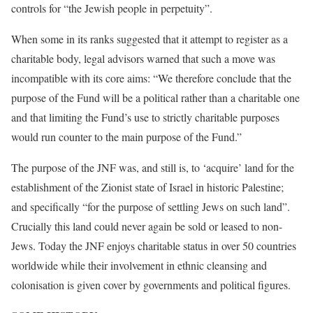
controls for “the Jewish people in perpetuity”.
When some in its ranks suggested that it attempt to register as a
charitable body, legal advisors warned that such a move was
incompatible with its core aims: “We therefore conclude that the
purpose of the Fund will be a political rather than a charitable one
and that limiting the Fund’s use to strictly charitable purposes
would run counter to the main purpose of the Fund.”
The purpose of the JNF was, and still is, to ‘acquire’ land for the
establishment of the Zionist state of Israel in historic Palestine;
and specifically “for the purpose of settling Jews on such land”.
Crucially this land could never again be sold or leased to non-
Jews. Today the JNF enjoys charitable status in over 50 countries
worldwide while their involvement in ethnic cleansing and
colonisation is given cover by governments and political figures.