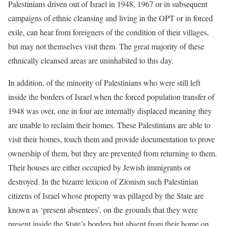
Palestinians driven out of Israel in 1948, 1967 or in subsequent
campaigns of ethnic cleansing and living in the OPT or in forced
exile, can hear from foreigners of the condition of their villages,
but may not themselves visit them. The great majority of these
ethnically cleansed areas are uninhabited to this day.
In addition, of the minority of Palestinians who were still left
inside the borders of Israel when the forced population transfer of
1948 was over, one in four are internally displaced meaning they
are unable to reclaim their homes. These Palestinians are able to
visit their homes, touch them and provide documentation to prove
ownership of them, but they are prevented from returning to them.
Their houses are either occupied by Jewish immigrants or
destroyed. In the bizarre lexicon of Zionism such Palestinian
citizens of Israel whose property was pillaged by the State are
known as ‘present absentees’, on the grounds that they were
present inside the State’s borders but absent from their home on