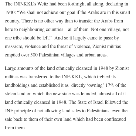
The JNF-KKL’s Weitz had been forthright all along, declaring in
1940: “We shall not achieve our goal if the Arabs are in this small
country. There is no other way than to transfer the Arabs from
here to neighbouring countries – all of them. Not one village, not
one tribe should be left.” And so it largely came to pass: by
massacre, violence and the threat of violence, Zionist militias
emptied over 500 Palestinian villages and urban areas.
Large amounts of the land ethnically cleansed in 1948 by Zionist
militias was transferred to the JNF-KKL, which trebled its
landholdings and established it as directly ‘owning’ 17% of the
stolen land on which the new state was founded, almost all of it
land ethnically cleansed in 1948. The State of Israel followed the
JNF principle of not allowing land sales to Palestinians, even the
sale back to them of their own land which had been confiscated
from them.