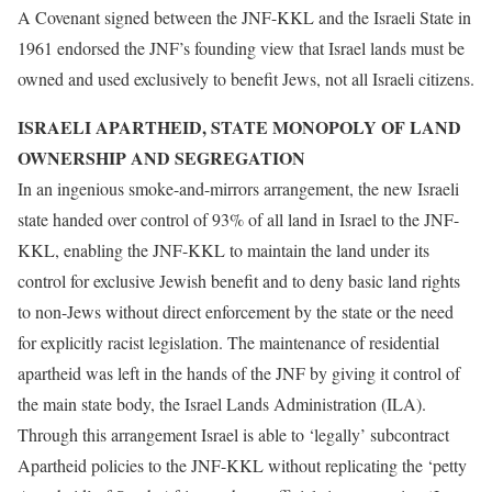
A Covenant signed between the JNF-KKL and the Israeli State in
1961 endorsed the JNF’s founding view that Israel lands must be
owned and used exclusively to benefit Jews, not all Israeli citizens.
ISRAELI APARTHEID, STATE MONOPOLY OF LAND
OWNERSHIP AND SEGREGATION
In an ingenious smoke-and-mirrors arrangement, the new Israeli
state handed over control of 93% of all land in Israel to the JNF-
KKL, enabling the JNF-KKL to maintain the land under its
control for exclusive Jewish benefit and to deny basic land rights
to non-Jews without direct enforcement by the state or the need
for explicitly racist legislation. The maintenance of residential
apartheid was left in the hands of the JNF by giving it control of
the main state body, the Israel Lands Administration (ILA).
Through this arrangement Israel is able to ‘legally’ subcontract
Apartheid policies to the JNF-KKL without replicating the ‘petty