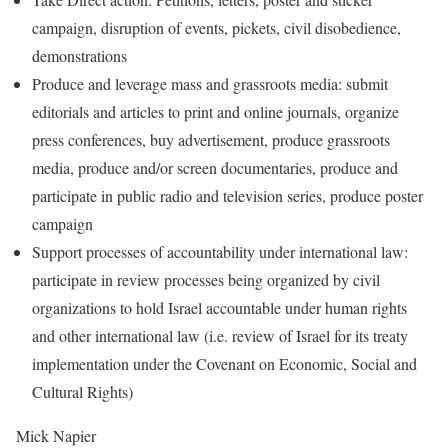
campaign, disruption of events, pickets, civil disobedience,
demonstrations
Produce and leverage mass and grassroots media: submit
editorials and articles to print and online journals, organize
press conferences, buy advertisement, produce grassroots
media, produce and/or screen documentaries, produce and
participate in public radio and television series, produce poster
campaign
Support processes of accountability under international law:
participate in review processes being organized by civil
organizations to hold Israel accountable under human rights
and other international law (i.e. review of Israel for its treaty
implementation under the Covenant on Economic, Social and
Cultural Rights)
Mick Napier