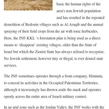
basic the human rights of the
area’s non-Jewish population
and has resulted in the repeated
demolition of Bedouin villages such as Al Araqib and the annual
spraying of their field crops from the air with toxic herbicides.
Here, the JNF-KKL ‘s forestation plan is being used as a direct
means to ‘disappear’ existing villages, older than the State of
Israel but which the Zionist State has always refused to recognise.
No Jewish settlement, however tiny or illegal, is ever denied state
services.
The JNF sometimes operates through a front company, Himnuta,
to conceal its activities in the Occupied Palestinian Territories,
although it increasingly has thrown aside the mask and operates
openly across the entire area of Israeli military control.
In an arid zone such as the Jordan Valley, the JNF works with the