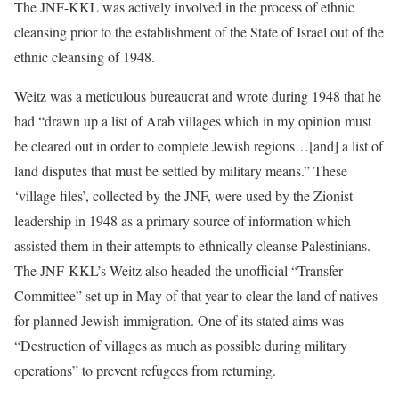
The JNF-KKL was actively involved in the process of ethnic
cleansing prior to the establishment of the State of Israel out of the
ethnic cleansing of 1948.
Weitz was a meticulous bureaucrat and wrote during 1948 that he
had “drawn up a list of Arab villages which in my opinion must
be cleared out in order to complete Jewish regions…[and] a list of
land disputes that must be settled by military means.” These
‘village files’, collected by the JNF, were used by the Zionist
leadership in 1948 as a primary source of information which
assisted them in their attempts to ethnically cleanse Palestinians.
The JNF-KKL’s Weitz also headed the unofficial “Transfer
Committee” set up in May of that year to clear the land of natives
for planned Jewish immigration. One of its stated aims was
“Destruction of villages as much as possible during military
operations” to prevent refugees from returning.