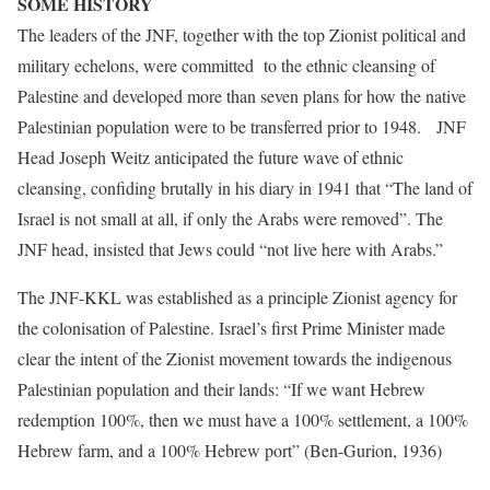
SOME HISTORY
The leaders of the JNF, together with the top Zionist political and
military echelons, were committed to the ethnic cleansing of
Palestine and developed more than seven plans for how the native
Palestinian population were to be transferred prior to 1948. JNF
Head Joseph Weitz anticipated the future wave of ethnic
cleansing, confiding brutally in his diary in 1941 that “The land of
Israel is not small at all, if only the Arabs were removed”. The
JNF head, insisted that Jews could “not live here with Arabs.”
The JNF-KKL was established as a principle Zionist agency for
the colonisation of Palestine. Israel’s first Prime Minister made
clear the intent of the Zionist movement towards the indigenous
Palestinian population and their lands: “If we want Hebrew
redemption 100%, then we must have a 100% settlement, a 100%
Hebrew farm, and a 100% Hebrew port” (Ben-Gurion, 1936)