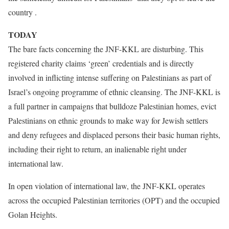
country .
TODAY
The bare facts concerning the JNF-KKL are disturbing. This
registered charity claims ‘green’ credentials and is directly
involved in inflicting intense suffering on Palestinians as part of
Israel’s ongoing programme of ethnic cleansing. The JNF-KKL is
a full partner in campaigns that bulldoze Palestinian homes, evict
Palestinians on ethnic grounds to make way for Jewish settlers
and deny refugees and displaced persons their basic human rights,
including their right to return, an inalienable right under
international law.
In open violation of international law, the JNF-KKL operates
across the occupied Palestinian territories (OPT) and the occupied
Golan Heights.