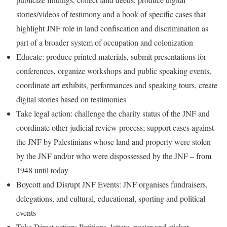
stories/videos of testimony and a book of specific cases that
highlight JNF role in land confiscation and discrimination as
part of a broader system of occupation and colonization
Educate: produce printed materials, submit presentations for
conferences, organize workshops and public speaking events,
coordinate art exhibits, performances and speaking tours, create
digital stories based on testimonies
Take legal action: challenge the charity status of the JNF and
coordinate other judicial review process; support cases against
the JNF by Palestinians whose land and property were stolen
by the JNF and/or who were dispossessed by the JNF – from
1948 until today
Boycott and Disrupt JNF Events: JNF organises fundraisers,
delegations, and cultural, educational, sporting and political
events
Take Direct action: Petitions, letters, poster and sticker