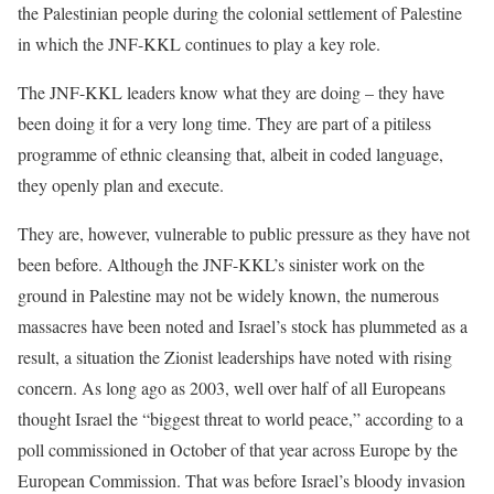
the Palestinian people during the colonial settlement of Palestine
in which the JNF-KKL continues to play a key role.
The JNF-KKL leaders know what they are doing – they have
been doing it for a very long time. They are part of a pitiless
programme of ethnic cleansing that, albeit in coded language,
they openly plan and execute.
They are, however, vulnerable to public pressure as they have not
been before. Although the JNF-KKL’s sinister work on the
ground in Palestine may not be widely known, the numerous
massacres have been noted and Israel’s stock has plummeted as a
result, a situation the Zionist leaderships have noted with rising
concern. As long ago as 2003, well over half of all Europeans
thought Israel the “biggest threat to world peace,” according to a
poll commissioned in October of that year across Europe by the
European Commission. That was before Israel’s bloody invasion