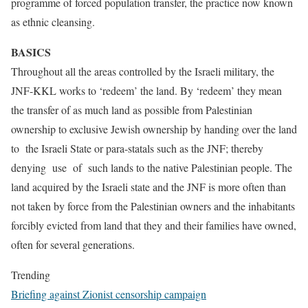
programme of forced population transfer, the practice now known
as ethnic cleansing.
BASICS
Throughout all the areas controlled by the Israeli military, the
JNF-KKL works to ‘redeem’ the land. By ‘redeem’ they mean
the transfer of as much land as possible from Palestinian
ownership to exclusive Jewish ownership by handing over the land
to the Israeli State or para-statals such as the JNF; thereby
denying use of such lands to the native Palestinian people. The
land acquired by the Israeli state and the JNF is more often than
not taken by force from the Palestinian owners and the inhabitants
forcibly evicted from land that they and their families have owned,
often for several generations.
Trending
Briefing against Zionist censorship campaign