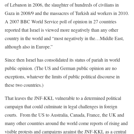
of Lebanon in 2006, the slaughter of hundreds of civilians in
Gaza in 2008/9 and the massacres of Turkish aid workers in 2010.
A 2007 BBC World Service poll of opinion in 27 countries
reported that Israel is viewed more negatively than any other
country in the world and “most negatively in the…Middle East,
although also in Europe.”
Since then Israel has consolidated its status of pariah in world
public opinion. (The US and German public opinion are no
exceptions, whatever the limits of public political discourse in
these two countries.)
That leaves the JNF-KKL vulnerable to a determined political
campaign that could culminate in legal challenges in foreign
courts. From the US to Australia, Canada, France, the UK and
many other countries around the world come reports of rising and
visible protests and campaigns against the JNF-KKL as a central