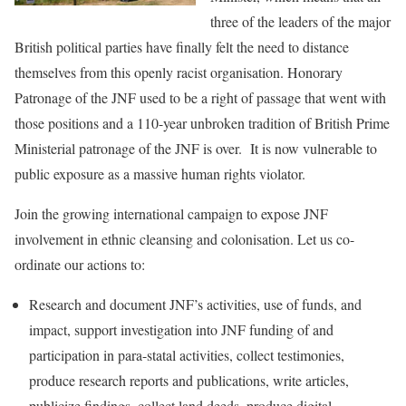
three of the leaders of the major
British political parties have finally felt the need to distance
themselves from this openly racist organisation. Honorary
Patronage of the JNF used to be a right of passage that went with
those positions and a 110-year unbroken tradition of British Prime
Ministerial patronage of the JNF is over. It is now vulnerable to
public exposure as a massive human rights violator.
Join the growing international campaign to expose JNF
involvement in ethnic cleansing and colonisation. Let us co-
ordinate our actions to:
Research and document JNF’s activities, use of funds, and
impact, support investigation into JNF funding of and
participation in para-statal activities, collect testimonies,
produce research reports and publications, write articles,
publicize findings, collect land deeds, produce digital