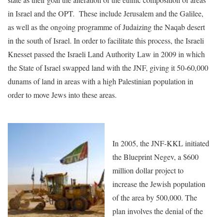
in Israel and the OPT. These include Jerusalem and the Galilee,
as well as the ongoing programme of Judaizing the Naqab desert
in the south of Israel. In order to facilitate this process, the Israeli
Knesset passed the Israeli Land Authority Law in 2009 in which
the State of Israel swapped land with the JNF, giving it 50-60,000
dunams of land in areas with a high Palestinian population in
order to move Jews into these areas.
In 2005, the JNF-KKL initiated
the Blueprint Negev, a $600
million dollar project to
increase the Jewish population
of the area by 500,000. The
plan involves the denial of the