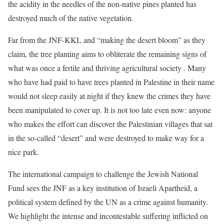
the acidity in the needles of the non-native pines planted has
destroyed much of the native vegetation.
Far from the JNF-KKL and “making the desert bloom” as they
claim, the tree planting aims to obliterate the remaining signs of
what was once a fertile and thriving agricultural society . Many
who have had paid to have trees planted in Palestine in their name
would not sleep easily at night if they knew the crimes they have
been manipulated to cover up. It is not too late even now: anyone
who makes the effort can discover the Palestinian villages that sat
in the so-called “desert” and were destroyed to make way for a
nice park.
The international campaign to challenge the Jewish National
Fund sees the JNF as a key institution of Israeli Apartheid, a
political system defined by the UN as a crime against humanity.
We highlight the intense and incontestable suffering inflicted on