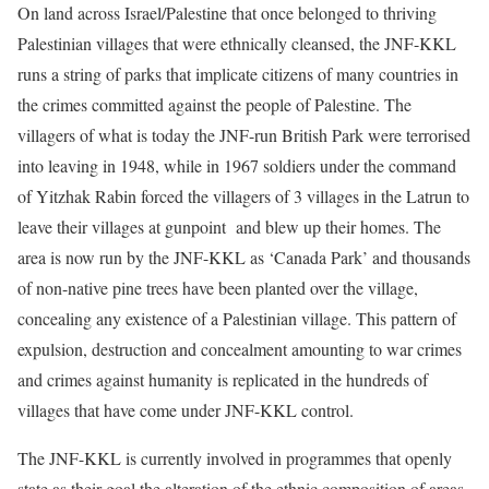
On land across Israel/Palestine that once belonged to thriving
Palestinian villages that were ethnically cleansed, the JNF-KKL
runs a string of parks that implicate citizens of many countries in
the crimes committed against the people of Palestine. The
villagers of what is today the JNF-run British Park were terrorised
into leaving in 1948, while in 1967 soldiers under the command
of Yitzhak Rabin forced the villagers of 3 villages in the Latrun to
leave their villages at gunpoint and blew up their homes. The
area is now run by the JNF-KKL as ‘Canada Park’ and thousands
of non-native pine trees have been planted over the village,
concealing any existence of a Palestinian village. This pattern of
expulsion, destruction and concealment amounting to war crimes
and crimes against humanity is replicated in the hundreds of
villages that have come under JNF-KKL control.
The JNF-KKL is currently involved in programmes that openly
state as their goal the alteration of the ethnic composition of areas