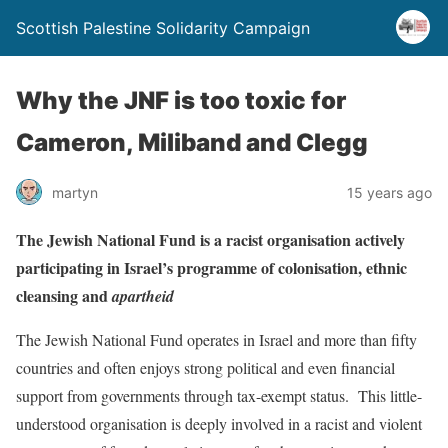
Scottish Palestine Solidarity Campaign
Why the JNF is too toxic for
Cameron, Miliband and Clegg
martyn
15 years ago
The Jewish National Fund is a racist organisation actively
participating in Israel’s programme of colonisation, ethnic
cleansing and
apartheid
The Jewish National Fund operates in Israel and more than fifty
countries and often enjoys strong political and even financial
support from governments through tax-exempt status. This little-
understood organisation is deeply involved in a racist and violent