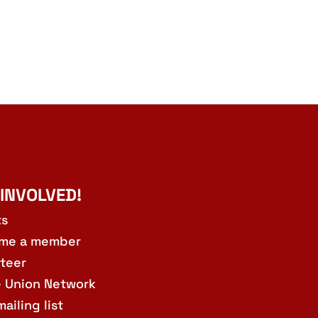
 INVOLVED!
ts
me a member
teer
e Union Network
mailing list