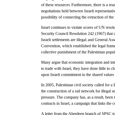
of these resources
Furthermore, there is a rea
.
negotiations held between Israeli representati
possibility of connecting the extraction of the 
Israel continues to violate scores of UN resol
Security Council Resolution 242 (1967) that def
Israeli settlements are illegal
and General Asse
;
Convention, which established the legal frame
collective punishment of the Palestinian popula
Many argue that economic integration and i
to trade with Israel, they have done little to 
upon Israeli commitment to the shared values 
In 2005, Palestinian civil society called for
the construction of a rail network for illega
pressure. The company has, as a result, been tr
contracts in Israel, a campaign that links the
A letter from the Aberdeen branch of SPSC to 