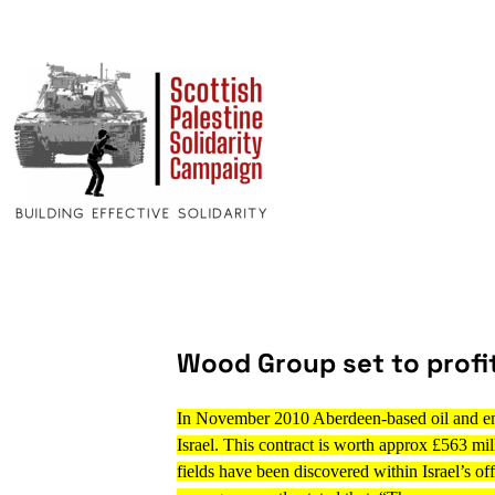
Wood Group set to profit
In November 2010 Aberdeen-based oil and en
Israel. This contract is worth approx £563 mil
fields have been discovered within Israel’s of