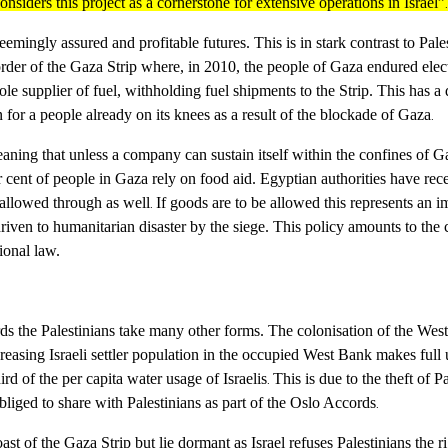
siders this project as a cornerstone for extensive operations in Israel”
.
ingly assured and profitable futures. This is in stark contrast to Palest
order of the Gaza Strip where, in 2010, the people of Gaza endured elect
 sole supplier of fuel, withholding fuel shipments to the Strip. This has
n for a people already on its knees as a result of the blockade of Gaza
.
ning that unless a company can sustain itself within the confines of Gaza
r cent of people in Gaza rely on food aid
. Egyptian authorities have rec
 allowed through as well
If goods are to be allowed this represents an 
.
driven to humanitarian disaster by the siege. This policy amounts to the 
ional law.
ards the Palestinians take many other forms. The colonisation of the West
creasing Israeli settler population in the occupied West Bank makes full 
ird of the per capita water usage of Israelis
This is due to the theft of P
.
bliged to share with Palestinians as part of the Oslo Accords
.
st of the Gaza Strip but lie dormant as Israel refuses Palestinians the r