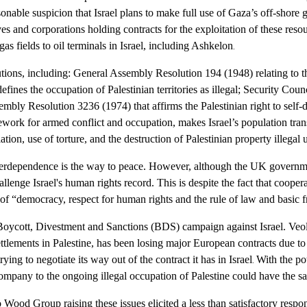
sonable suspicion that Israel plans to make full use of Gaza’s off-shore 
ves and corporations holding contracts for the exploitation of these reso
gas fields to oil terminals in Israel, including Ashkelon
.
utions, including: General Assembly Resolution 194 (1948) relating to the
ines the occupation of Palestinian territories as illegal
; Security Coun
mbly Resolution 3236 (1974) that affirms the Palestinian right to self-
work for armed conflict and occupation, makes Israel’s population trans
tion, use of torture, and the destruction of Palestinian property illegal 
nterdependence is the way to peace. However, although the UK govern
challenge Israel's human rights record. This is despite the fact that coo
of “democracy, respect for human rights and the rule of law and basic f
 a Boycott, Divestment and Sanctions (BDS) campaign against Israel
. Veo
l settlements in Palestine, has been losing major European contracts due
ying to negotiate its way out of the contract it has in Israel
With the po
.
 company to the ongoing illegal occupation of Palestine could have the s
Wood Group raising these issues elicited a less than satisfactory respo