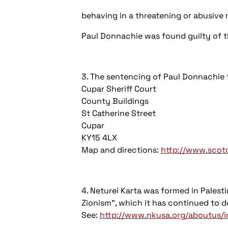
behaving in a threatening or abusive 
Paul Donnachie was found guilty of t
3. The sentencing of Paul Donnachie 
Cupar Sheriff Court
County Buildings
St Catherine Street
Cupar
KY15 4LX
Map and directions:
http://www.scotc
4. Neturei Karta was formed in Palesti
Zionism", which it has continued to do
See:
http://www.nkusa.org/aboutus/