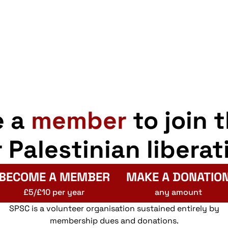
e a
member
to join 
r Palestinian liberat
BECOME A MEMBER
MAKE A DONATIO
£5/£10 per year
any amount
SPSC is a volunteer organisation sustained entirely by
membership dues and donations.