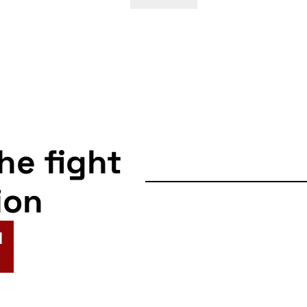
the fight
ion
N