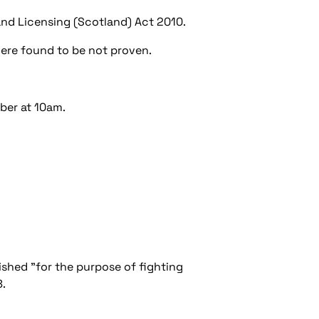
 and Licensing (Scotland) Act 2010.
were found to be not proven.
ber at 10am.
lished "for the purpose of fighting
8.