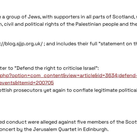
 a group of Jews, with supporters in all parts of Scotland, 
 civil and political rights of the Palestinian people and the
//blog.sjjp.org.uk/ ; and includes their full "statement on
r to "Defend the right to criticise Israel":
x.php?option=com_content&view=article&id=3634;defend-th
-events&Itemid=200705
sh prosecutors yet again to conflate legitimate political c
ated conduct were alleged against five members of the Scot
concert by the Jerusalem Quartet in Edinburgh.