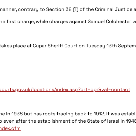
manner, contrary to Section 38 (1) of the Criminal Justice
he first charge, while charges against Samuel Colchester 
takes place at Cupar Sheriff Court on Tuesday 13th Septem
ourts.gov.uk/locations/index.asp?crt=cpr&val=contact
ne in 1938 but has roots tracing back to 1912. It was estab
 even after the establishment of the State of Israel in 194
index.cfm