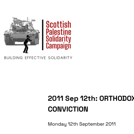
2011 Sep 12th: ORTHODO
CONVICTION
Monday 12th September 2011