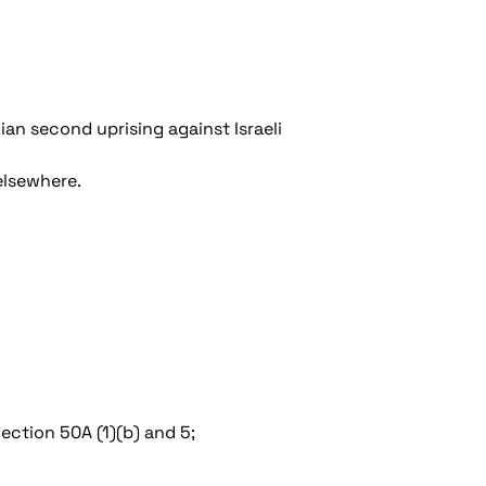
ian second uprising against Israeli
elsewhere.
ection 50A (1)(b) and 5;