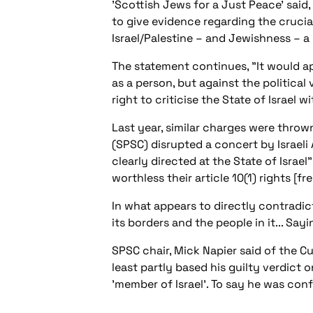
'Scottish Jews for a Just Peace' said
to give evidence regarding the crucial
Israel/Palestine – and Jewishness – a 
The statement continues, "It would a
as a person, but against the politica
right to criticise the State of Israel 
Last year, similar charges were throw
(SPSC) disrupted a concert by Israeli
clearly directed at the State of Israel"
worthless their article 10(1) rights [f
In what appears to directly contradict
its borders and the people in it... Sayi
SPSC chair, Mick Napier said of the C
least partly based his guilty verdict
'member of Israel'. To say he was co