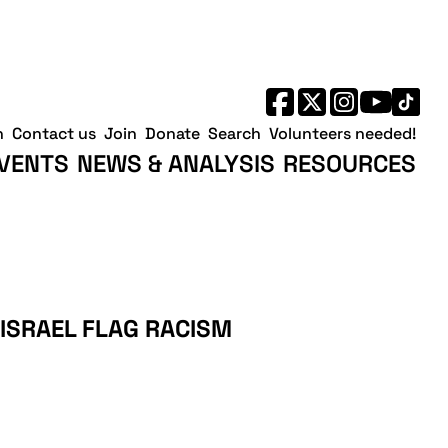
h
Contact us
Join
Donate
Search
Volunteers needed!
VENTS
NEWS & ANALYSIS
RESOURCES
ISRAEL FLAG RACISM