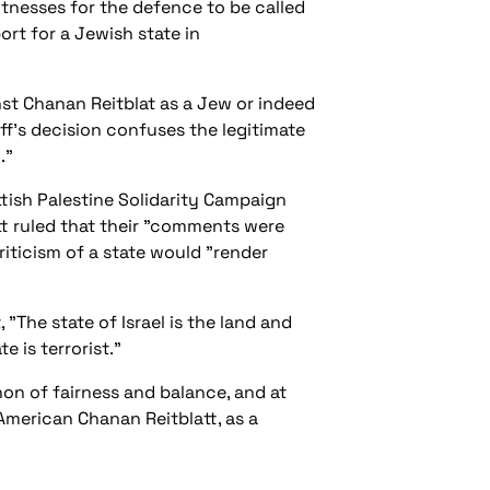
itnesses for the defence to be called
ort for a Jewish state in
st Chanan Reitblat as a Jew or indeed
ff's decision confuses the legitimate
."
tish Palestine Solidarity Campaign
tt ruled that their "comments were
 criticism of a state would "render
"The state of Israel is the land and
e is terrorist."
non of fairness and balance, and at
 American Chanan Reitblatt, as a