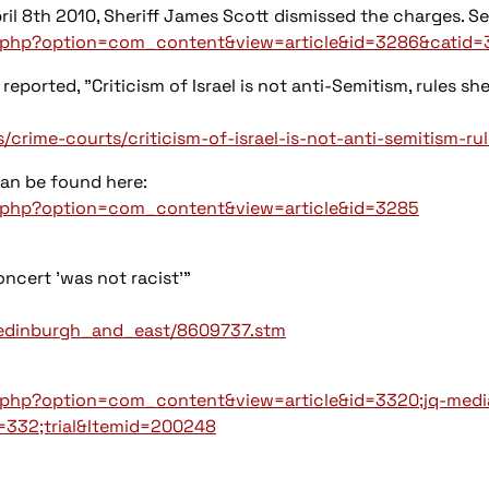
il 8th 2010, Sheriff James Scott dismissed the charges. See
x.php?option=com_content&view=article&id=3286&catid=
 reported, "Criticism of Israel is not anti-Semitism, rules she
rime-courts/criticism-of-israel-is-not-anti-semitism-rule
can be found here:
ex.php?option=com_content&view=article&id=3285
oncert 'was not racist'"
d/edinburgh_and_east/8609737.stm
x.php?option=com_content&view=article&id=3320;jq-medi
332;trial&Itemid=200248