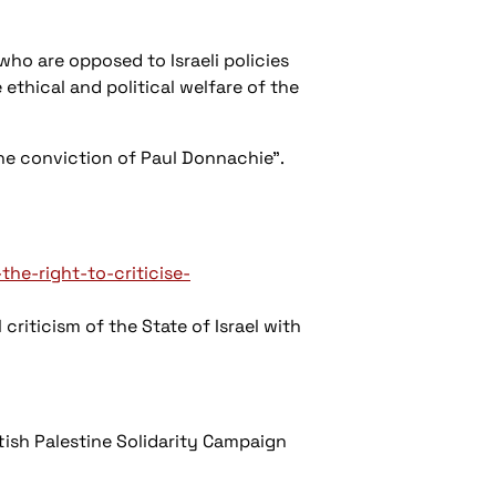
who are opposed to Israeli policies
 ethical and political welfare of the
 the conviction of Paul Donnachie".
e-right-to-criticise-
riticism of the State of Israel with
tish Palestine Solidarity Campaign