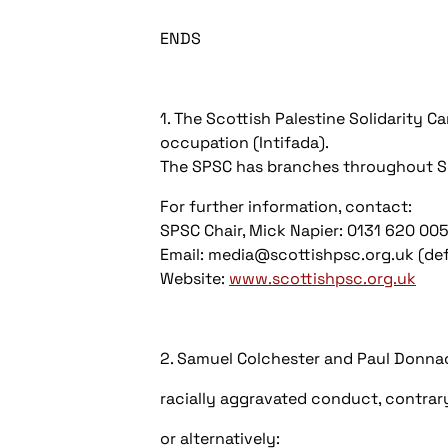
ENDS
1. The Scottish Palestine Solidarity 
occupation (Intifada).
The SPSC has branches throughout S
For further information, contact:
SPSC Chair, Mick Napier: 0131 620 0
Email: media@scottishpsc.org.uk (defa
Website:
www.scottishpsc.org.uk
2. Samuel Colchester and Paul Donnac
racially aggravated conduct, contrary
or alternatively: