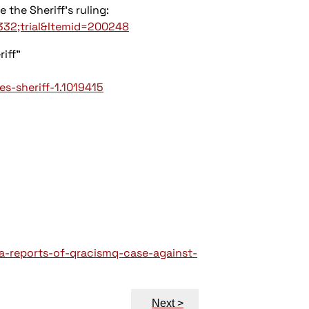
 the Sheriff's ruling:
332;trial&Itemid=200248
riff"
s-sheriff-1.1019415
a-reports-of-qracismq-case-against-
Next >