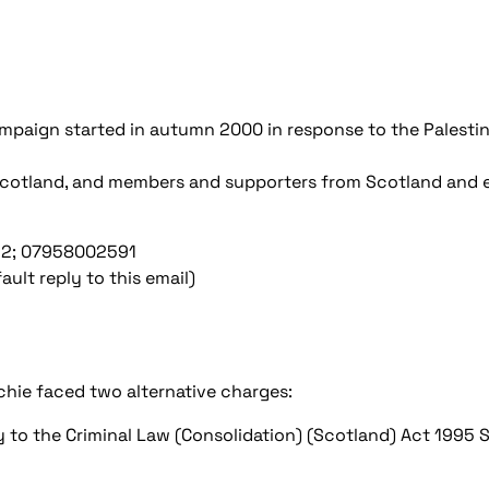
Campaign started in autumn 2000 in response to the Palestin
cotland, and members and supporters from Scotland and 
052; 07958002591
ult reply to this email)
hie faced two alternative charges:
 to the Criminal Law (Consolidation) (Scotland) Act 1995 S