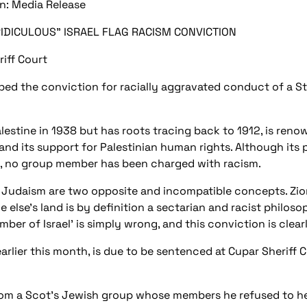
gn: Media Release
DICULOUS" ISRAEL FLAG RACISM CONVICTION
iff Court
bed the conviction for racially aggravated conduct of a 
lestine in 1938 but has roots tracing back to 1912, is renow
and its support for Palestinian human rights. Although its
ate, no group member has been charged with racism.
Judaism are two opposite and incompatible concepts. Zioni
 else's land is by definition a sectarian and racist philoso
er of Israel' is simply wrong, and this conviction is clearl
rlier this month, is due to be sentenced at Cupar Sheriff
 from a Scot's Jewish group whose members he refused to h