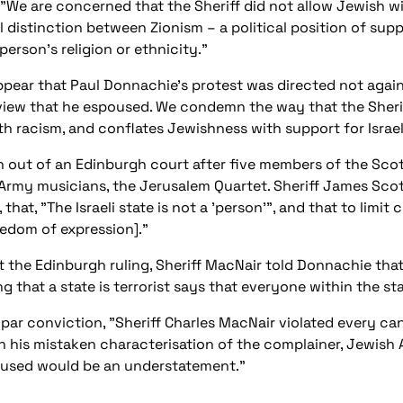
, "We are concerned that the Sheriff did not allow Jewish w
 distinction between Zionism – a political position of supp
person's religion or ethnicity."
ppear that Paul Donnachie's protest was directed not again
l view that he espoused. We condemn the way that the Sheri
with racism, and conflates Jewishness with support for Israel
n out of an Edinburgh court after five members of the Scot
 Army musicians, the Jerusalem Quartet. Sheriff James Sco
, that, "The Israeli state is not a 'person'", and that to limit
reedom of expression]."
 the Edinburgh ruling, Sheriff MacNair told Donnachie that, 
ng that a state is terrorist says that everyone within the stat
upar conviction, "Sheriff Charles MacNair violated every ca
 on his mistaken characterisation of the complainer, Jewish
nfused would be an understatement."