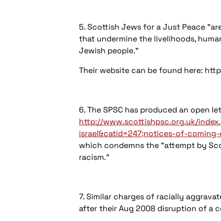
5. Scottish Jews for a Just Peace "are
that undermine the livelihoods, human,
Jewish people."
Their website can be found here: http:
6. The SPSC has produced an open lette
http://www.scottishpsc.org.uk/inde
israel&catid=247;notices-of-coming
which condemns the "attempt by Scotti
racism."
7. Similar charges of racially aggrav
after their Aug 2008 disruption of a 