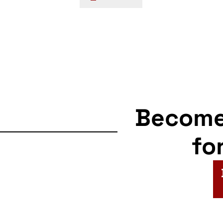
navigation
Becom
fo