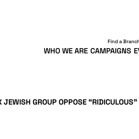
Find a Branc
WHO WE ARE
CAMPAIGNS
E
X JEWISH GROUP OPPOSE “RIDICULOUS” 