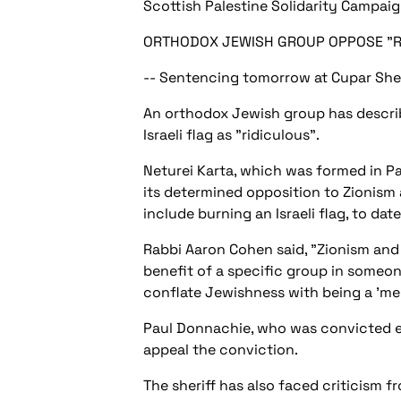
Scottish Palestine Solidarity Campai
ORTHODOX JEWISH GROUP OPPOSE "RI
-- Sentencing tomorrow at Cupar Sher
An orthodox Jewish group has descri
Israeli flag as "ridiculous".
Neturei Karta, which was formed in Pa
its determined opposition to Zionism 
include burning an Israeli flag, to d
Rabbi Aaron Cohen said, "Zionism and 
benefit of a specific group in someone
conflate Jewishness with being a 'memb
Paul Donnachie, who was convicted ea
appeal the conviction.
The sheriff has also faced criticism