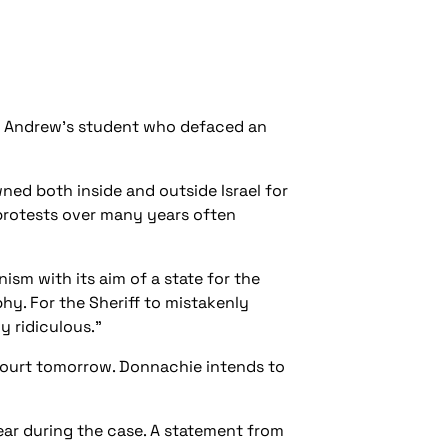
St Andrew's student who defaced an
ned both inside and outside Israel for
 protests over many years often
sm with its aim of a state for the
phy. For the Sheriff to mistakenly
y ridiculous."
 Court tomorrow. Donnachie intends to
ear during the case. A statement from