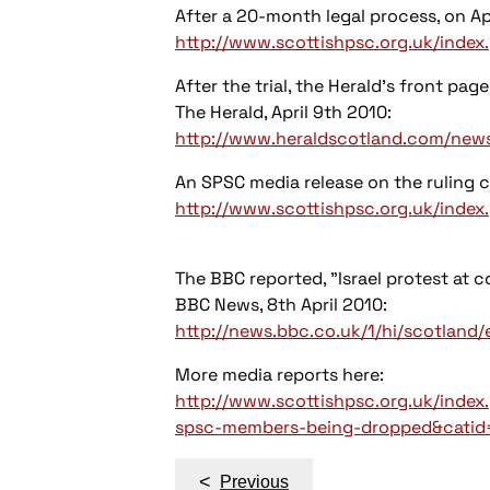
After a 20-month legal process, on Apr
http://www.scottishpsc.org.uk/inde
After the trial, the Herald's front page
The Herald, April 9th 2010:
http://www.heraldscotland.com/news/c
An SPSC media release on the ruling 
http://www.scottishpsc.org.uk/ind
The BBC reported, "Israel protest at c
BBC News, 8th April 2010:
http://news.bbc.co.uk/1/hi/scotlan
More media reports here:
http://www.scottishpsc.org.uk/inde
spsc-members-being-dropped&catid=
Post
<
Previous