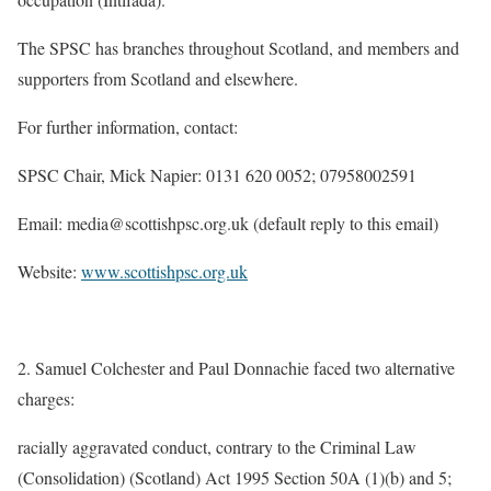
The SPSC has branches throughout Scotland, and members and
supporters from Scotland and elsewhere.
For further information, contact:
SPSC Chair, Mick Napier: 0131 620 0052; 07958002591
Email: media@scottishpsc.org.uk (default reply to this email)
Website:
www.scottishpsc.org.uk
2. Samuel Colchester and Paul Donnachie faced two alternative
charges:
racially aggravated conduct, contrary to the Criminal Law
(Consolidation) (Scotland) Act 1995 Section 50A (1)(b) and 5;