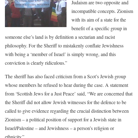
Judaism are two opposite and
incompatible concepts. Zionism
with its aim of a state for the
benefit of a specific group in
someone else’s land is by definition a sectarian and racist
philosophy. For the Sheriff to mistakenly conflate Jewishness
with being a ‘member of Israel’ is simply wrong, and this
conviction is clearly ridiculous.”
The sheriff has also faced criticism from a Scot’s Jewish group
whose members he refused to hear during the case. A statement
from ‘Scottish Jews for a Just Peace’ said, “We are concerned that
the Sheriff did not allow Jewish witnesses for the defence to be
called to give evidence regarding the crucial distinction between
Zionism – a political position of support for a Jewish state in
Israel/Palestine – and Jewishness – a person’s religion or
ethnicity.”