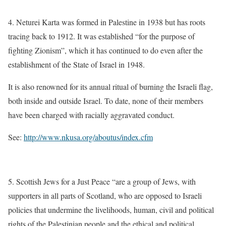
4. Neturei Karta was formed in Palestine in 1938 but has roots
tracing back to 1912. It was established “for the purpose of
fighting Zionism”, which it has continued to do even after the
establishment of the State of Israel in 1948.
It is also renowned for its annual ritual of burning the Israeli flag,
both inside and outside Israel. To date, none of their members
have been charged with racially aggravated conduct.
See:
http://www.nkusa.org/aboutus/index.cfm
5. Scottish Jews for a Just Peace “are a group of Jews, with
supporters in all parts of Scotland, who are opposed to Israeli
policies that undermine the livelihoods, human, civil and political
rights of the Palestinian people and the ethical and political