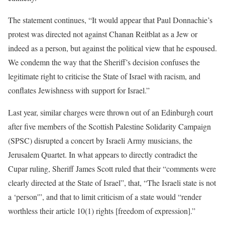
The statement continues, “It would appear that Paul Donnachie’s
protest was directed not against Chanan Reitblat as a Jew or
indeed as a person, but against the political view that he espoused.
We condemn the way that the Sheriff’s decision confuses the
legitimate right to criticise the State of Israel with racism, and
conflates Jewishness with support for Israel.”
Last year, similar charges were thrown out of an Edinburgh court
after five members of the Scottish Palestine Solidarity Campaign
(SPSC) disrupted a concert by Israeli Army musicians, the
Jerusalem Quartet. In what appears to directly contradict the
Cupar ruling, Sheriff James Scott ruled that their “comments were
clearly directed at the State of Israel”, that, “The Israeli state is not
a ‘person'”, and that to limit criticism of a state would “render
worthless their article 10(1) rights [freedom of expression].”