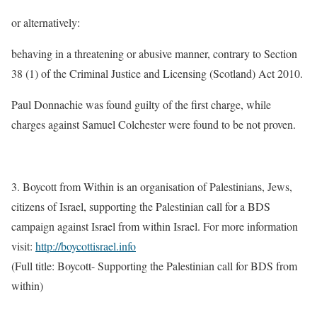
or alternatively:
behaving in a threatening or abusive manner, contrary to Section
38 (1) of the Criminal Justice and Licensing (Scotland) Act 2010.
Paul Donnachie was found guilty of the first charge, while
charges against Samuel Colchester were found to be not proven.
3. Boycott from Within is an organisation of Palestinians, Jews,
citizens of Israel, supporting the Palestinian call for a BDS
campaign against Israel from within Israel. For more information
visit:
http://boycottisrael.info
(Full title: Boycott- Supporting the Palestinian call for BDS from
within)