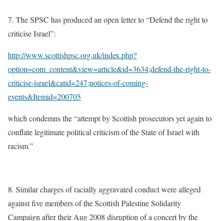
7. The SPSC has produced an open letter to “Defend the right to
criticise Israel”:
http://www.scottishpsc.org.uk/index.php?
option=com_content&view=article&id=3634;defend-the-right-to-
criticise-israel&catid=247;notices-of-coming-
events&Itemid=200705
which condemns the “attempt by Scottish prosecutors yet again to
conflate legitimate political criticism of the State of Israel with
racism.”
8. Similar charges of racially aggravated conduct were alleged
against five members of the Scottish Palestine Solidarity
Campaign after their Aug 2008 disruption of a concert by the