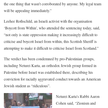
the one thing that wasn’t corroborated by anyone. My legal team
will be appealing immediately.”
Leehee Rothschild, an Israeli activist with the organisation
‘Boycott from Within’, who attended the sentencing today, said,
“not only is state oppression making it increasingly difficult to
criticise and boycott Israel from within, this Scottish Sheriff is
attempting to make it difficult to criticise Israel from Scotland.”
The verdict has been condemned by pro-Palestinian groups,
including Neturei Karta, an orthodox Jewish group formed in
Palestine before Israel was established there, describing his
conviction for racially aggravated conduct towards an American
Jewish student as “ridiculous”.
Neturei Karta’s Rabbi Aaron
Cohen said, “Zionism and