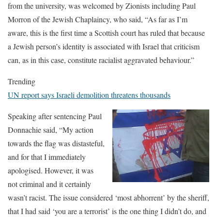
from the university, was welcomed by Zionists including Paul
Morron of the Jewish Chaplaincy, who said, “As far as I’m
aware, this is the first time a Scottish court has ruled that because
a Jewish person’s identity is associated with Israel that criticism
can, as in this case, constitute racialist aggravated behaviour.”
Trending
UN report says Israeli demolition threatens thousands
Speaking after sentencing Paul
Donnachie said, “My action
towards the flag was distasteful,
and for that I immediately
apologised. However, it was
not criminal and it certainly
wasn’t racist. The issue considered ‘most abhorrent’ by the sheriff,
that I had said ‘you are a terrorist’ is the one thing I didn’t do, and