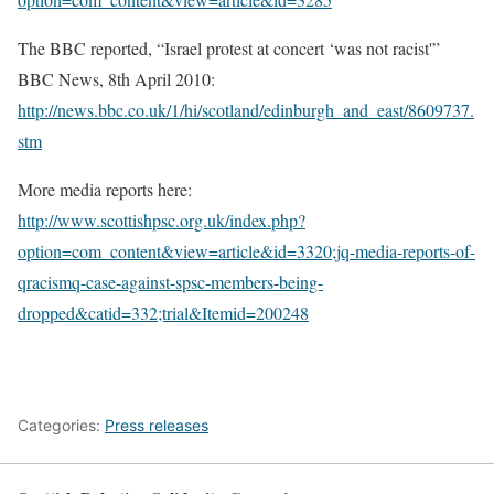
The BBC reported, “Israel protest at concert ‘was not racist'”
BBC News, 8th April 2010:
http://news.bbc.co.uk/1/hi/scotland/edinburgh_and_east/8609737.
stm
More media reports here:
http://www.scottishpsc.org.uk/index.php?
option=com_content&view=article&id=3320;jq-media-reports-of-
qracismq-case-against-spsc-members-being-
dropped&catid=332;trial&Itemid=200248
Categories:
Press releases