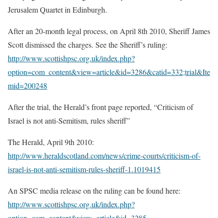
Jerusalem Quartet in Edinburgh.
After an 20-month legal process, on April 8th 2010, Sheriff James
Scott dismissed the charges. See the Sheriff’s ruling:
http://www.scottishpsc.org.uk/index.php?
option=com_content&view=article&id=3286&catid=332;trial&Ite
mid=200248
After the trial, the Herald’s front page reported, “Criticism of
Israel is not anti-Semitism, rules sheriff”
The Herald, April 9th 2010:
http://www.heraldscotland.com/news/crime-courts/criticism-of-
israel-is-not-anti-semitism-rules-sheriff-1.1019415
An SPSC media release on the ruling can be found here:
http://www.scottishpsc.org.uk/index.php?
option=com_content&view=article&id=3285