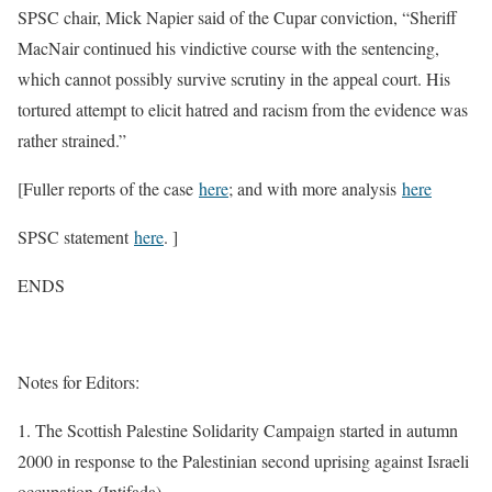
SPSC chair, Mick Napier said of the Cupar conviction, “Sheriff
MacNair continued his vindictive course with the sentencing,
which cannot possibly survive scrutiny in the appeal court. His
tortured attempt to elicit hatred and racism from the evidence was
rather strained.”
[Fuller reports of the case
here
; and with more analysis
here
SPSC statement
here
. ]
ENDS
Notes for Editors:
1. The Scottish Palestine Solidarity Campaign started in autumn
2000 in response to the Palestinian second uprising against Israeli
occupation (Intifada).