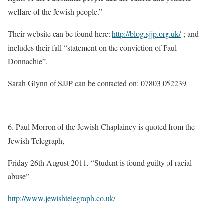
welfare of the Jewish people.”
Their website can be found here:
http://blog.sjjp.org.uk/
; and
includes their full “statement on the conviction of Paul
Donnachie”.
Sarah Glynn of SJJP can be contacted on: 07803 052239 ­­­­­­­­­­­­­­­­­­
6. Paul Morron of the Jewish Chaplaincy is quoted from the
Jewish Telegraph,
Friday 26th August 2011, “Student is found guilty of racial
abuse”
http://www.jewishtelegraph.co.uk/