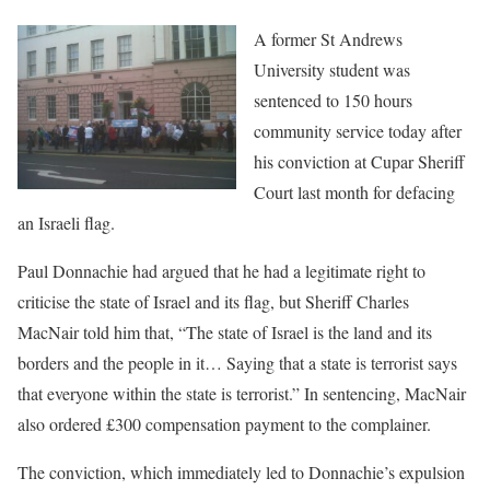
A former St Andrews
University student was
sentenced to 150 hours
community service today after
his conviction at Cupar Sheriff
Court last month for defacing
an Israeli flag.
Paul Donnachie had argued that he had a legitimate right to
criticise the state of Israel and its flag, but Sheriff Charles
MacNair told him that, “The state of Israel is the land and its
borders and the people in it… Saying that a state is terrorist says
that everyone within the state is terrorist.” In sentencing, MacNair
also ordered £300 compensation payment to the complainer.
The conviction, which immediately led to Donnachie’s expulsion