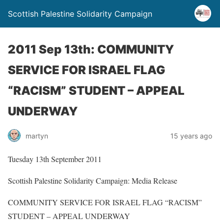
Scottish Palestine Solidarity Campaign
2011 Sep 13th: COMMUNITY
SERVICE FOR ISRAEL FLAG
“RACISM” STUDENT – APPEAL
UNDERWAY
martyn
15 years ago
Tuesday 13th September 2011
Scottish Palestine Solidarity Campaign: Media Release
COMMUNITY SERVICE FOR ISRAEL FLAG “RACISM”
STUDENT – APPEAL UNDERWAY