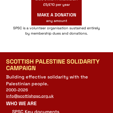
£5/£10 per year
MAKE A DONATION
any amount
SPSC is a volunteer organisation sustained entirely
by membership dues and donations.
SCOTTISH PALESTINE SOLIDARITY
CAMPAIGN
Building effective solidarity with the
Palestinian people.
2000-2026
info@scottishpsc.org.uk
WHO WE ARE
SPSC Key documents