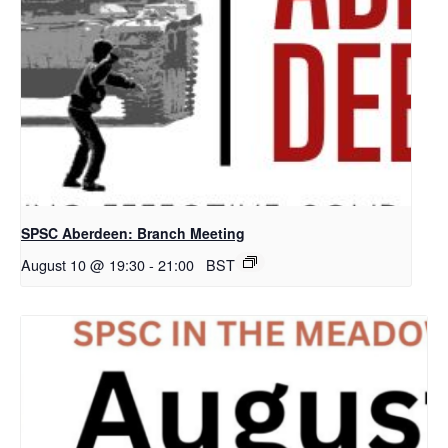
SPSC Aberdeen: Branch Meeting
August 10 @ 19:30
-
21:00
BST