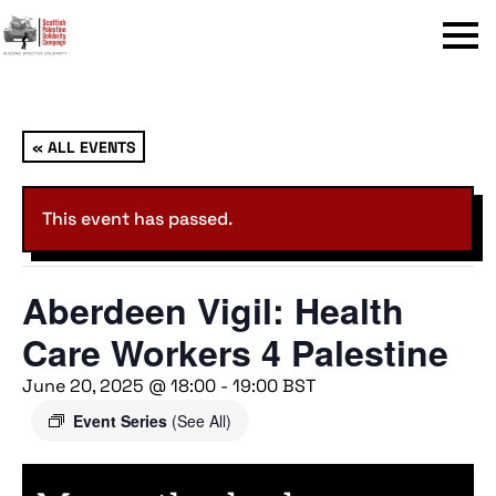
Menu
« ALL EVENTS
This event has passed.
Aberdeen Vigil: Health
Care Workers 4 Palestine
June 20, 2025 @ 18:00
-
19:00
BST
Event Series
(See All)