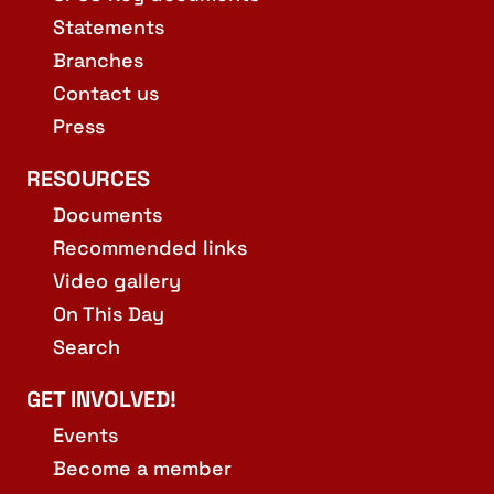
Statements
Branches
Contact us
Press
RESOURCES
Documents
Recommended links
Video gallery
On This Day
Search
GET INVOLVED!
Events
Become a member