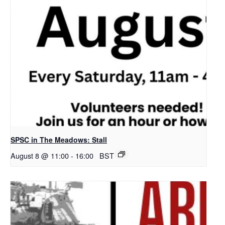
SPSC in The Meadows: Stall
August 8 @ 11:00
-
16:00
BST