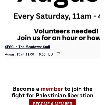
SPSC in The Meadows: Stall
August 15 @ 11:00
-
16:00
BST
Become a
member
to join the
fight for Palestinian liberation
BECOME A MEMBER