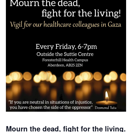
Mourn the dead, fight for the living.