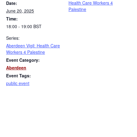
Health Care Workers 4
Date:
Palestine
June 20, 2025
Time:
18:00 - 19:00
BST
Series:
Aberdeen Vigil: Health Care
Workers 4 Palestine
Event Category:
Aberdeen
Event Tags:
public event