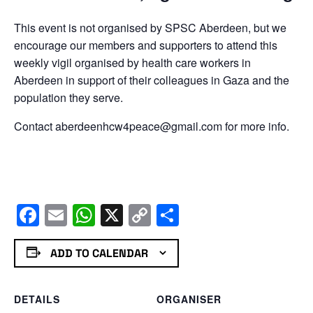
This event is not organised by SPSC Aberdeen, but we
encourage our members and supporters to attend this
weekly vigil organised by health care workers in
Aberdeen in support of their colleagues in Gaza and the
population they serve.
Contact aberdeenhcw4peace@gmail.com for more info.
Facebook
Email
WhatsApp
X
Copy
Share
Link
ADD TO CALENDAR
DETAILS
ORGANISER