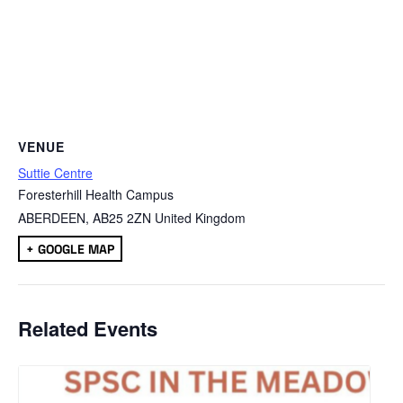
VENUE
Suttie Centre
Foresterhill Health Campus
ABERDEEN
,
AB25 2ZN
United Kingdom
+ GOOGLE MAP
Related Events