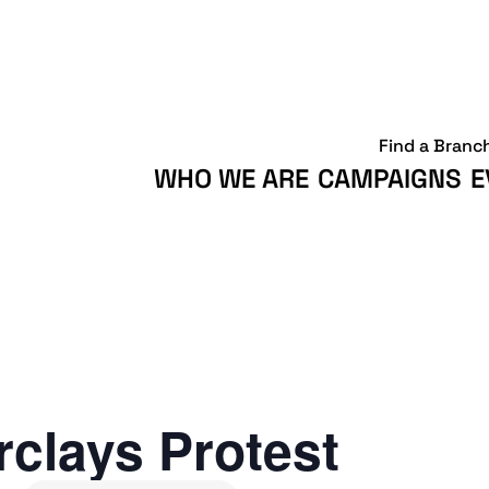
Find a Branc
WHO WE ARE
CAMPAIGNS
E
clays Protest