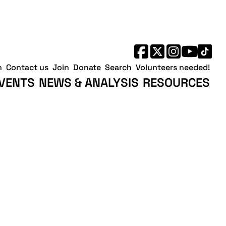
h
Contact us
Join
Donate
Search
Volunteers needed!
VENTS
NEWS & ANALYSIS
RESOURCES