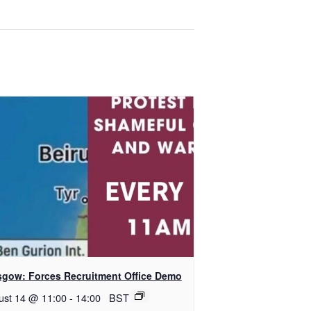
sgow: Forces Recruitment Office Demo
ust 14 @ 11:00
-
14:00
BST