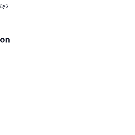
lays
 on