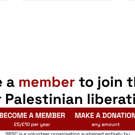
e a
member
to join 
r Palestinian liberat
BECOME A MEMBER
MAKE A DONATIO
£5/£10 per year
any amount
SPSC is a volunteer organisation sustained entirely by