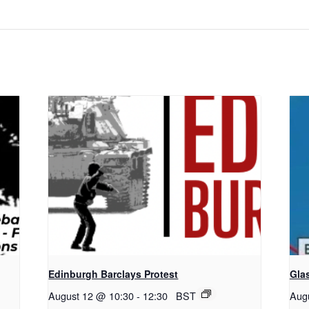
Edinburgh Barclays Protest
Gla
August 12 @ 10:30
-
12:30
BST
Aug