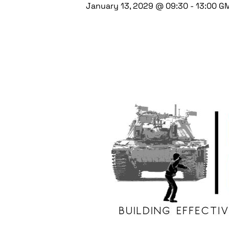
January 13, 2029 @ 09:30
-
13:00
G