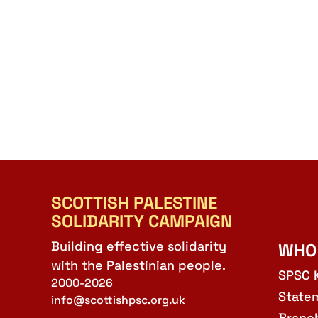
SCOTTISH PALESTINE
SOLIDARITY CAMPAIGN
Building effective solidarity
WHO
with the Palestinian people.
SPSC 
2000-2026
State
info@scottishpsc.org.uk
Branc