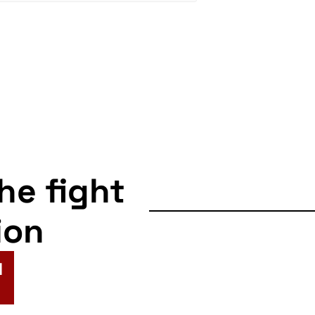
the fight
ion
N