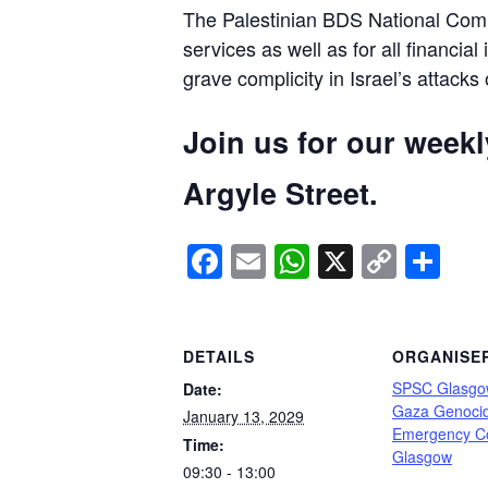
The Palestinian BDS National Commi
services as well as for all financial
grave complicity in Israel’s attacks
Join us for our week
Argyle Street.
Facebook
Email
WhatsApp
X
Copy
Sh
Link
DETAILS
ORGANISE
SPSC Glasgo
Date:
Gaza Genoci
January 13, 2029
Emergency C
Time:
Glasgow
09:30 - 13:00