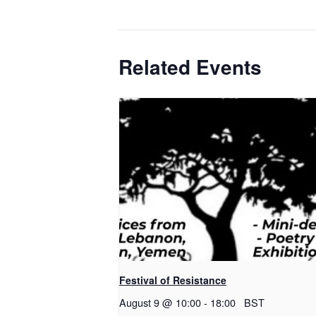
Related Events
Festival of Resistance
August 9 @ 10:00
-
18:00
BST