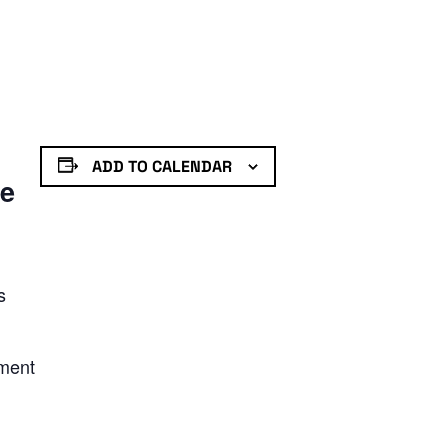
ADD TO CALENDAR
de
s
nment