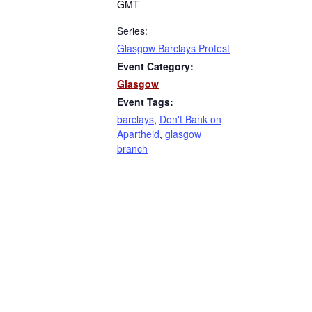
GMT
Series:
Glasgow Barclays Protest
Event Category:
Glasgow
Event Tags:
barclays
,
Don't Bank on
Apartheid
,
glasgow
branch