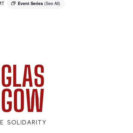
MT
Event Series
(See All)