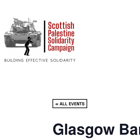
« ALL EVENTS
Glasgow Bar