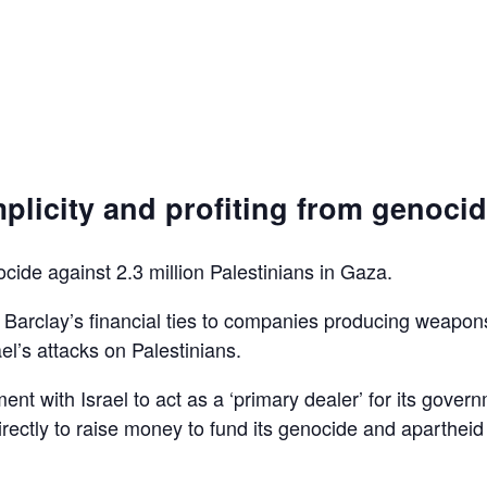
plicity and profiting from genoci
ocide against 2.3 million Palestinians in Gaza.
d Barclay’s financial ties to companies producing weapon
el’s attacks on Palestinians.
ent with Israel to act as a ‘primary dealer’ for its gover
irectly to raise money to fund its genocide and apartheid