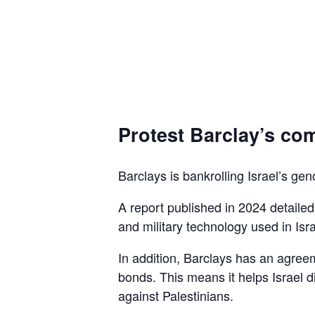
Protest Barclay’s com
Barclays is bankrolling Israel’s gen
A report published in 2024 detaile
and military technology used in Isra
In addition, Barclays has an agreem
bonds. This means it helps Israel d
against Palestinians.