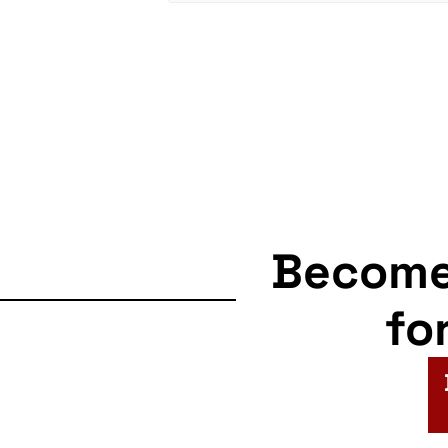
Becom
fo