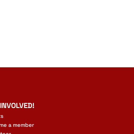
 INVOLVED!
ts
me a member
teer