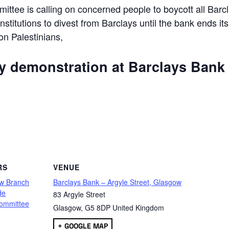
ttee is calling on concerned people to boycott all Barc
 institutions to divest from Barclays until the bank ends its
 on Palestinians,
ly demonstration at Barclays Bank
are
RS
VENUE
w Branch
Barclays Bank – Argyle Street, Glasgow
de
83 Argyle Street
ommittee
Glasgow
,
G5 8DP
United Kingdom
+ GOOGLE MAP