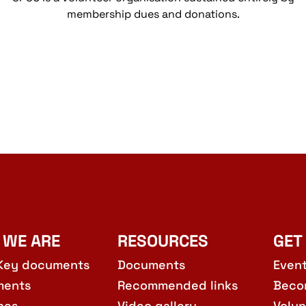
membership dues and donations.
 WE ARE
RESOURCES
GET
Key documents
Documents
Even
ments
Recommended links
Beco
hes
Video gallery
Volun