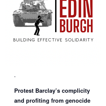
Protest Barclay’s complicity
and profiting from genocide