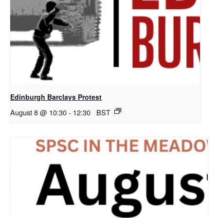
Edinburgh Barclays Protest
August 8 @ 10:30
-
12:30
BST