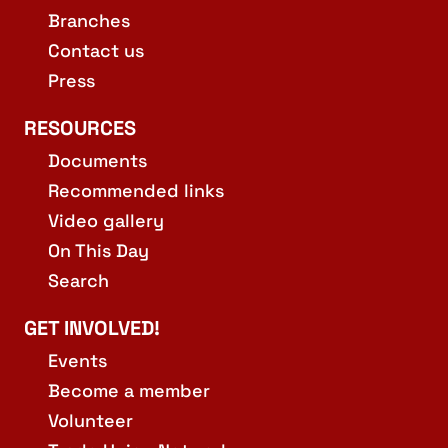
Branches
Contact us
Press
RESOURCES
Documents
Recommended links
Video gallery
On This Day
Search
GET INVOLVED!
Events
Become a member
Volunteer