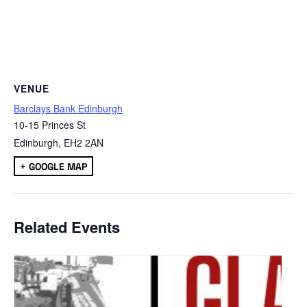
VENUE
Barclays Bank Edinburgh
10-15 Princes St
Edinburgh
,
EH2 2AN
+ GOOGLE MAP
Related Events