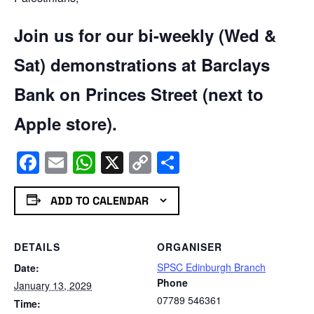
Join us for our bi-weekly (Wed &
Sat) demonstrations at Barclays
Bank on Princes Street (next to
Apple store).
Facebook
Email
WhatsApp
X
Copy
Share
Link
ADD TO CALENDAR
DETAILS
ORGANISER
SPSC Edinburgh Branch
Date:
Phone
January 13, 2029
07789 546361
Time: