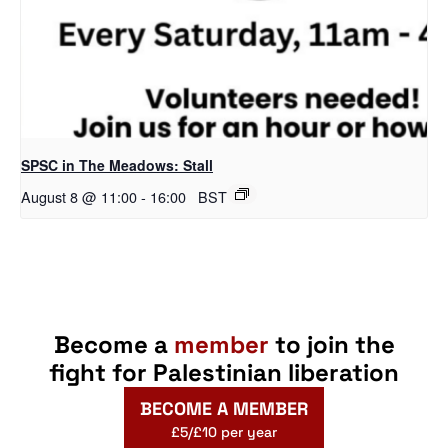
SPSC in The Meadows: Stall
August 8 @ 11:00
-
16:00
BST
Become a
member
to join the
fight for Palestinian liberation
BECOME A MEMBER
£5/£10 per year