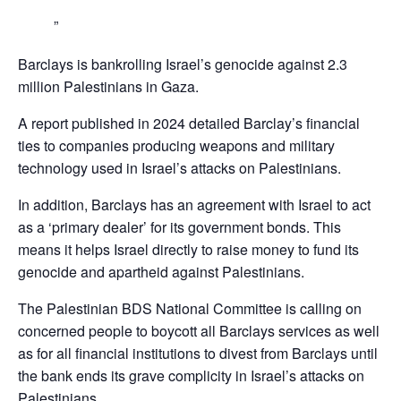
Barclays is bankrolling Israel’s genocide against 2.3
million Palestinians in Gaza.
A report published in 2024 detailed Barclay’s financial
ties to companies producing weapons and military
technology used in Israel’s attacks on Palestinians.
In addition, Barclays has an agreement with Israel to act
as a ‘primary dealer’ for its government bonds. This
means it helps Israel directly to raise money to fund its
genocide and apartheid against Palestinians.
The Palestinian BDS National Committee is calling on
concerned people to boycott all Barclays services as well
as for all financial institutions to divest from Barclays until
the bank ends its grave complicity in Israel’s attacks on
Palestinians,