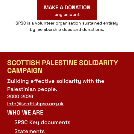
MAKE A DONATION
any amount
SPSC is a volunteer organisation sustained entirely
by membership dues and donations.
SCOTTISH PALESTINE SOLIDARITY
CAMPAIGN
Building effective solidarity with the
Palestinian people.
2000-2026
info@scottishpsc.org.uk
WHO WE ARE
SPSC Key documents
Statements