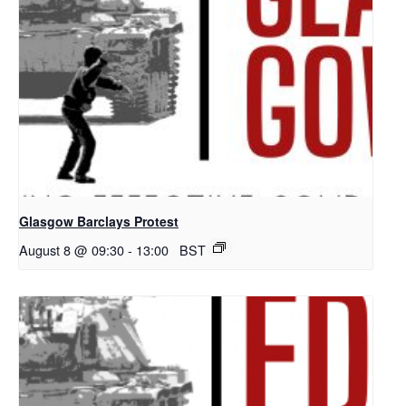
Glasgow Barclays Protest
August 8 @ 09:30
-
13:00
BST