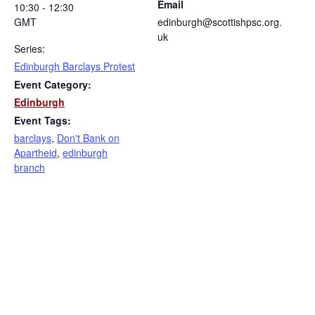
Email
10:30 - 12:30
GMT
edinburgh@scottishpsc.org.
uk
Series:
Edinburgh Barclays Protest
Event Category:
Edinburgh
Event Tags:
barclays
,
Don't Bank on
Apartheid
,
edinburgh
branch