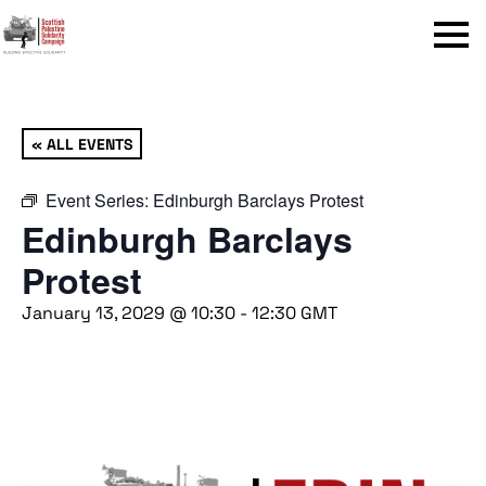
Menu
« ALL EVENTS
Event Series:
Edinburgh Barclays Protest
Edinburgh Barclays
Protest
January 13, 2029 @ 10:30
-
12:30
GMT