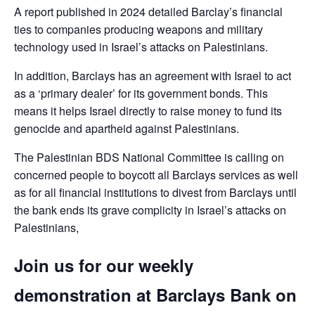
A report published in 2024 detailed Barclay’s financial
ties to companies producing weapons and military
technology used in Israel’s attacks on Palestinians.
In addition, Barclays has an agreement with Israel to act
as a ‘primary dealer’ for its government bonds. This
means it helps Israel directly to raise money to fund its
genocide and apartheid against Palestinians.
The Palestinian BDS National Committee is calling on
concerned people to boycott all Barclays services as well
as for all financial institutions to divest from Barclays until
the bank ends its grave complicity in Israel’s attacks on
Palestinians,
Join us for our weekly
demonstration at Barclays Bank on