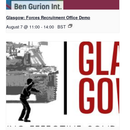
Glasgow: Forces Recruitment Office Demo
August 7 @ 11:00
-
14:00
BST