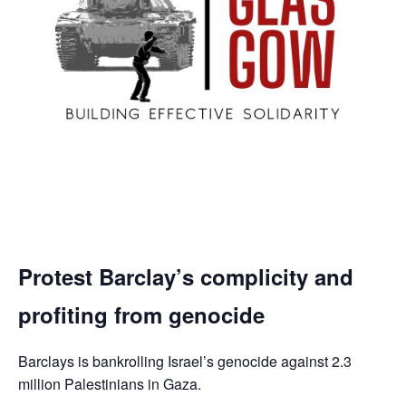
Protest Barclay’s complicity and
profiting from genocide
Barclays is bankrolling Israel’s genocide against 2.3
million Palestinians in Gaza.