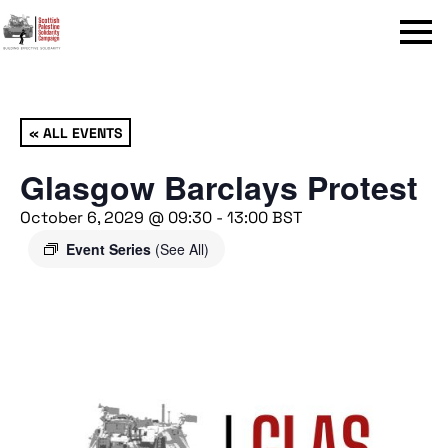
Menu
« ALL EVENTS
Glasgow Barclays Protest
October 6, 2029 @ 09:30
-
13:00
BST
Event Series
(See All)