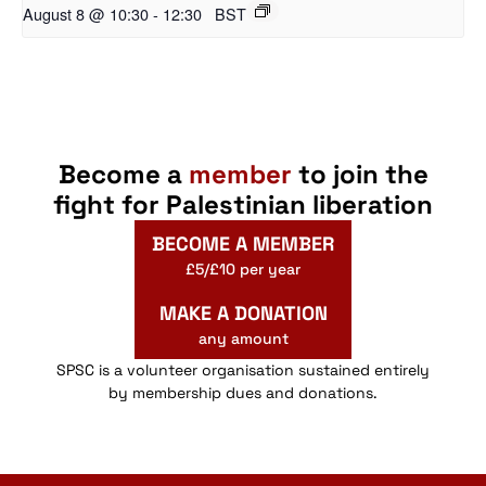
August 8 @ 10:30
-
12:30
BST
Become a
member
to join the
fight for Palestinian liberation
BECOME A MEMBER
£5/£10 per year
MAKE A DONATION
any amount
SPSC is a volunteer organisation sustained entirely
by membership dues and donations.