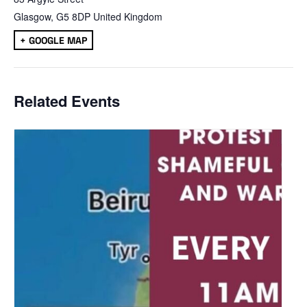
Glasgow
,
G5 8DP
United Kingdom
+ GOOGLE MAP
Related Events