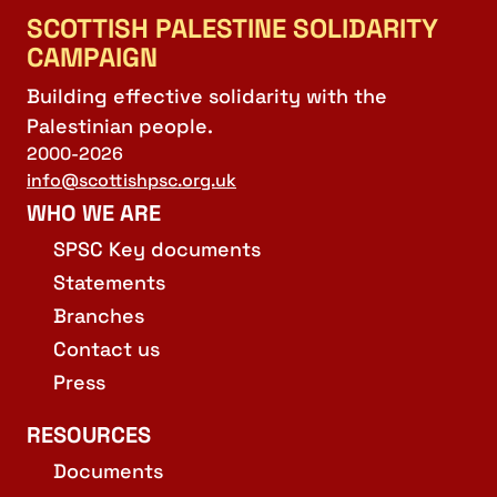
SCOTTISH PALESTINE SOLIDARITY
CAMPAIGN
Building effective solidarity with the
Palestinian people.
2000-2026
info@scottishpsc.org.uk
WHO WE ARE
SPSC Key documents
Statements
Branches
Contact us
Press
RESOURCES
Documents