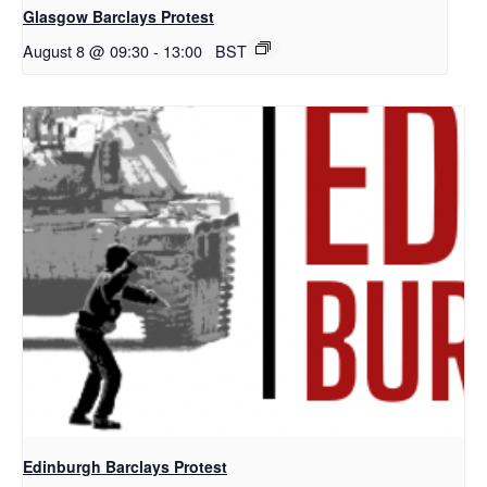
Glasgow Barclays Protest
August 8 @ 09:30
-
13:00
BST
Edinburgh Barclays Protest