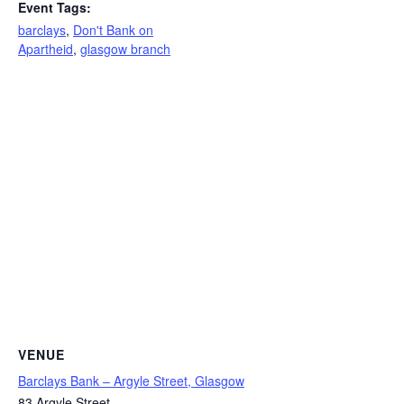
Event Tags:
barclays
,
Don't Bank on
Apartheid
,
glasgow branch
VENUE
Barclays Bank – Argyle Street, Glasgow
83 Argyle Street