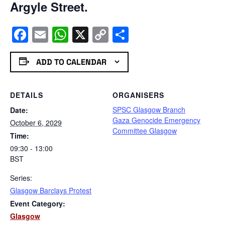
Argyle Street.
Facebook
Email
WhatsApp
X
Copy
Share
Link
ADD TO CALENDAR
DETAILS
ORGANISERS
SPSC Glasgow Branch
Date:
Gaza Genocide Emergency
October 6, 2029
Committee Glasgow
Time:
09:30 - 13:00
BST
Series:
Glasgow Barclays Protest
Event Category:
Glasgow