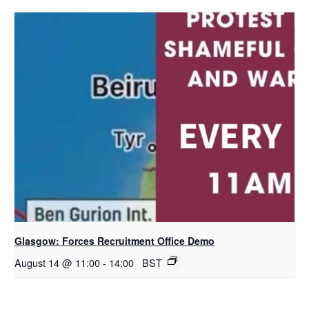
Glasgow: Forces Recruitment Office Demo
August 14 @ 11:00
-
14:00
BST