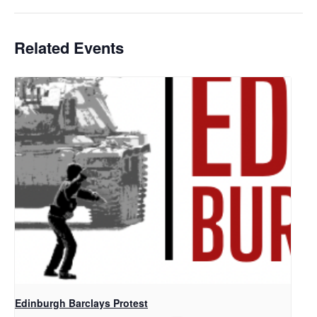
Related Events
Edinburgh Barclays Protest