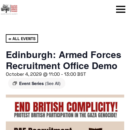
Menu
« ALL EVENTS
Edinburgh: Armed Forces
Recruitment Office Demo
October 4, 2029 @ 11:00
-
13:00
BST
Event Series
(See All)