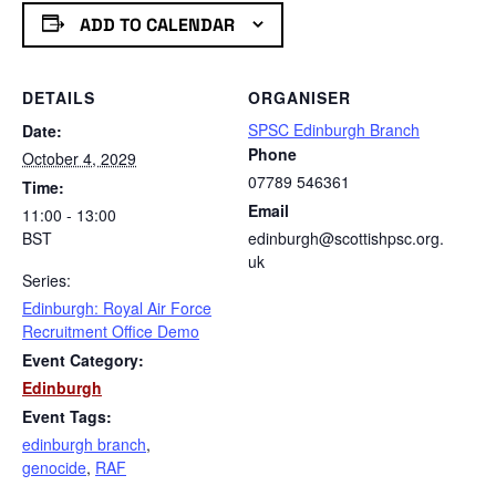
ADD TO CALENDAR
DETAILS
ORGANISER
SPSC Edinburgh Branch
Date:
Phone
October 4, 2029
07789 546361
Time:
Email
11:00 - 13:00
BST
edinburgh@scottishpsc.org.
uk
Series:
Edinburgh: Royal Air Force
Recruitment Office Demo
Event Category:
Edinburgh
Event Tags:
edinburgh branch
,
genocide
,
RAF