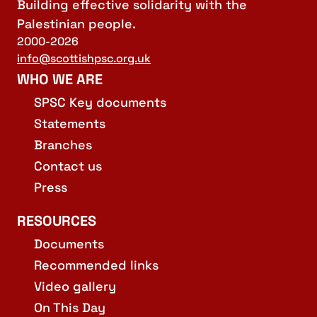
Building effective solidarity with the
Palestinian people.
2000-2026
info@scottishpsc.org.uk
WHO WE ARE
SPSC Key documents
Statements
Branches
Contact us
Press
RESOURCES
Documents
Recommended links
Video gallery
On This Day