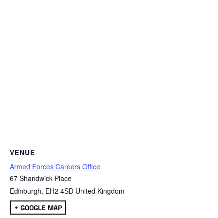
VENUE
Armed Forces Careers Office
67 Shandwick Place
Edinburgh
,
EH2 4SD
United Kingdom
+ GOOGLE MAP