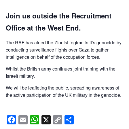
Join us outside the Recruitment
Office at the West End.
The RAF has aided the Zionist regime in it’s genocide by
conducting surveillance flights over Gaza to gather
intelligence on behalf of the occupation forces.
Whilst the British army continues joint training with the
Israeli military.
We will be leafleting the public, spreading awareness of
the active participation of the UK military in the genocide.
Facebook
Email
WhatsApp
X
Copy
Share
Link