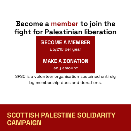
Become a
member
to join the
fight for Palestinian liberation
BECOME A MEMBER
£5/£10 per year
MAKE A DONATION
any amount
SPSC is a volunteer organisation sustained entirely
by membership dues and donations.
SCOTTISH PALESTINE SOLIDARITY
CAMPAIGN