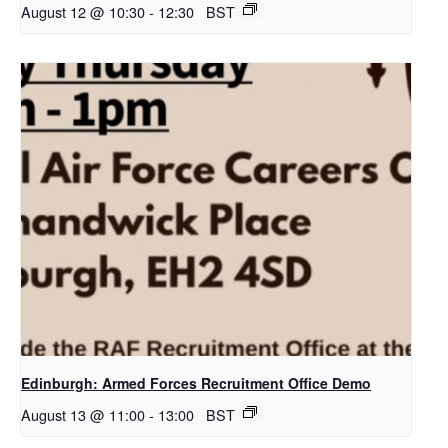
August 12 @ 10:30
-
12:30
BST
Edinburgh: Armed Forces Recruitment Office Demo
August 13 @ 11:00
-
13:00
BST