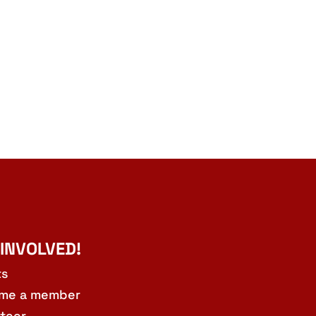
 INVOLVED!
ts
me a member
teer