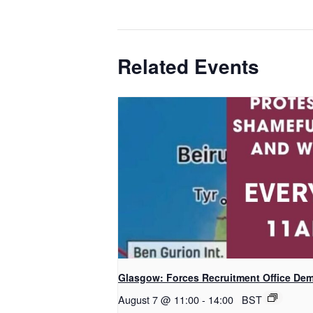
Related Events
Glasgow: Forces Recruitment Office De
August 7 @ 11:00
-
14:00
BST