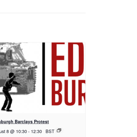
nburgh Barclays Protest
ust 8 @ 10:30
-
12:30
BST