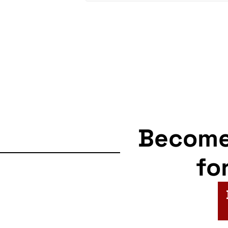
Becom
fo