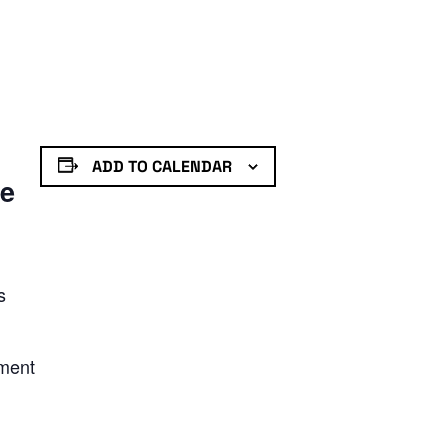
ADD TO CALENDAR
de
s
nment