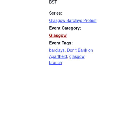
BST
Series:
Glasgow Barclays Protest
Event Category:
Glasgow
Event Tags:
barclays
,
Don't Bank on
Apartheid
,
glasgow
branch