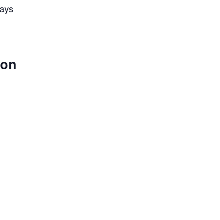
lays
 on