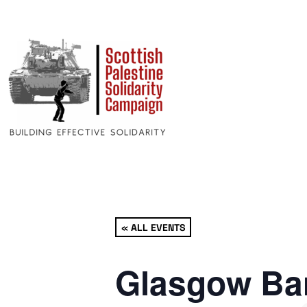
« ALL EVENTS
Glasgow Bar