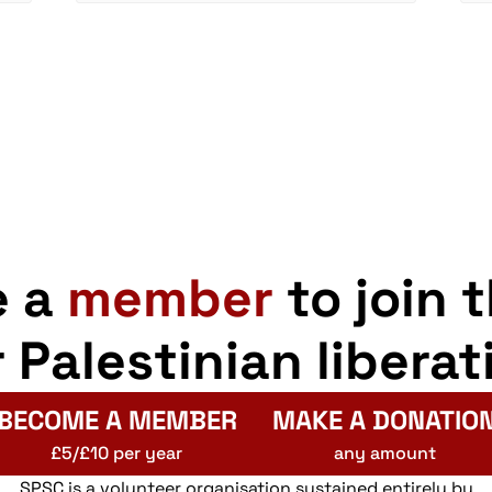
e a
member
to join 
r Palestinian liberat
BECOME A MEMBER
MAKE A DONATIO
£5/£10 per year
any amount
SPSC is a volunteer organisation sustained entirely by