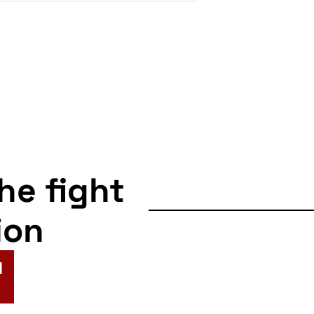
the fight
ion
N