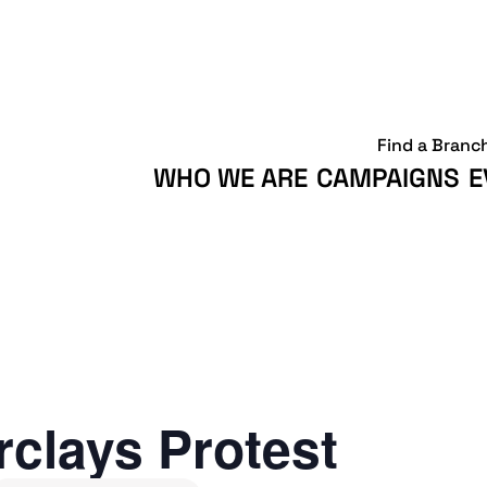
Find a Branc
WHO WE ARE
CAMPAIGNS
E
clays Protest