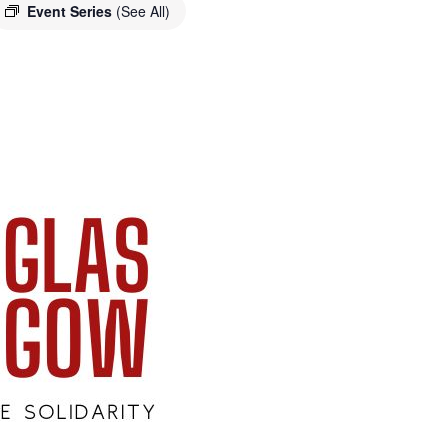
Event Series
(See All)