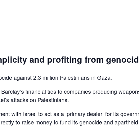
plicity and profiting from genoci
ocide against 2.3 million Palestinians in Gaza.
d Barclay’s financial ties to companies producing weapon
el’s attacks on Palestinians.
ent with Israel to act as a ‘primary dealer’ for its gover
irectly to raise money to fund its genocide and apartheid