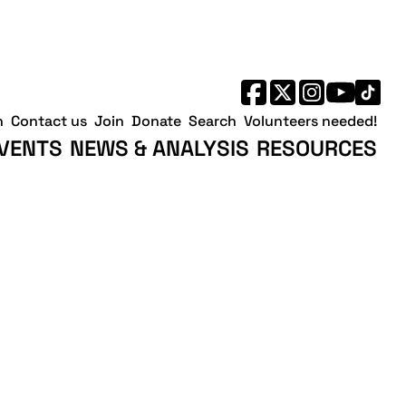
h
Contact us
Join
Donate
Search
Volunteers needed!
VENTS
NEWS & ANALYSIS
RESOURCES