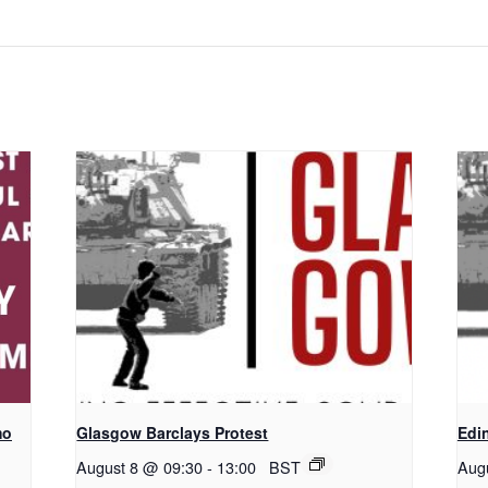
mo
Glasgow Barclays Protest
Edi
August 8 @ 09:30
-
13:00
BST
Aug