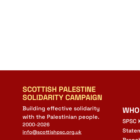
SCOTTISH PALESTINE
SOLIDARITY CAMPAIGN
Building effective solidarity
WHO
with the Palestinian people.
SPSC 
2000-2026
State
info@scottishpsc.org.uk
Branc