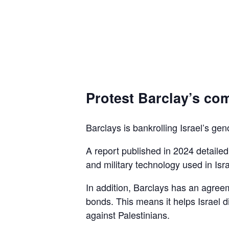
Protest Barclay’s com
Barclays is bankrolling Israel’s gen
A report published in 2024 detaile
and military technology used in Isra
In addition, Barclays has an agreem
bonds. This means it helps Israel d
against Palestinians.