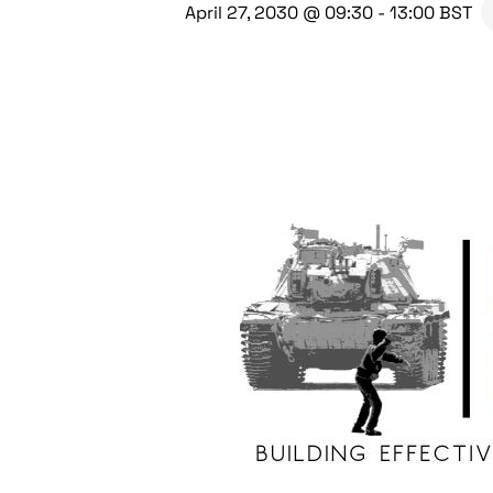
April 27, 2030 @ 09:30
-
13:00
BST