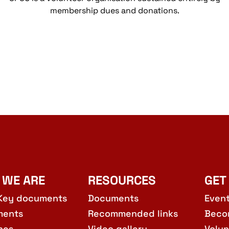
membership dues and donations.
 WE ARE
RESOURCES
GET
Key documents
Documents
Even
ments
Recommended links
Beco
hes
Video gallery
Volun