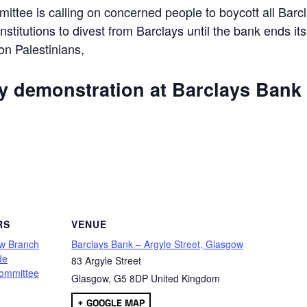
ttee is calling on concerned people to boycott all Barc
 institutions to divest from Barclays until the bank ends its
 on Palestinians,
ly demonstration at Barclays Bank
are
RS
VENUE
w Branch
Barclays Bank – Argyle Street, Glasgow
de
83 Argyle Street
ommittee
Glasgow
,
G5 8DP
United Kingdom
+ GOOGLE MAP