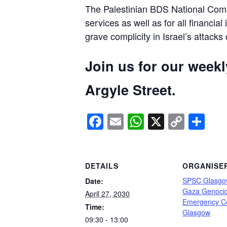
The Palestinian BDS National Commi
services as well as for all financial
grave complicity in Israel’s attacks
Join us for our week
Argyle Street.
Facebook
Email
WhatsApp
X
Copy
Sh
Link
DETAILS
ORGANISE
SPSC Glasgo
Date:
Gaza Genoci
April 27, 2030
Emergency C
Time:
Glasgow
09:30 - 13:00