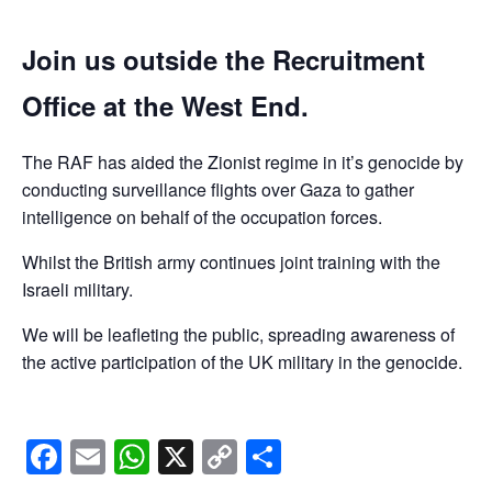
Join us outside the Recruitment
Office at the West End.
The RAF has aided the Zionist regime in it’s genocide by
conducting surveillance flights over Gaza to gather
intelligence on behalf of the occupation forces.
Whilst the British army continues joint training with the
Israeli military.
We will be leafleting the public, spreading awareness of
the active participation of the UK military in the genocide.
Facebook
Email
WhatsApp
X
Copy
Share
Link