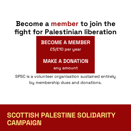
Become a
member
to join the
fight for Palestinian liberation
BECOME A MEMBER
£5/£10 per year
MAKE A DONATION
any amount
SPSC is a volunteer organisation sustained entirely
by membership dues and donations.
SCOTTISH PALESTINE SOLIDARITY
CAMPAIGN