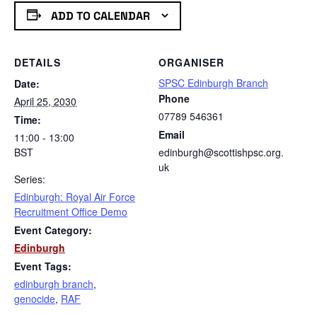
ADD TO CALENDAR
DETAILS
ORGANISER
SPSC Edinburgh Branch
Date:
Phone
April 25, 2030
07789 546361
Time:
Email
11:00 - 13:00
BST
edinburgh@scottishpsc.org.
uk
Series:
Edinburgh: Royal Air Force
Recruitment Office Demo
Event Category:
Edinburgh
Event Tags:
edinburgh branch
,
genocide
,
RAF