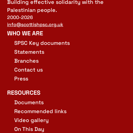
Building effective solidarity with the
Palestinian people.
2000-2026
info@scottishpsc.org.uk
WHO WE ARE
SPSC Key documents
Statements
Branches
Contact us
Press
RESOURCES
Documents
Recommended links
Video gallery
On This Day