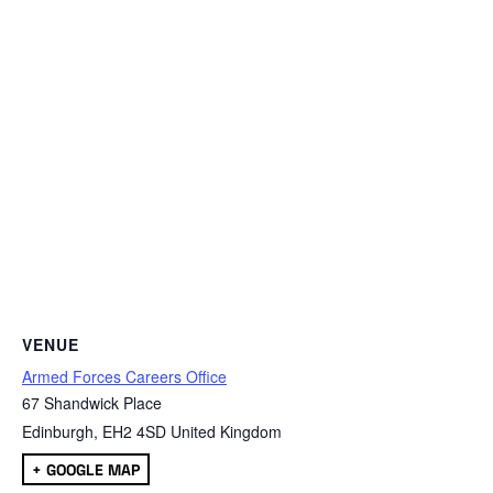
VENUE
Armed Forces Careers Office
67 Shandwick Place
Edinburgh
,
EH2 4SD
United Kingdom
+ GOOGLE MAP