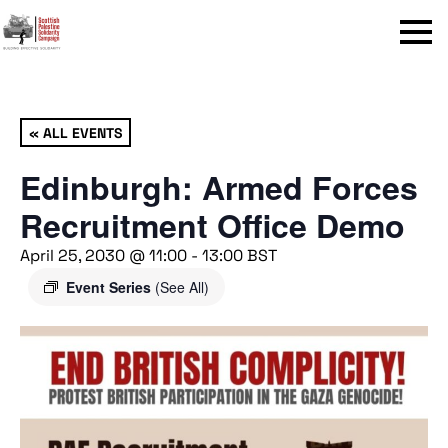
Menu
« ALL EVENTS
Edinburgh: Armed Forces
Recruitment Office Demo
April 25, 2030 @ 11:00
-
13:00
BST
Event Series
(See All)