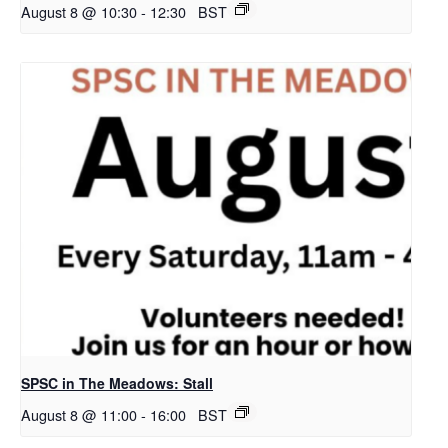
August 8 @ 10:30
-
12:30
BST
SPSC in The Meadows: Stall
August 8 @ 11:00
-
16:00
BST