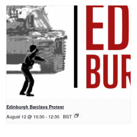
Edinburgh Barclays Protest
August 12 @ 10:30
-
12:30
BST