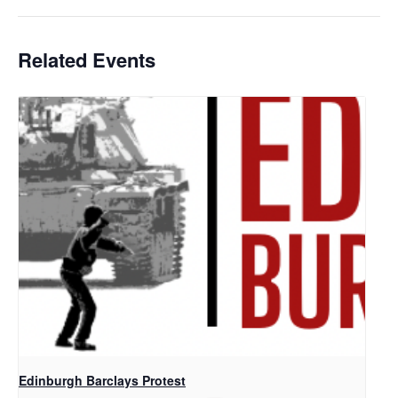
Related Events
Edinburgh Barclays Protest