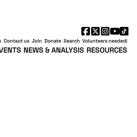
h
Contact us
Join
Donate
Search
Volunteers needed!
VENTS
NEWS & ANALYSIS
RESOURCES