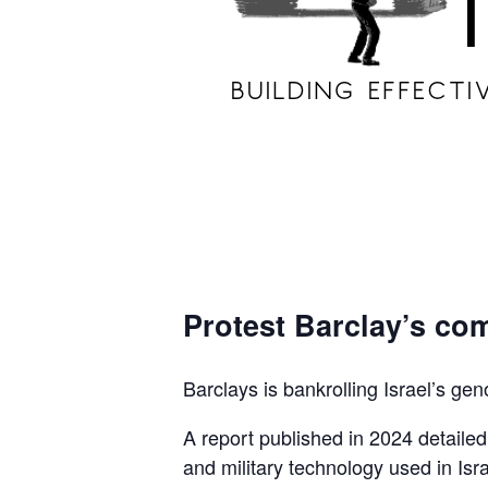
Protest Barclay’s com
Barclays is bankrolling Israel’s gen
A report published in 2024 detaile
and military technology used in Isra