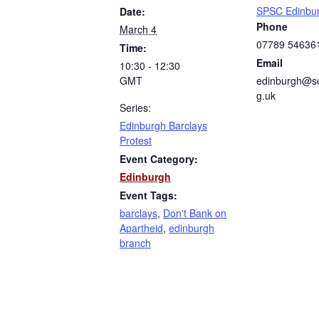
SPSC Edinbu
Date:
Phone
March 4
07789 54636
Time:
Email
10:30 - 12:30
GMT
edinburgh@sc
g.uk
Series:
Edinburgh Barclays
Protest
Event Category:
Edinburgh
Event Tags:
barclays
,
Don't Bank on
Apartheid
,
edinburgh
branch