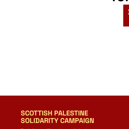
SCOTTISH PALESTINE
SOLIDARITY CAMPAIGN