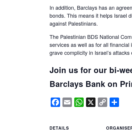
In addition, Barclays has an agreem
bonds. This means it helps Israel d
against Palestinians.
The Palestinian BDS National Commi
services as well as for all financial
grave complicity in Israel’s attacks
Join us for our bi-we
Barclays Bank on Prin
Facebook
Email
WhatsApp
X
Copy
Sh
Link
DETAILS
ORGANISE