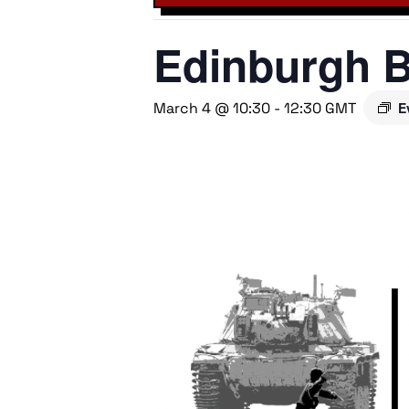
Edinburgh B
March 4 @ 10:30
-
12:30
GMT
E