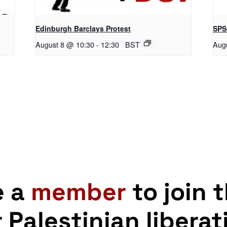
Edinburgh Barclays Protest
SPS
August 8 @ 10:30
-
12:30
BST
Aug
e a
member
to join 
r Palestinian liberat