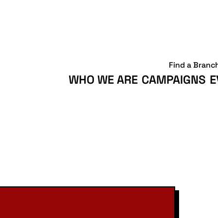
Find a Branc
WHO WE ARE
CAMPAIGNS
E