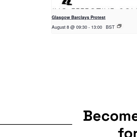
Glasgow Barclays Protest
August 8 @ 09:30
-
13:00
BST
Becom
fo