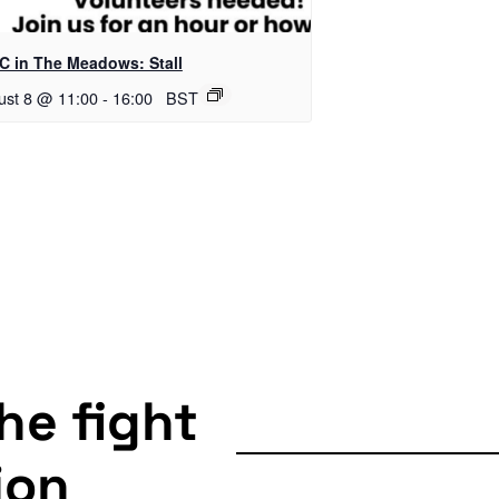
C in The Meadows: Stall
ust 8 @ 11:00
-
16:00
BST
the fight
ion