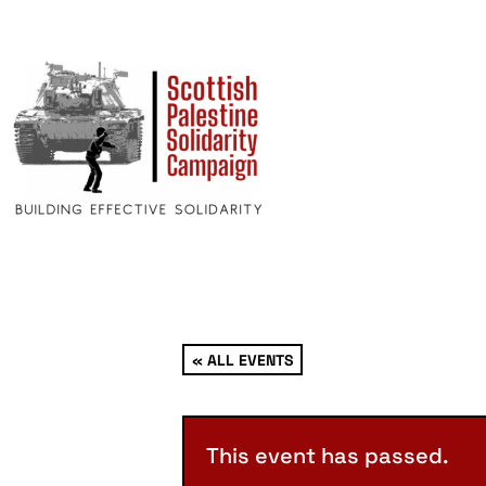
« ALL EVENTS
This event has passed.