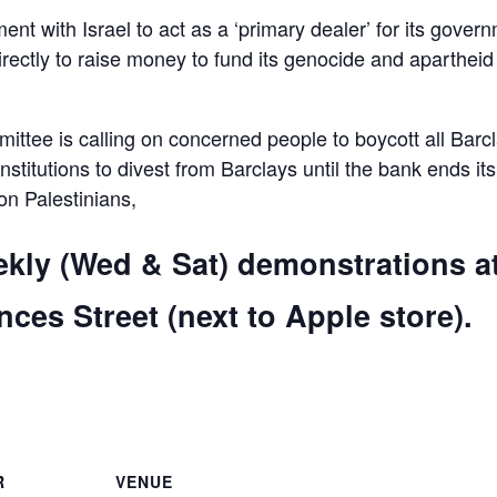
ent with Israel to act as a ‘primary dealer’ for its gover
irectly to raise money to fund its genocide and apartheid
ttee is calling on concerned people to boycott all Barc
 institutions to divest from Barclays until the bank ends its
 on Palestinians,
ekly (Wed & Sat) demonstrations a
ces Street (next to Apple store).
are
R
VENUE