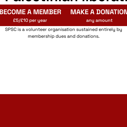
BECOME A MEMBER
MAKE A DONATIO
£5/£10 per year
any amount
SPSC is a volunteer organisation sustained entirely by
membership dues and donations.