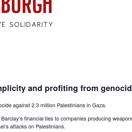
plicity and profiting from genoci
ocide against 2.3 million Palestinians in Gaza.
d Barclay’s financial ties to companies producing weapon
el’s attacks on Palestinians.