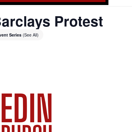
arclays Protest
vent Series
(See All)