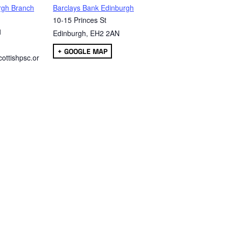
rgh Branch
Barclays Bank Edinburgh
10-15 Princes St
1
Edinburgh
,
EH2 2AN
+ GOOGLE MAP
ottishpsc.or