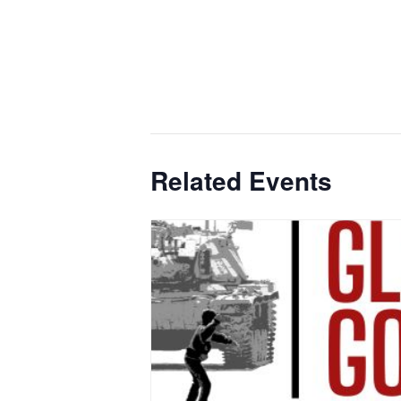
Related Events