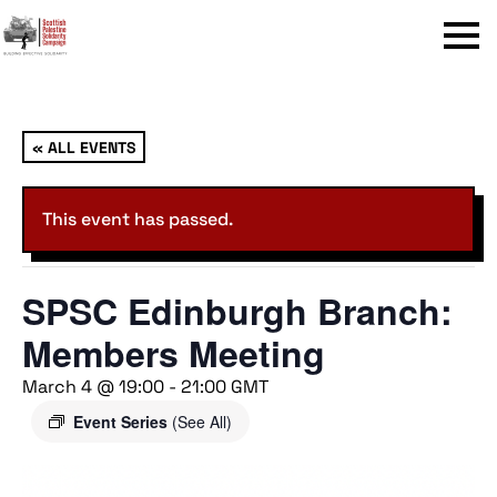
Menu
« ALL EVENTS
This event has passed.
SPSC Edinburgh Branch:
Members Meeting
March 4 @ 19:00
-
21:00
GMT
Event Series
(See All)