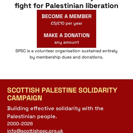
fight for Palestinian liberation
BECOME A MEMBER
£5/£10 per year
MAKE A DONATION
any amount
SPSC is a volunteer organisation sustained entirely
by membership dues and donations.
SCOTTISH PALESTINE SOLIDARITY
CAMPAIGN
Building effective solidarity with the
Palestinian people.
2000-2026
info@scottishpsc.org.uk