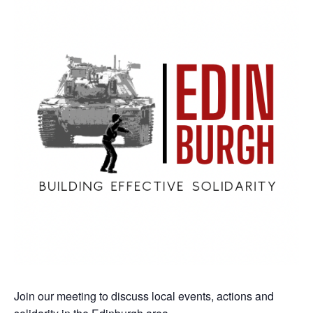
Join our meeting to discuss local events, actions and