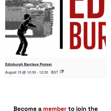
Edinburgh Barclays Protest
August 15 @ 10:30
-
12:30
BST
Become a
member
to join the