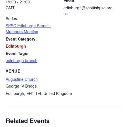
Email
19:00 - 21:00
GMT
edinburgh@scottishpsc.org.
uk
Series:
SPSC Edinburgh Branch:
Members Meeting
Event Category:
Edinburgh
Event Tags:
edinburgh branch
VENUE
Augustine Church
George IV Bridge
Edinburgh
,
EH1 1EL
United Kingdom
Related Events