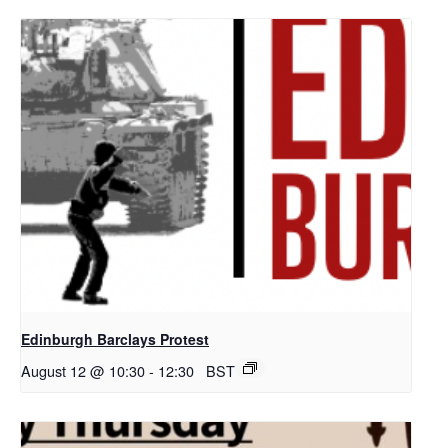
Edinburgh Barclays Protest
August 12 @ 10:30
-
12:30
BST