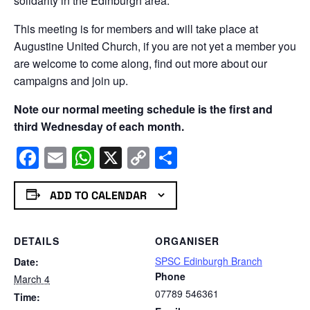
solidarity in the Edinburgh area.
This meeting is for members and will take place at
Augustine United Church, if you are not yet a member you
are welcome to come along, find out more about our
campaigns and join up.
Note our normal meeting schedule is the first and
third Wednesday of each month.
Facebook
Email
WhatsApp
X
Copy
Share
Link
ADD TO CALENDAR
DETAILS
ORGANISER
SPSC Edinburgh Branch
Date:
Phone
March 4
07789 546361
Time: