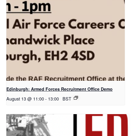
Edinburgh: Armed Forces Recruitment Office Demo
August 13 @ 11:00
-
13:00
BST