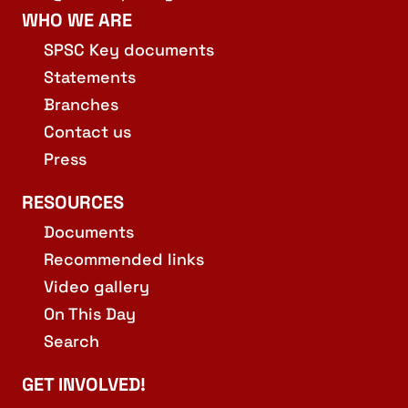
WHO WE ARE
SPSC Key documents
Statements
Branches
Contact us
Press
RESOURCES
Documents
Recommended links
Video gallery
On This Day
Search
GET INVOLVED!