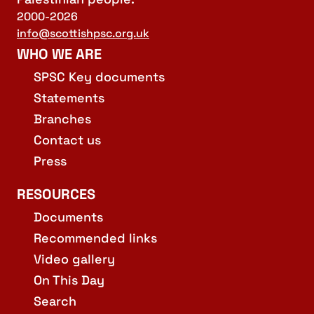
2000-2026
info@scottishpsc.org.uk
WHO WE ARE
SPSC Key documents
Statements
Branches
Contact us
Press
RESOURCES
Documents
Recommended links
Video gallery
On This Day
Search