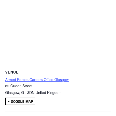
VENUE
Armed Forces Careers Office Glasgow
82 Queen Street
Glasgow
,
G1 3DN
United Kingdom
+ GOOGLE MAP