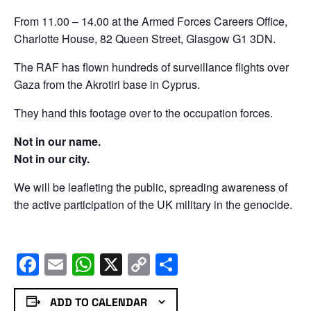
From 11.00 – 14.00 at the Armed Forces Careers Office,
Charlotte House, 82 Queen Street, Glasgow G1 3DN.
The RAF has flown hundreds of surveillance flights over
Gaza from the Akrotiri base in Cyprus.
They hand this footage over to the occupation forces.
Not in our name.
Not in our city.
We will be leafleting the public, spreading awareness of
the active participation of the UK military in the genocide.
Facebook
Email
WhatsApp
X
Copy
Share
Link
ADD TO CALENDAR