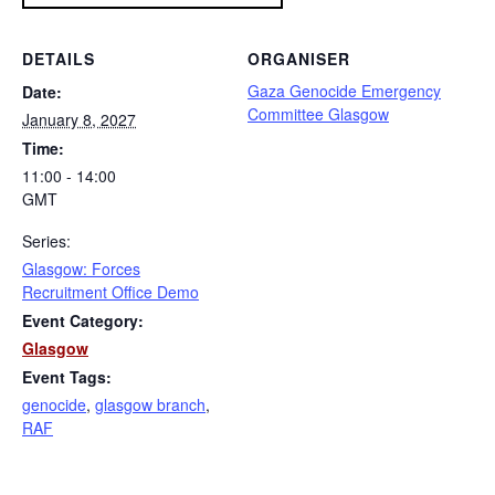
DETAILS
ORGANISER
Gaza Genocide Emergency
Date:
Committee Glasgow
January 8, 2027
Time:
11:00 - 14:00
GMT
Series:
Glasgow: Forces
Recruitment Office Demo
Event Category:
Glasgow
Event Tags:
genocide
,
glasgow branch
,
RAF