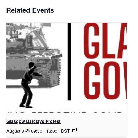
Related Events
Glasgow Barclays Protest
August 8 @ 09:30
-
13:00
BST