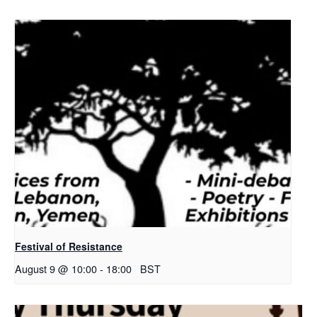
Festival of Resistance
August 9 @ 10:00
-
18:00
BST