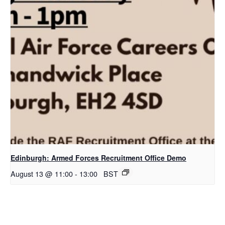
Edinburgh: Armed Forces Recruitment Office Demo
August 13 @ 11:00
-
13:00
BST