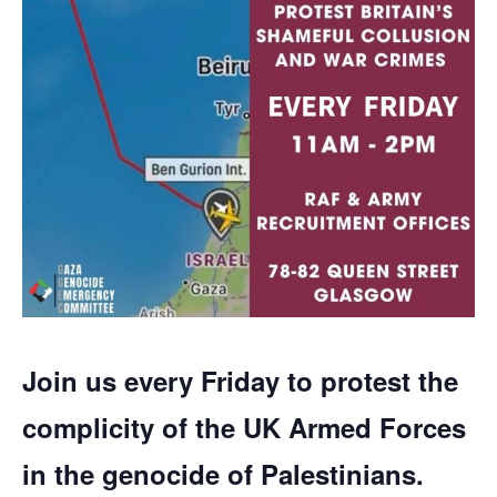
Join us every Friday to protest the
complicity of the UK Armed Forces
in the genocide of Palestinians.