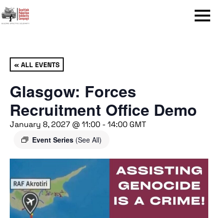
Menu
« ALL EVENTS
Glasgow: Forces
Recruitment Office Demo
January 8, 2027 @ 11:00
-
14:00
GMT
Event Series
(See All)