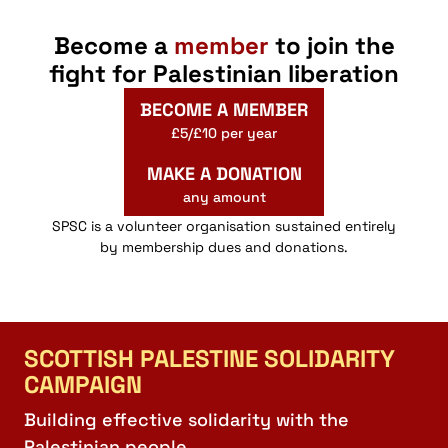
Become a
member
to join the
fight for Palestinian liberation
BECOME A MEMBER
£5/£10 per year
MAKE A DONATION
any amount
SPSC is a volunteer organisation sustained entirely
by membership dues and donations.
SCOTTISH PALESTINE SOLIDARITY
CAMPAIGN
Building effective solidarity with the
Palestinian people.