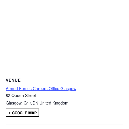
VENUE
Armed Forces Careers Office Glasgow
82 Queen Street
Glasgow
,
G1 3DN
United Kingdom
+ GOOGLE MAP