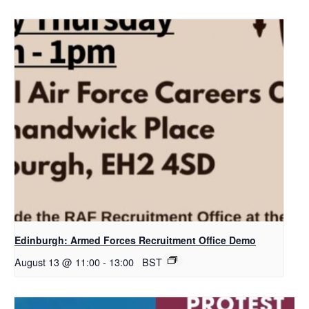
Edinburgh: Armed Forces Recruitment Office Demo
August 13 @ 11:00
-
13:00
BST