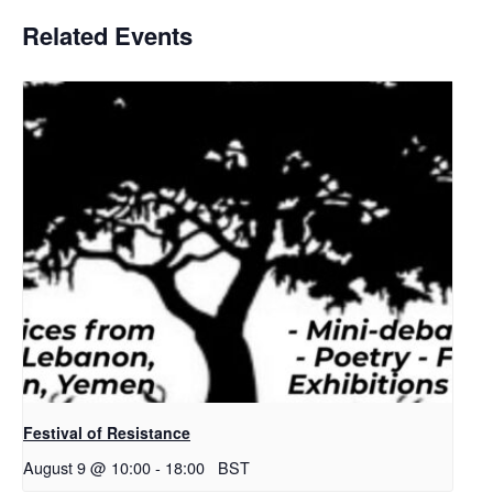
Related Events
Festival of Resistance
August 9 @ 10:00
-
18:00
BST