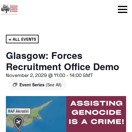
Menu
« ALL EVENTS
Glasgow: Forces
Recruitment Office Demo
November 2, 2029 @ 11:00
-
14:00
GMT
Event Series
(See All)