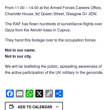
From 11.00 – 14.00 at the Armed Forces Careers Office,
Charlotte House, 82 Queen Street, Glasgow G1 3DN.
The RAF has flown hundreds of surveillance flights over
Gaza from the Akrotiri base in Cyprus.
They hand this footage over to the occupation forces.
Not in our name.
Not in our city.
We will be leafleting the public, spreading awareness of
the active participation of the UK military in the genocide.
Facebook
Email
WhatsApp
X
Copy
Share
Link
ADD TO CALENDAR