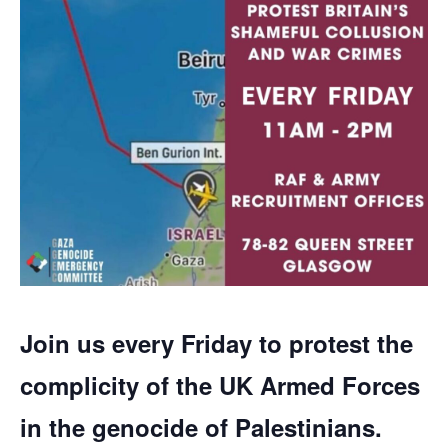
Join us every Friday to protest the
complicity of the UK Armed Forces
in the genocide of Palestinians.