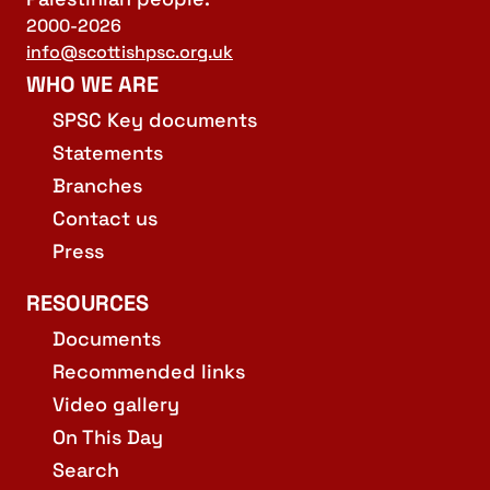
2000-2026
info@scottishpsc.org.uk
WHO WE ARE
SPSC Key documents
Statements
Branches
Contact us
Press
RESOURCES
Documents
Recommended links
Video gallery
On This Day
Search