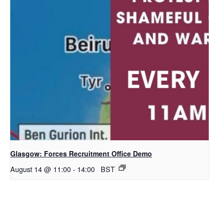
Glasgow: Forces Recruitment Office Demo
August 14 @ 11:00
-
14:00
BST