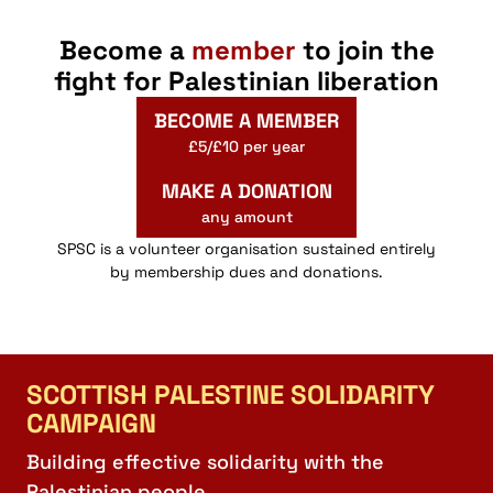
Become a
member
to join the
fight for Palestinian liberation
BECOME A MEMBER
£5/£10 per year
MAKE A DONATION
any amount
SPSC is a volunteer organisation sustained entirely
by membership dues and donations.
SCOTTISH PALESTINE SOLIDARITY
CAMPAIGN
Building effective solidarity with the
Palestinian people.