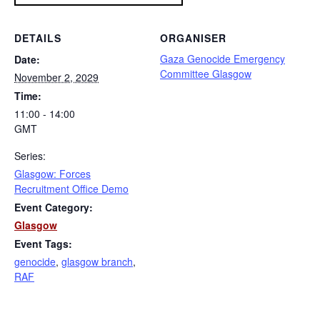
DETAILS
ORGANISER
Gaza Genocide Emergency
Date:
Committee Glasgow
November 2, 2029
Time:
11:00 - 14:00
GMT
Series:
Glasgow: Forces
Recruitment Office Demo
Event Category:
Glasgow
Event Tags:
genocide
,
glasgow branch
,
RAF