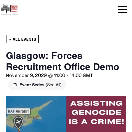
Menu
« ALL EVENTS
Glasgow: Forces
Recruitment Office Demo
November 9, 2029 @ 11:00
-
14:00
GMT
Event Series
(See All)