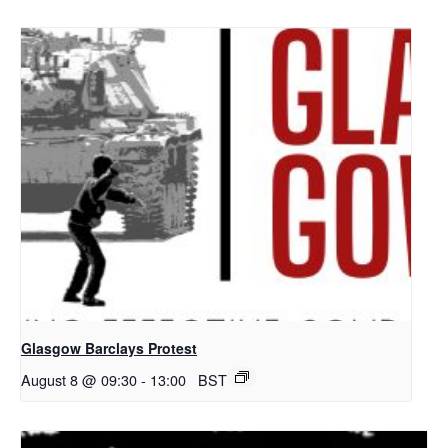
Glasgow Barclays Protest
August 8 @ 09:30
-
13:00
BST