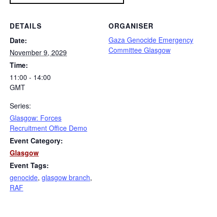
DETAILS
ORGANISER
Gaza Genocide Emergency
Date:
Committee Glasgow
November 9, 2029
Time:
11:00 - 14:00
GMT
Series:
Glasgow: Forces
Recruitment Office Demo
Event Category:
Glasgow
Event Tags:
genocide
,
glasgow branch
,
RAF