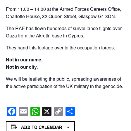
From 11.00 – 14.00 at the Armed Forces Careers Office,
Charlotte House, 82 Queen Street, Glasgow G1 3DN.
The RAF has flown hundreds of surveillance flights over
Gaza from the Akrotiri base in Cyprus.
They hand this footage over to the occupation forces.
Not in our name.
Not in our city.
We will be leafleting the public, spreading awareness of
the active participation of the UK military in the genocide.
Facebook
Email
WhatsApp
X
Copy
Share
Link
ADD TO CALENDAR