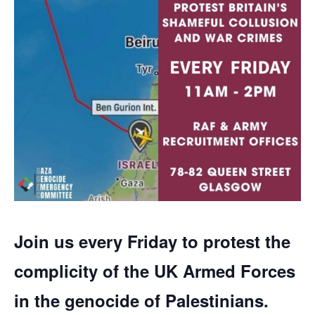
Join us every Friday to protest the
complicity of the UK Armed Forces
in the genocide of Palestinians.