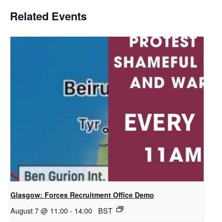
Related Events
Glasgow: Forces Recruitment Office Demo
August 7 @ 11:00
-
14:00
BST