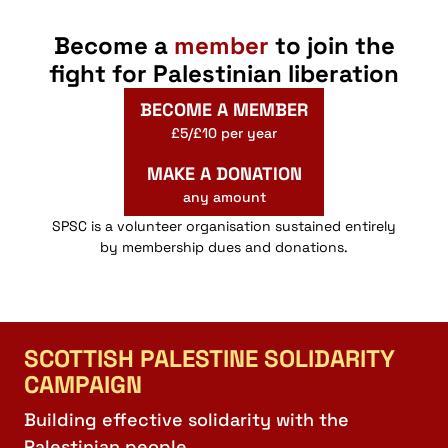
Become a
member
to join the
fight for Palestinian liberation
BECOME A MEMBER
£5/£10 per year
MAKE A DONATION
any amount
SPSC is a volunteer organisation sustained entirely
by membership dues and donations.
SCOTTISH PALESTINE SOLIDARITY
CAMPAIGN
Building effective solidarity with the
Palestinian people.