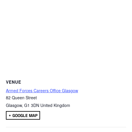
VENUE
Armed Forces Careers Office Glasgow
82 Queen Street
Glasgow
,
G1 3DN
United Kingdom
+ GOOGLE MAP