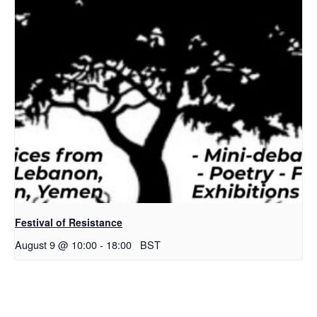
Festival of Resistance
August 9 @ 10:00
-
18:00
BST