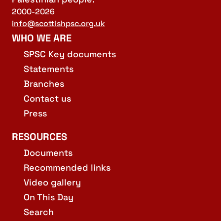
2000-2026
info@scottishpsc.org.uk
WHO WE ARE
SPSC Key documents
Statements
Branches
Contact us
Press
RESOURCES
Documents
Recommended links
Video gallery
On This Day
Search