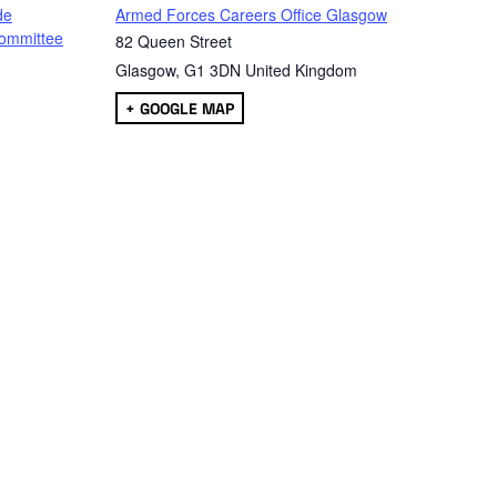
de
Armed Forces Careers Office Glasgow
ommittee
82 Queen Street
Glasgow
,
G1 3DN
United Kingdom
+ GOOGLE MAP