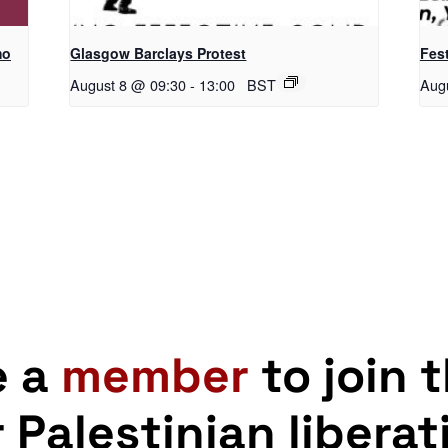
mo
Glasgow Barclays Protest
Fest
August 8 @ 09:30
-
13:00
BST
Aug
e a
member
to join 
r Palestinian liberat