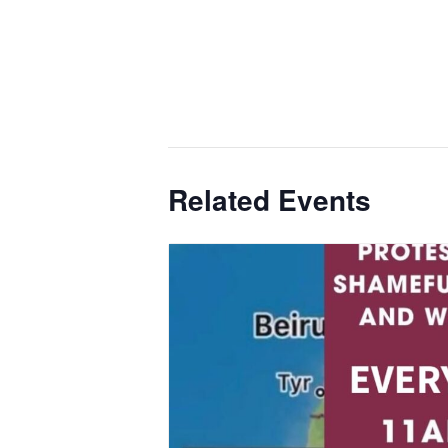
Related Events