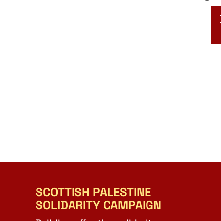
SCOTTISH PALESTINE
SOLIDARITY CAMPAIGN