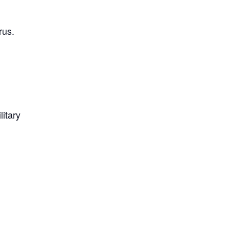
rus.
litary