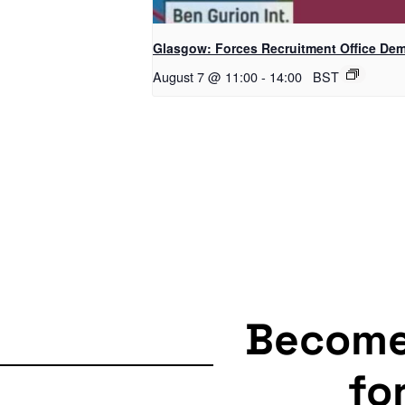
Glasgow: Forces Recruitment Office De
August 7 @ 11:00
-
14:00
BST
Becom
fo