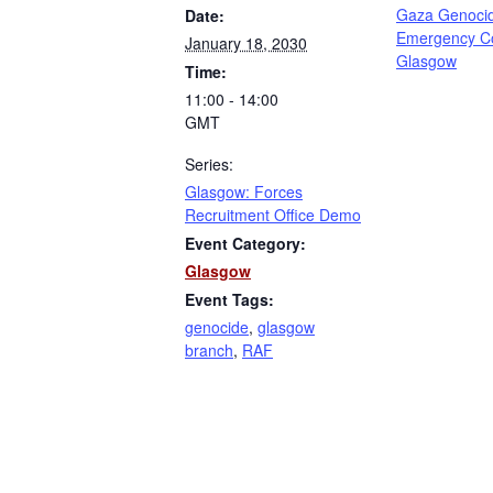
Gaza Genoci
Date:
Emergency C
January 18, 2030
Glasgow
Time:
11:00 - 14:00
GMT
Series:
Glasgow: Forces
Recruitment Office Demo
Event Category:
Glasgow
Event Tags:
genocide
,
glasgow
branch
,
RAF