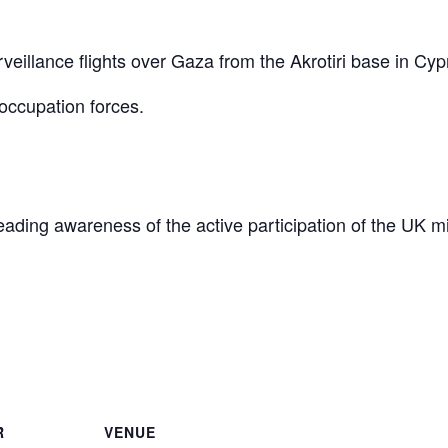
eillance flights over Gaza from the Akrotiri base in Cyp
occupation forces.
reading awareness of the active participation of the UK mi
are
R
VENUE