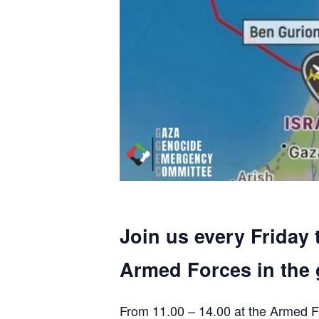
Join us every Friday 
Armed Forces in the 
From 11.00 – 14.00 at the Armed F