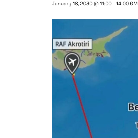
January 18, 2030 @ 11:00
-
14:00
GM