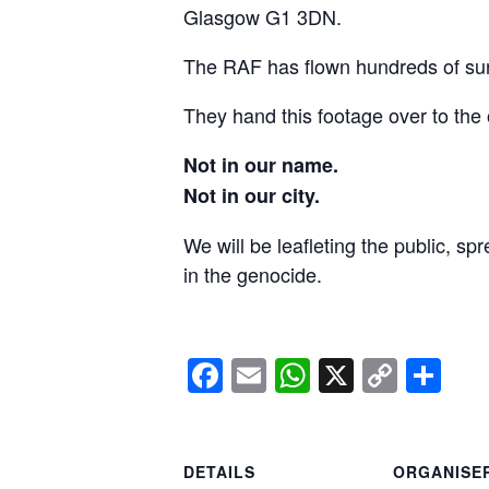
Glasgow G1 3DN.
The RAF has flown hundreds of surv
They hand this footage over to the 
Not in our name.
Not in our city.
We will be leafleting the public, sp
in the genocide.
Facebook
Email
WhatsApp
X
Copy
Sh
Link
DETAILS
ORGANISE