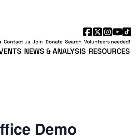
h
Contact us
Join
Donate
Search
Volunteers needed!
VENTS
NEWS & ANALYSIS
RESOURCES
ffice Demo