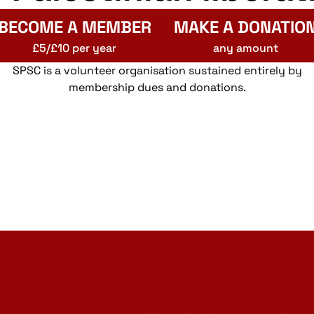
BECOME A MEMBER
MAKE A DONATIO
£5/£10 per year
any amount
SPSC is a volunteer organisation sustained entirely by
membership dues and donations.