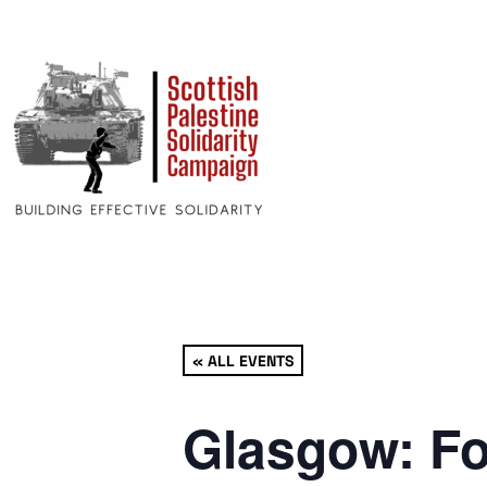
« ALL EVENTS
Glasgow: Fo