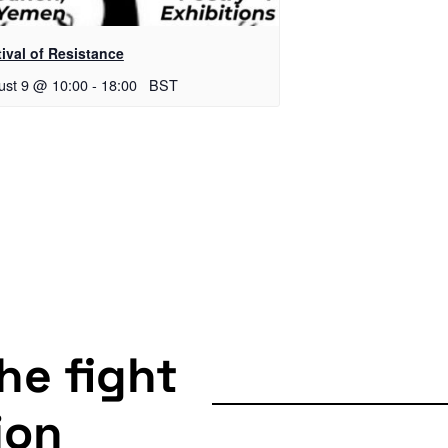
ival of Resistance
ust 9 @ 10:00
-
18:00
BST
the fight
ion