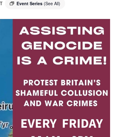
T
Event Series
(See All)