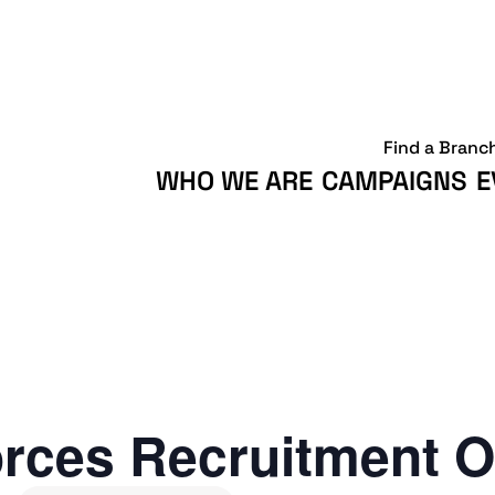
Find a Branc
WHO WE ARE
CAMPAIGNS
E
rces Recruitment O