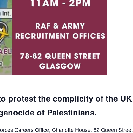
to protest the complicity of the UK
genocide of Palestinians.
orces Careers Office, Charlotte House, 82 Queen Street