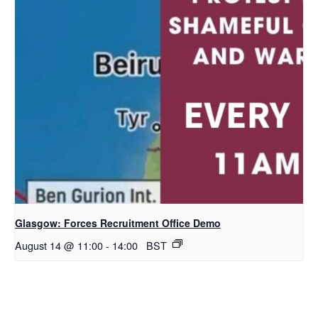
Glasgow: Forces Recruitment Office Demo
August 14 @ 11:00
-
14:00
BST