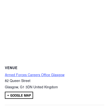
VENUE
Armed Forces Careers Office Glasgow
82 Queen Street
Glasgow
,
G1 3DN
United Kingdom
+ GOOGLE MAP