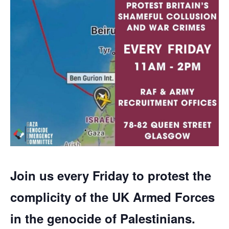
Join us every Friday to protest the
complicity of the UK Armed Forces
in the genocide of Palestinians.