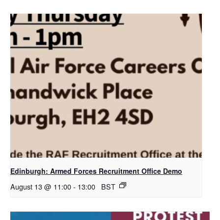
Edinburgh: Armed Forces Recruitment Office Demo
August 13 @ 11:00
-
13:00
BST