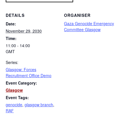
DETAILS
ORGANISER
Gaza Genocide Emergency
Date:
Committee Glasgow
November 29, 2030
Time:
11:00 - 14:00
GMT
Series:
Glasgow: Forces
Recruitment Office Demo
Event Category:
Glasgow
Event Tags:
genocide
,
glasgow branch
,
RAF