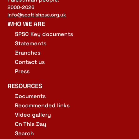
2000-2026
info@scottishpsc.org.uk
WHO WE ARE
SPSC Key documents
Statements
Branches
Contact us
Press
RESOURCES
Documents
Recommended links
Video gallery
On This Day
Search