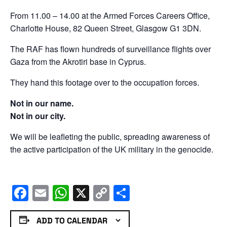
From 11.00 – 14.00 at the Armed Forces Careers Office,
Charlotte House, 82 Queen Street, Glasgow G1 3DN.
The RAF has flown hundreds of surveillance flights over
Gaza from the Akrotiri base in Cyprus.
They hand this footage over to the occupation forces.
Not in our name.
Not in our city.
We will be leafleting the public, spreading awareness of
the active participation of the UK military in the genocide.
Facebook
Email
WhatsApp
X
Copy
Share
Link
ADD TO CALENDAR