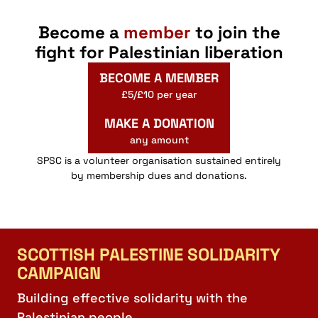
Become a
member
to join the
fight for Palestinian liberation
BECOME A MEMBER
£5/£10 per year
MAKE A DONATION
any amount
SPSC is a volunteer organisation sustained entirely
by membership dues and donations.
SCOTTISH PALESTINE SOLIDARITY
CAMPAIGN
Building effective solidarity with the
Palestinian people.