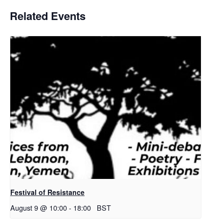
Related Events
Festival of Resistance
August 9 @ 10:00
-
18:00
BST