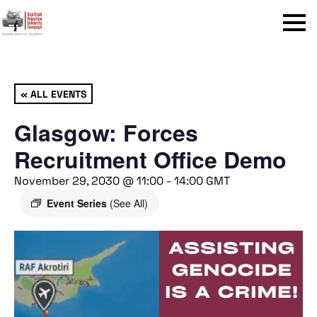
Menu
« ALL EVENTS
Glasgow: Forces
Recruitment Office Demo
November 29, 2030 @ 11:00
-
14:00
GMT
Event Series
(See All)