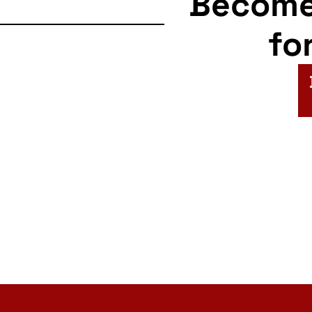
Becom
fo