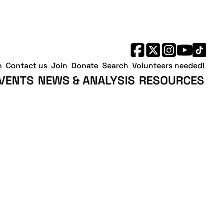
h
Contact us
Join
Donate
Search
Volunteers needed!
VENTS
NEWS & ANALYSIS
RESOURCES