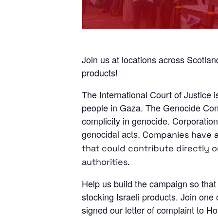
Join us at locations across Scotl
products!
The International Court of Justice i
people in Gaza. The Genocide Conven
complicity in genocide. Corporations
genocidal acts.
Companies have a r
that could contribute directly o
authorities.
Help us build the campaign so that 
stocking Israeli products. Join one
signed our letter of complaint to 