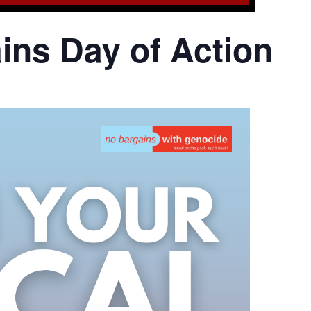
ns Day of Action