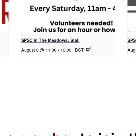
SPSC in The Meadows: Stall
SPS
August 8 @ 11:00
-
16:00
BST
Aug