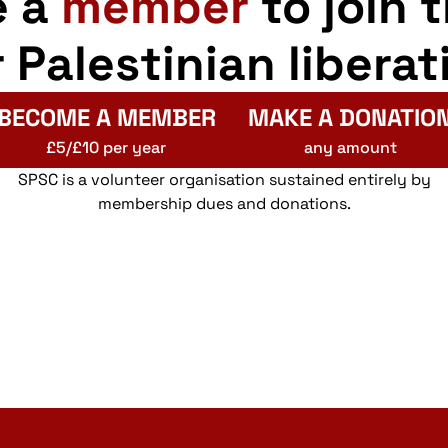
e a
member
to join 
r Palestinian liberat
BECOME A MEMBER
MAKE A DONATIO
£5/£10 per year
any amount
SPSC is a volunteer organisation sustained entirely by
membership dues and donations.