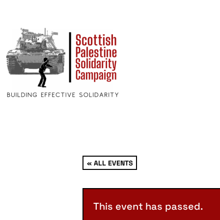
« ALL EVENTS
This event has passed.