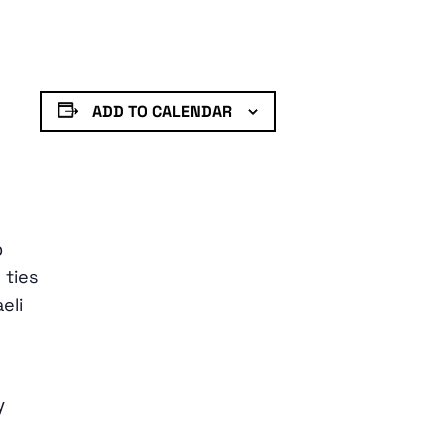
ADD TO CALENDAR
o
 ties
eli
y