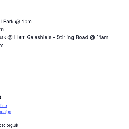
il Park @ 1pm
am
 Park @11am
Galashiels – Stirling Road @ 11am
pm
are
R
tine
mpaign
psc.org.uk