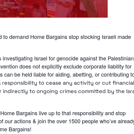
and to demand Home Bargains stop stocking Israeli made
s investigating Israel for genocide against the Palestinian
tion does not explicitly exclude corporate liability for
 can be held liable for aiding, abetting, or contributing t
esponsibility to cease any activity or cut financial
r indirectly to ongoing crimes committed by the Isra
Home Bargains live up to that responsibility and stop
 of our actions & join the over 1500 people who’ve alread
Home Bargains!