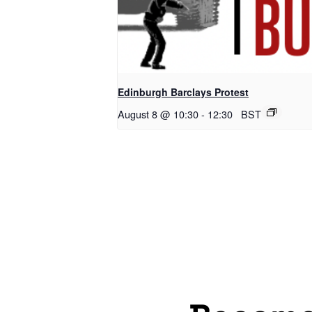
Edinburgh Barclays Protest
August 8 @ 10:30
-
12:30
BST