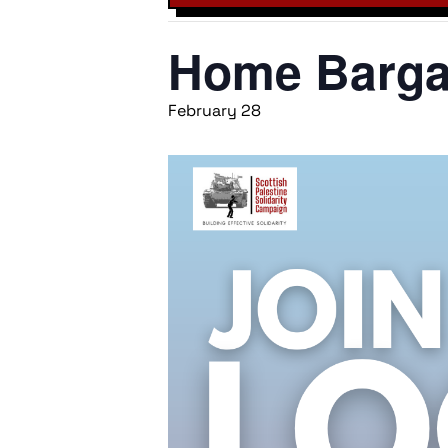
Home Bargai
February 28