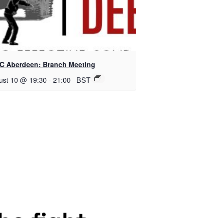
C Aberdeen: Branch Meeting
ust 10 @ 19:30
-
21:00
BST