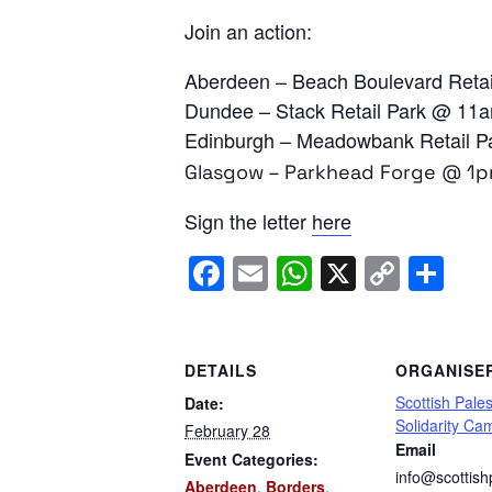
Join an action:
Aberdeen – Beach Boulevard Reta
Dundee – Stack Retail Park @ 11
Edinburgh – Meadowbank Retail
Glasgow – Parkhead Forge @ 1
Sign the letter
here
Facebook
Email
WhatsApp
X
Copy
Sh
Link
DETAILS
ORGANISE
Scottish Pales
Date:
Solidarity Ca
February 28
Email
Event Categories:
info@scottish
Aberdeen
,
Borders
,