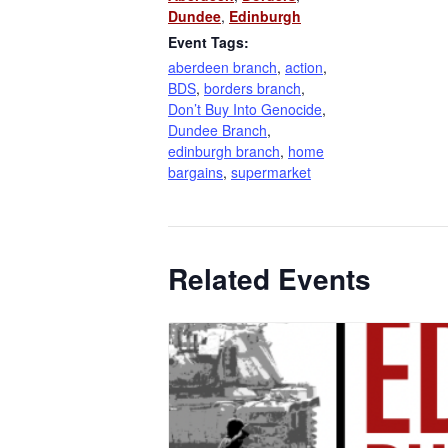
Dundee
,
Edinburgh
Event Tags:
aberdeen branch
,
action
,
BDS
,
borders branch
,
Don’t Buy Into Genocide
,
Dundee Branch
,
edinburgh branch
,
home
bargains
,
supermarket
Related Events