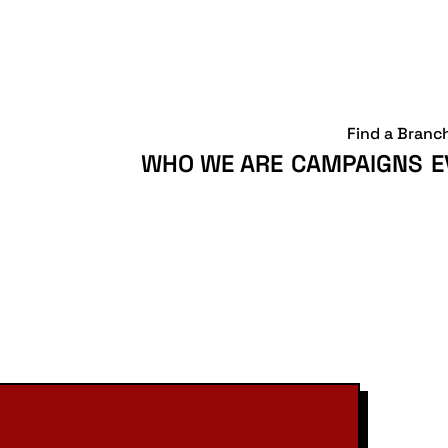
Find a Branc
WHO WE ARE
CAMPAIGNS
E