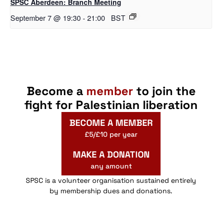
SPSC Aberdeen: Branch Meeting
September 7 @ 19:30
-
21:00
BST
Become a
member
to join the
fight for Palestinian liberation
BECOME A MEMBER
£5/£10 per year
MAKE A DONATION
any amount
SPSC is a volunteer organisation sustained entirely
by membership dues and donations.