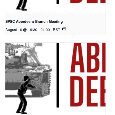
SPSC Aberdeen: Branch Meeting
August 10 @ 19:30
-
21:00
BST