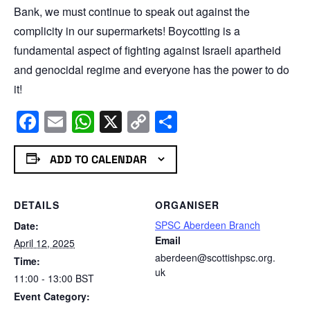
Bank, we must continue to speak out against the
complicity in our supermarkets! Boycotting is a
fundamental aspect of fighting against Israeli apartheid
and genocidal regime and everyone has the power to do
it!
Facebook
Email
WhatsApp
X
Copy
Share
Link
ADD TO CALENDAR
DETAILS
ORGANISER
SPSC Aberdeen Branch
Date:
Email
April 12, 2025
aberdeen@scottishpsc.org.
Time:
uk
11:00 - 13:00
BST
Event Category: