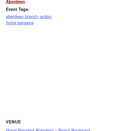
Aberdeen
Event Tags:
aberdeen branch
,
action
,
home bargains
VENUE
Home Bargains Aberdeen – Beach Boulevard