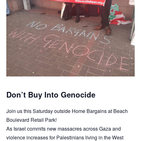
Don’t Buy Into Genocide
Join us this Saturday outside Home Bargains at Beach
Boulevard Retail Park!
As Israel commits new massacres across Gaza and
violence increases for Palestinians living in the West