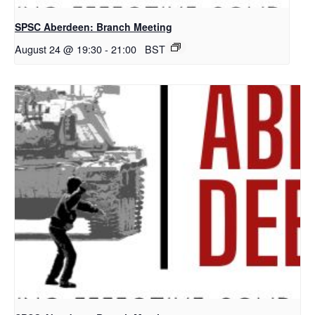
SPSC Aberdeen: Branch Meeting
August 24 @ 19:30
-
21:00
BST