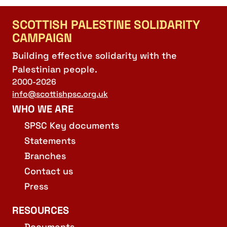
SCOTTISH PALESTINE SOLIDARITY
CAMPAIGN
Building effective solidarity with the
Palestinian people.
2000-2026
info@scottishpsc.org.uk
WHO WE ARE
SPSC Key documents
Statements
Branches
Contact us
Press
RESOURCES
Documents