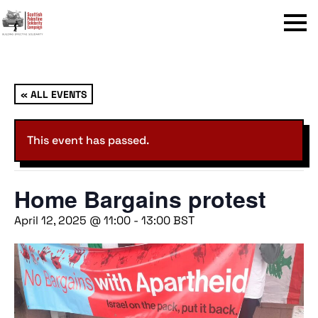
Menu
« ALL EVENTS
This event has passed.
Home Bargains protest
April 12, 2025 @ 11:00
-
13:00
BST