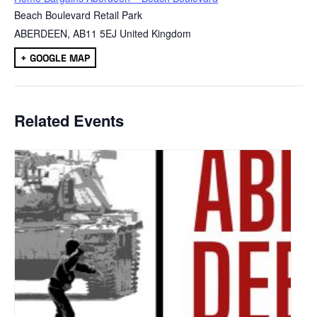
Beach Boulevard Retail Park
ABERDEEN
,
AB11 5EJ
United Kingdom
+ GOOGLE MAP
Related Events