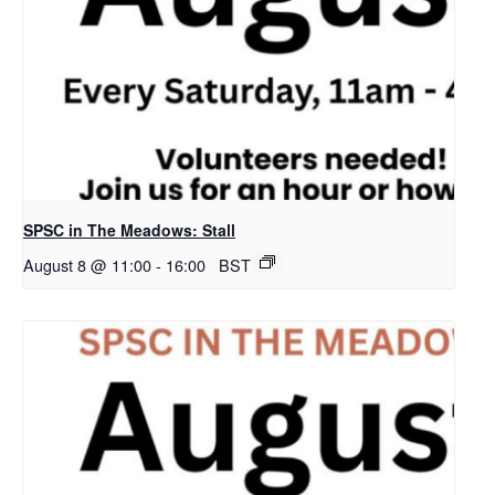
SPSC in The Meadows: Stall
August 8 @ 11:00
-
16:00
BST