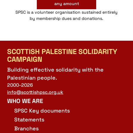
any amount
SPSC is a volunteer organisation sustained entirely
by membership dues and donations.
SCOTTISH PALESTINE SOLIDARITY
CAMPAIGN
Building effective solidarity with the
Palestinian people.
2000-2026
info@scottishpsc.org.uk
WHO WE ARE
SPSC Key documents
Statements
Branches