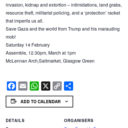
invasion, kidnap and extortion – intimidations, land grabs,
resource theft, militarist policing, and a ‘protection’ racket
that imperils us all.
Save Gaza and the world from Trump and his marauding
mob!
Saturday 14 February
Assemble, 12.30pm, March at 1pm
McLennan Arch,Saltmarket, Glasgow Green
Facebook
Email
WhatsApp
X
Copy
Share
Link
ADD TO CALENDAR
DETAILS
ORGANISERS