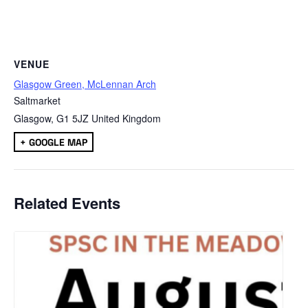
VENUE
Glasgow Green, McLennan Arch
Saltmarket
Glasgow
,
G1 5JZ
United Kingdom
+ GOOGLE MAP
Related Events