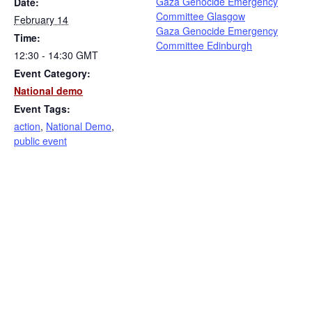
Gaza Genocide Emergency
Date:
Committee Glasgow
February 14
Gaza Genocide Emergency
Time:
Committee Edinburgh
12:30 - 14:30
GMT
Event Category:
National demo
Event Tags:
action
,
National Demo
,
public event