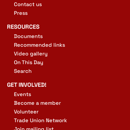
Contact us
Press
RESOURCES
Documents
Recommended links
Video gallery
On This Day
Search
GET INVOLVED!
Events
Become a member
Volunteer
Trade Union Network
Join mailing list