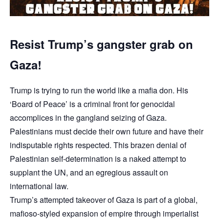
Resist Trump’s gangster grab on
Gaza!
Trump is trying to run the world like a mafia don. His
‘Board of Peace’ is a criminal front for genocidal
accomplices in the gangland seizing of Gaza.
Palestinians must decide their own future and have their
indisputable rights respected. This brazen denial of
Palestinian self-determination is a naked attempt to
supplant the UN, and an egregious assault on
international law.
Trump’s attempted takeover of Gaza is part of a global,
mafioso-styled expansion of empire through imperialist