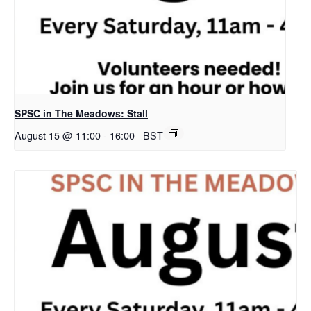
SPSC in The Meadows: Stall
August 15 @ 11:00
-
16:00
BST