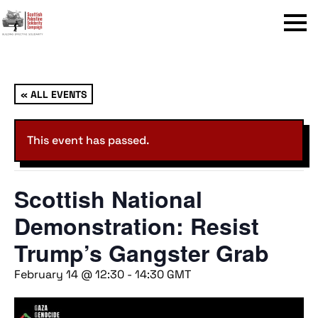
Menu
« ALL EVENTS
This event has passed.
Scottish National
Demonstration: Resist
Trump’s Gangster Grab
February 14 @ 12:30
-
14:30
GMT