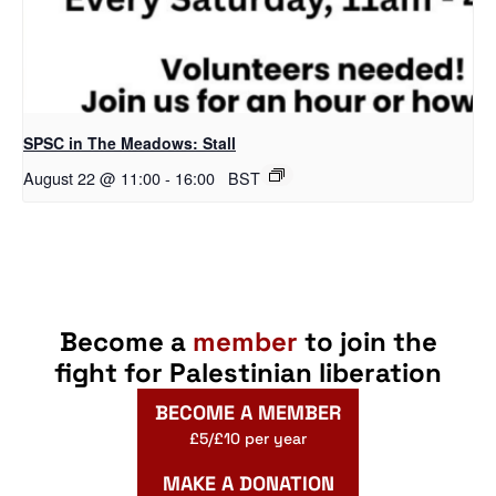
SPSC in The Meadows: Stall
August 22 @ 11:00
-
16:00
BST
Become a
member
to join the
fight for Palestinian liberation
BECOME A MEMBER
£5/£10 per year
MAKE A DONATION