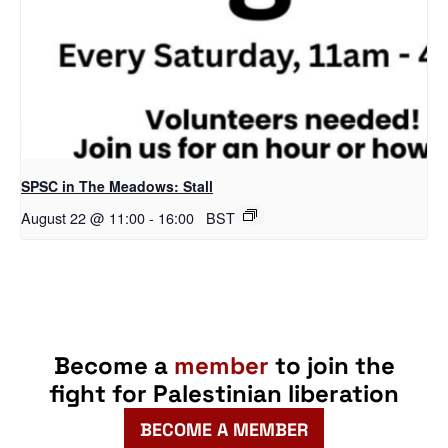
SPSC in The Meadows: Stall
August 22 @ 11:00
-
16:00
BST
Become a
member
to join the
fight for Palestinian liberation
BECOME A MEMBER