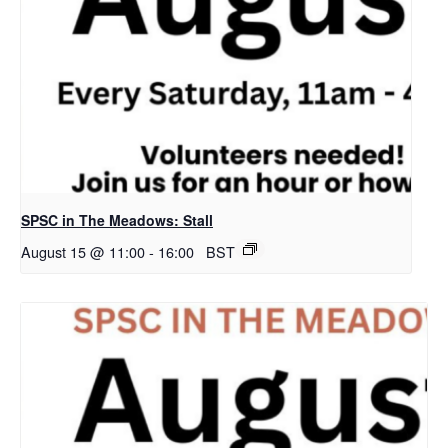
SPSC in The Meadows: Stall
August 15 @ 11:00
-
16:00
BST