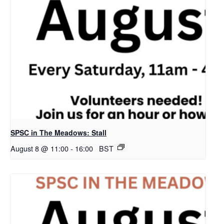
SPSC in The Meadows: Stall
August 8 @ 11:00
-
16:00
BST