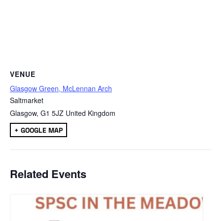
VENUE
Glasgow Green, McLennan Arch
Saltmarket
Glasgow
,
G1 5JZ
United Kingdom
+ GOOGLE MAP
Related Events