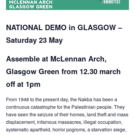
NATIONAL DEMO in GLASGOW –
Saturday 23 May
Assemble at McLennan Arch,
Glasgow Green from 12.30 march
off at 1pm
From 1948 to the present day, the Nakba has been a
continuous catastrophe for the Palestinian people. They
have seen the seizure of their homes, land theft and mass
displacement, infamous massacres, illegal occupation,
systematic apartheid, horror pogroms, a starvation siege,