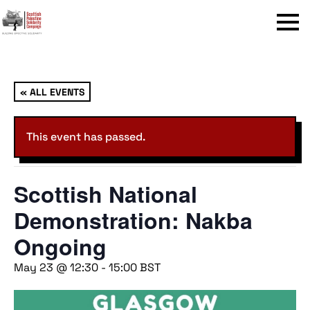
Menu
« ALL EVENTS
This event has passed.
Scottish National
Demonstration: Nakba
Ongoing
May 23 @ 12:30
-
15:00
BST