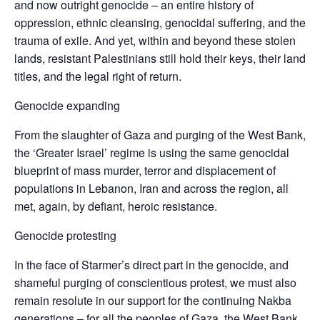
and now outright genocide – an entire history of
oppression, ethnic cleansing, genocidal suffering, and the
trauma of exile. And yet, within and beyond these stolen
lands, resistant Palestinians still hold their keys, their land
titles, and the legal right of return.
Genocide expanding
From the slaughter of Gaza and purging of the West Bank,
the ‘Greater Israel’ regime is using the same genocidal
blueprint of mass murder, terror and displacement of
populations in Lebanon, Iran and across the region, all
met, again, by defiant, heroic resistance.
Genocide protesting
In the face of Starmer’s direct part in the genocide, and
shameful purging of conscientious protest, we must also
remain resolute in our support for the continuing Nakba
generations – for all the peoples of Gaza, the West Bank,