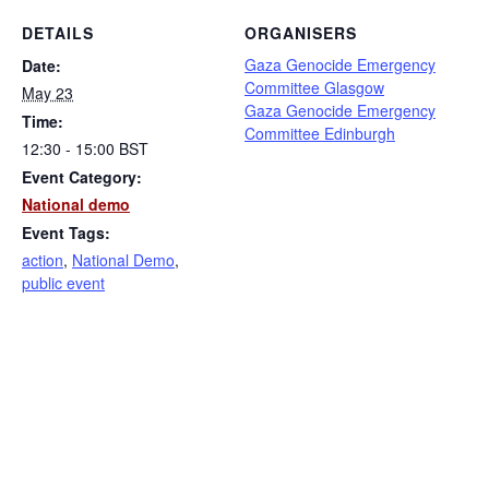
DETAILS
ORGANISERS
Gaza Genocide Emergency
Date:
Committee Glasgow
May 23
Gaza Genocide Emergency
Time:
Committee Edinburgh
12:30 - 15:00
BST
Event Category:
National demo
Event Tags:
action
,
National Demo
,
public event