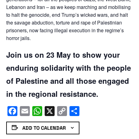
Lebanon and Iran – as we keep marching and mobilising
to halt the genocide, end Trump’s wicked wars, and halt
the savage abduction, torture and rape of Palestinian
prisoners, now facing illegal execution in the regime’s
horror jails.
Join us on 23 May to show your
enduring solidarity with the people
of Palestine and all those engaged
in the regional resistance.
Facebook
Email
WhatsApp
X
Copy
Share
Link
ADD TO CALENDAR