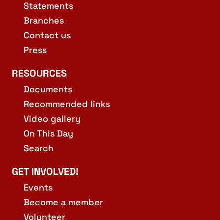
Statements
Branches
Contact us
Press
RESOURCES
Documents
Recommended links
Video gallery
On This Day
Search
GET INVOLVED!
Events
Become a member
Volunteer