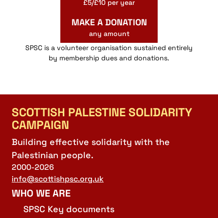
£5/£10 per year
MAKE A DONATION
any amount
SPSC is a volunteer organisation sustained entirely
by membership dues and donations.
SCOTTISH PALESTINE SOLIDARITY
CAMPAIGN
Building effective solidarity with the
Palestinian people.
2000-2026
info@scottishpsc.org.uk
WHO WE ARE
SPSC Key documents