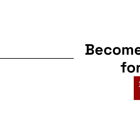
Becom
fo