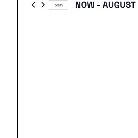
Events
NOW
 - 
AUGUST 
Today
Select
date.