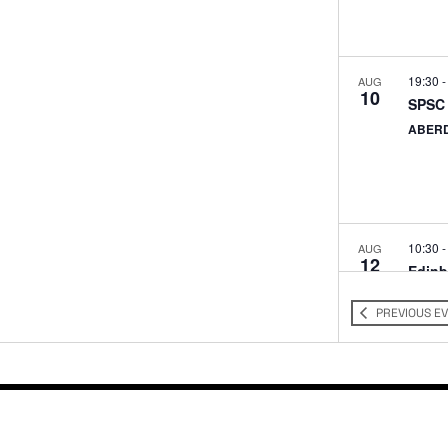
19:30
AUG
10
SPSC 
ABER
10:30
AUG
12
Edinb
Barcla
St, E
PREVIOUS
E
11:00
AUG
13
Edinb