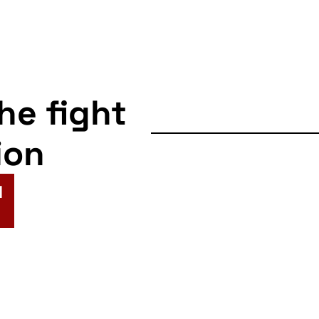
itment Office Demo
Forces Careers Office
67
Shandwick Place, Edinburgh
the fight
-
14:00
ion
ow: Forces Recruitment
e Demo
Forces Careers Office Glasgow
N
82 Queen Street, Glasgow
-
13:00
ow Barclays Protest
ys Bank - Argyle Street, Glasgow
83 Argyle Street, Glasgow