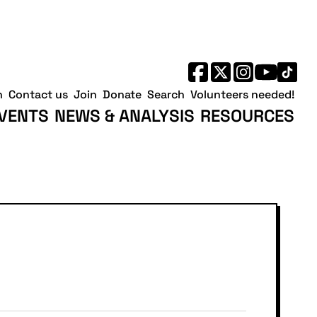
h
Contact us
Join
Donate
Search
Volunteers needed!
VENTS
NEWS & ANALYSIS
RESOURCES