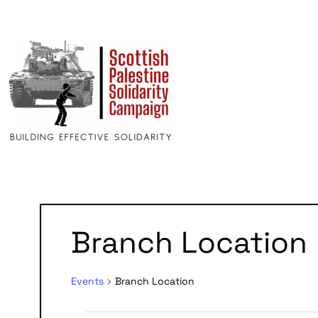
Branch Location
Events
Branch Location