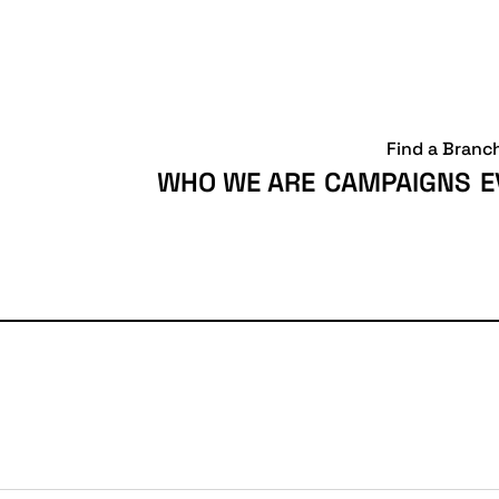
Find a Branc
WHO WE ARE
CAMPAIGNS
E