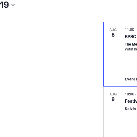
19
11:00
AUG
8
SPSC 
The M
Event 
10:00
AUG
9
Festi
Kelvin