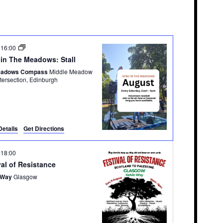
-
16:00
in The Meadows: Stall
eadows Compass
Middle Meadow
Walk Intersection, Edinburgh
Details
Get Directions
-
18:00
val of Resistance
 Way
Glasgow