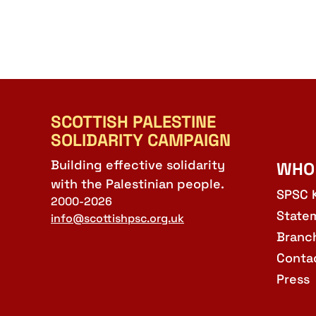
SCOTTISH PALESTINE
SOLIDARITY CAMPAIGN
Building effective solidarity
WHO
with the Palestinian people.
SPSC 
2000-2026
State
info@scottishpsc.org.uk
Branc
Conta
Press