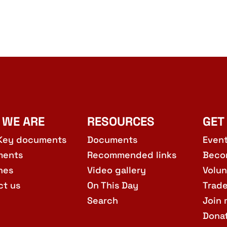
10:30
AUG
15
Edinb
Barcla
St, E
 WE ARE
RESOURCES
GET
11:00
AUG
15
SPSC 
Key documents
Documents
Even
The M
ments
Recommended links
Beco
hes
Video gallery
Volun
ct us
On This Day
Trad
Search
Join 
Dona