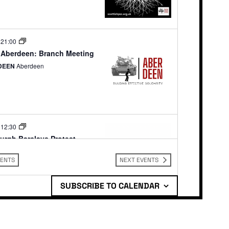
-
21:00
Aberdeen: Branch Meeting
DEEN
Aberdeen
-
12:30
urgh Barclays Protest
ys Bank Edinburgh
10-15 Princes
dinburgh
VENTS
NEXT
EVENTS
SUBSCRIBE TO CALENDAR
-
13:00
urgh: Armed Forces