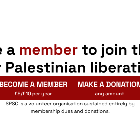
Recru
Armed 
e a
member
to join 
11:00
AUG
r Palestinian liberat
14
Glasg
Offic
Armed 
BECOME A MEMBER
MAKE A DONATIO
£5/£10 per year
any amount
SPSC is a volunteer organisation sustained entirely by
09:30
membership dues and donations.
AUG
15
Glasg
Barcla