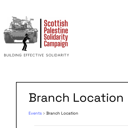
Calendar
Branch Location
of
Events
Events
Branch Location