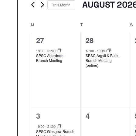
Events
AUGUST 202
This Month
Select
date.
M
MONDAY
T
TUESDAY
W
W
1
1
27
28
event,
event,
19:30
-
21:00
18:00
-
19:15
SPSC Aberdeen:
SPSC Argyll & Bute –
Branch Meeting
Branch Meeting
(online)
1
0
3
4
event,
events,
19:00
-
21:00
SPSC Glasgow Branch