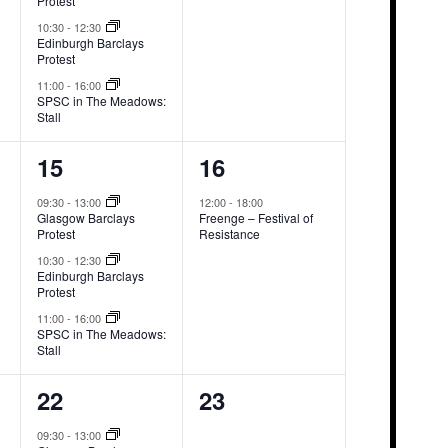
Protest
10:30
-
12:30
Edinburgh Barclays
Protest
11:00
-
16:00
SPSC in The Meadows:
Stall
3
1
15
16
events,
event,
09:30
-
13:00
12:00
-
18:00
Glasgow Barclays
Freenge – Festival of
Protest
Resistance
10:30
-
12:30
Edinburgh Barclays
Protest
11:00
-
16:00
SPSC in The Meadows:
Stall
3
0
22
23
events,
events,
09:30
-
13:00