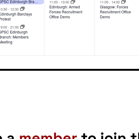
events,
event,
event,
SPSC Edinburgh Branch: Members Meeting
11:00
-
13:00
11:00
-
14:00
Edinburgh: Armed
Glasgow: Forces
10:30
-
12:30
Forces Recruitment
Recruitment Office
Edinburgh Barclays
Office Demo
Demo
Protest
19:00
-
21:00
SPSC Edinburgh
Branch: Members
Meeting
e a
member
to join 