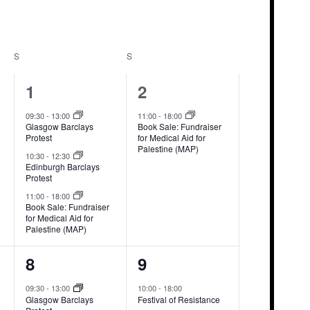
S
SATURDAY
S
SUNDAY
3
1
1
2
events,
event,
09:30
-
13:00
11:00
-
18:00
Glasgow Barclays
Book Sale: Fundraiser
Protest
for Medical Aid for
Palestine (MAP)
10:30
-
12:30
Edinburgh Barclays
Protest
11:00
-
18:00
Book Sale: Fundraiser
for Medical Aid for
Palestine (MAP)
3
1
8
9
events,
event,
09:30
-
13:00
10:00
-
18:00
Glasgow Barclays
Festival of Resistance