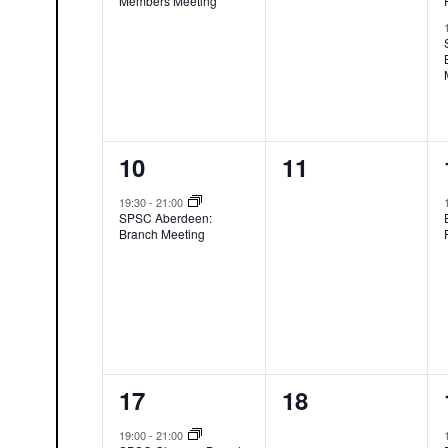
Members Meeting
1
0
10
11
event,
events,
19:30
-
21:00
SPSC Aberdeen:
Branch Meeting
1
0
17
18
event,
events,
19:00
-
21:00