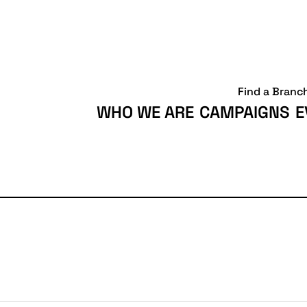
Find a Branc
WHO WE ARE
CAMPAIGNS
E