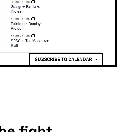
events,
events,
09:30
-
13:00
Glasgow Barclays
Protest
10:30
-
12:30
Edinburgh Barclays
Protest
11:00
-
16:00
SPSC in The Meadows:
Stall
SUBSCRIBE TO CALENDAR
the fight