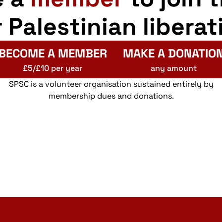
r Palestinian liberat
BECOME A MEMBER
MAKE A DONATIO
£5/£10 per year
any amount
SPSC is a volunteer organisation sustained entirely by
membership dues and donations.