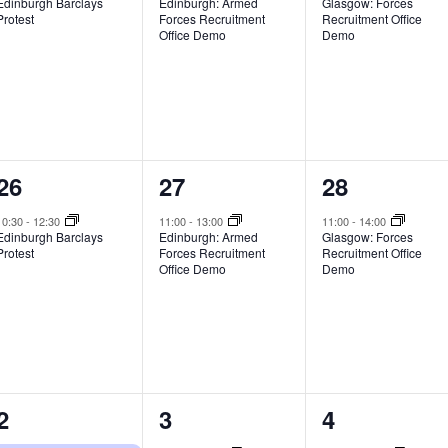
Edinburgh Barclays
Edinburgh: Armed
Glasgow: Forces
Protest
Forces Recruitment
Recruitment Office
Office Demo
Demo
1
1
1
26
27
28
event,
event,
event,
10:30
-
12:30
11:00
-
13:00
11:00
-
14:00
Edinburgh Barclays
Edinburgh: Armed
Glasgow: Forces
Protest
Forces Recruitment
Recruitment Office
Office Demo
Demo
3
1
1
2
3
4