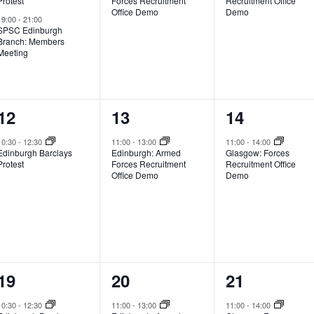
Protest
Forces Recruitment
Recruitment Office
Office Demo
Demo
19:00
-
21:00
SPSC Edinburgh
Branch: Members
Meeting
1
1
1
12
13
14
event,
event,
event,
10:30
-
12:30
11:00
-
13:00
11:00
-
14:00
Edinburgh Barclays
Edinburgh: Armed
Glasgow: Forces
Protest
Forces Recruitment
Recruitment Office
Office Demo
Demo
1
1
1
19
20
21
event,
event,
event,
10:30
-
12:30
11:00
-
13:00
11:00
-
14:00