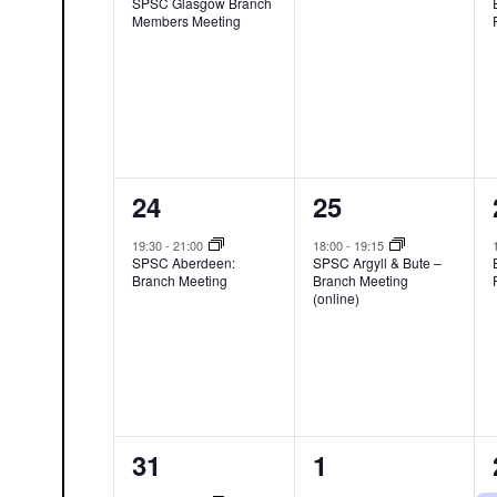
SPSC Glasgow Branch
Members Meeting
1
1
24
25
event,
event,
19:30
-
21:00
18:00
-
19:15
SPSC Aberdeen:
SPSC Argyll & Bute –
Branch Meeting
Branch Meeting
(online)
1
0
31
1