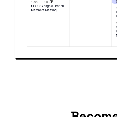
event,
events,
19:00
-
21:00
SPSC Glasgow Branch
Members Meeting
Becom