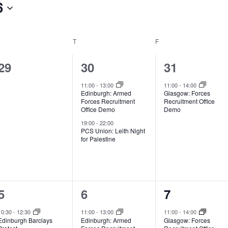
6
EDNESDAY
T
THURSDAY
F
FRIDAY
0
2
1
29
30
31
events,
events,
event,
11:00
-
13:00
11:00
-
14:00
Edinburgh: Armed
Glasgow: Forces
Forces Recruitment
Recruitment Office
Office Demo
Demo
19:00
-
22:00
PCS Union: Leith Night
for Palestine
2
1
1
5
6
7
events,
event,
event,
10:30
-
12:30
11:00
-
13:00
11:00
-
14:00
Edinburgh Barclays
Edinburgh: Armed
Glasgow: Forces