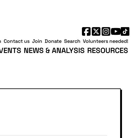
h
Contact us
Join
Donate
Search
Volunteers needed!
VENTS
NEWS & ANALYSIS
RESOURCES