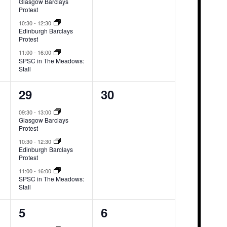
Glasgow Barclays
Protest
10:30
-
12:30
Edinburgh Barclays
Protest
11:00
-
16:00
SPSC in The Meadows:
Stall
3
0
29
30
events,
events,
09:30
-
13:00
Glasgow Barclays
Protest
10:30
-
12:30
Edinburgh Barclays
Protest
11:00
-
16:00
SPSC in The Meadows:
Stall
3
0
5
6