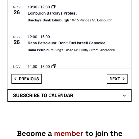
10:30
-
12:30
NOV
26
Edinburgh Barclays Protest
10-15 Princes St, Edinburgh
Barclays Bank Edinburgh
12:00
-
16:00
NOV
26
Dana Petroleum: Don’t Fuel Israeli Genocide
King's Close 62 Huntly Street, Aberdeen
Dana Petroleum
11:00
-
13:00
NOV
27
Edinburgh: Armed Forces Recruitment Office Demo
EVENTS
EVENTS
PREVIOUS
NEXT
67 Shandwick Place, Edinburgh
Armed Forces Careers Office
SUBSCRIBE TO CALENDAR
11:00
-
14:00
NOV
28
Glasgow: Forces Recruitment Office Demo
82 Queen Street,
Armed Forces Careers Office Glasgow
Glasgow
09:30
-
13:00
NOV
Become a
member
to join the
29
Glasgow Barclays Protest