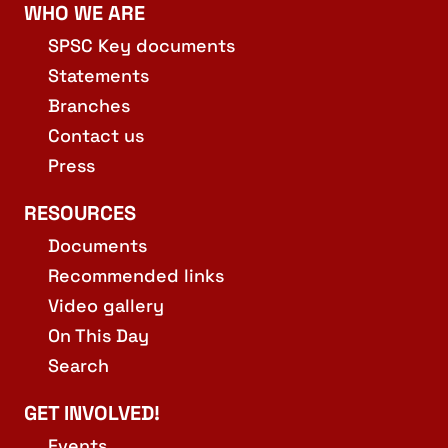
WHO WE ARE
19:00
-
21:00
DEC
3
SPSC Edinburgh Branch: Committee Meeting
SPSC Key documents
George IV Bridge, Edinburgh
Augustine Church
Statements
Branches
11:00
-
13:00
DEC
4
Contact us
Edinburgh: Armed Forces Recruitment Office Demo
67 Shandwick Place, Edinburgh
Armed Forces Careers Office
Press
RESOURCES
Documents
Recommended links
Video gallery
On This Day
Search
GET INVOLVED!
Events