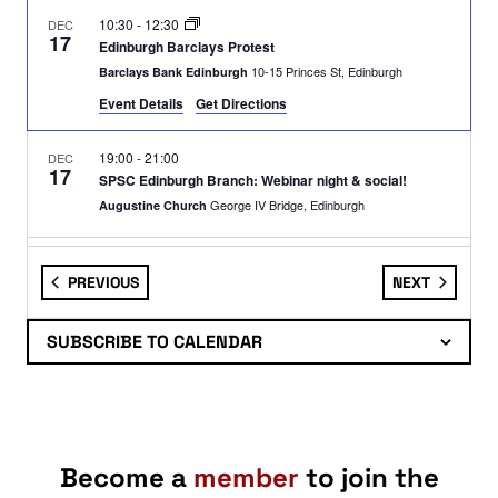
10:30
-
12:30
DEC
17
Edinburgh Barclays Protest
10-15 Princes St, Edinburgh
Barclays Bank Edinburgh
Event Details
Get Directions
19:00
-
21:00
DEC
17
SPSC Edinburgh Branch: Webinar night & social!
George IV Bridge, Edinburgh
Augustine Church
19:00
-
21:00
DEC
17
EVENTS
EVENTS
PREVIOUS
NEXT
WEBINAR: The Crimes of Empire
Webinar
Webinar
SUBSCRIBE TO CALENDAR
11:00
-
13:00
DEC
18
Edinburgh: Armed Forces Recruitment Office Demo
67 Shandwick Place, Edinburgh
Armed Forces Careers Office
Become a
member
to join the
11:00
-
14:00
DEC
19